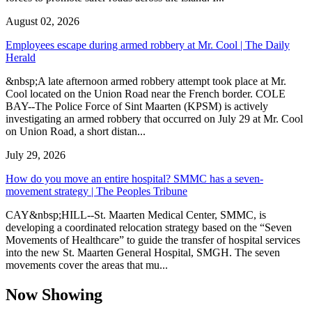
August 02, 2026
Employees escape during armed robbery at Mr. Cool | The Daily
Herald
&nbsp;A late afternoon armed robbery attempt took place at Mr.
Cool located on the Union Road near the French border. COLE
BAY--The Police Force of Sint Maarten (KPSM) is actively
investigating an armed robbery that occurred on July 29 at Mr. Cool
on Union Road, a short distan...
July 29, 2026
How do you move an entire hospital? SMMC has a seven-
movement strategy | The Peoples Tribune
CAY&nbsp;HILL--St. Maarten Medical Center, SMMC, is
developing a coordinated relocation strategy based on the “Seven
Movements of Healthcare” to guide the transfer of hospital services
into the new St. Maarten General Hospital, SMGH. The seven
movements cover the areas that mu...
Now Showing