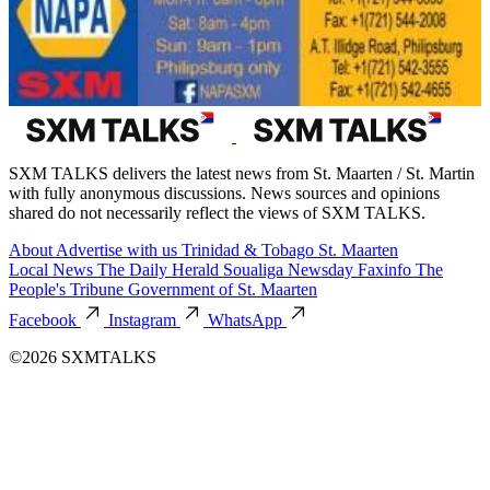
SXM TALKS delivers the latest news from St. Maarten / St. Martin
with fully anonymous discussions. News sources and opinions
shared do not necessarily reflect the views of SXM TALKS.
About
Advertise with us
Trinidad & Tobago
St. Maarten
Local News
The Daily Herald
Soualiga Newsday
Faxinfo
The
People's Tribune
Government of St. Maarten
Facebook
Instagram
WhatsApp
©2026 SXMTALKS