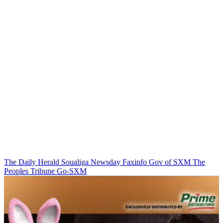
The Daily Herald
Soualiga Newsday
Faxinfo
Gov of SXM
The
Peoples Tribune
Go-SXM