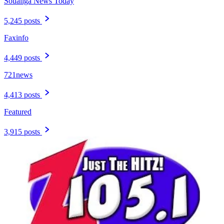
Soualiga News Today
5,245 posts
Faxinfo
4,449 posts
721news
4,413 posts
Featured
3,915 posts