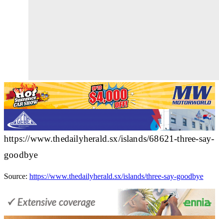
https://www.thedailyherald.sx/islands/68621-three-say-
goodbye
Source:
https://www.thedailyherald.sx/islands/three-say-goodbye