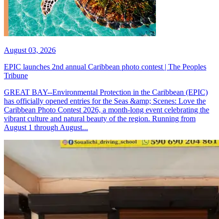
August 03, 2026
EPIC launches 2nd annual Caribbean photo contest | The Peoples
Tribune
GREAT BAY--Environmental Protection in the Caribbean (EPIC)
has officially opened entries for the Seas &amp; Scenes: Love the
Caribbean Photo Contest 2026, a month-long event celebrating the
vibrant culture and natural beauty of the region. Running from
August 1 through August...