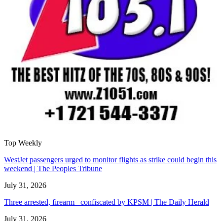
Top Weekly
WestJet passengers urged to monitor flights as strike could begin this
weekend | The Peoples Tribune
July 31, 2026
Three arrested, firearm confiscated by KPSM | The Daily Herald
July 31, 2026