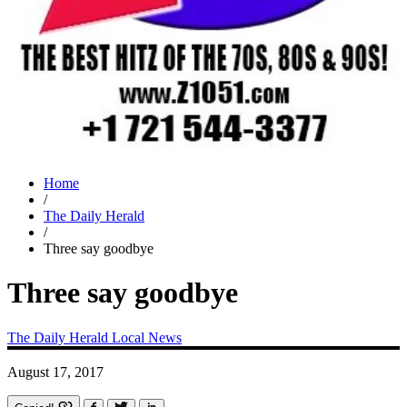
Home
/
The Daily Herald
/
Three say goodbye
Three say goodbye
The Daily Herald
Local News
August 17, 2017