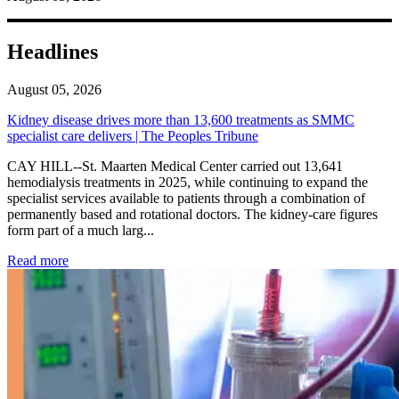
Headlines
August 05, 2026
Kidney disease drives more than 13,600 treatments as SMMC
specialist care delivers | The Peoples Tribune
CAY HILL--St. Maarten Medical Center carried out 13,641
hemodialysis treatments in 2025, while continuing to expand the
specialist services available to patients through a combination of
permanently based and rotational doctors. The kidney-care figures
form part of a much larg...
: Kidney disease drives more than 13,600 treatments as SM
Read more