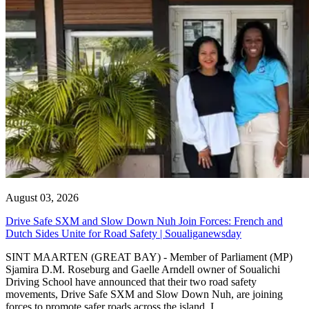
August 03, 2026
Drive Safe SXM and Slow Down Nuh Join Forces: French and
Dutch Sides Unite for Road Safety | Soualiganewsday
SINT MAARTEN (GREAT BAY) - Member of Parliament (MP)
Sjamira D.M. Roseburg and Gaelle Arndell owner of Soualichi
Driving School have announced that their two road safety
movements, Drive Safe SXM and Slow Down Nuh, are joining
forces to promote safer roads across the island. I...