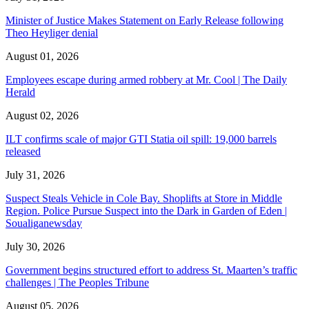
Minister of Justice Makes Statement on Early Release following
Theo Heyliger denial
August 01, 2026
Employees escape during armed robbery at Mr. Cool | The Daily
Herald
August 02, 2026
ILT confirms scale of major GTI Statia oil spill: 19,000 barrels
released
July 31, 2026
Suspect Steals Vehicle in Cole Bay. Shoplifts at Store in Middle
Region. Police Pursue Suspect into the Dark in Garden of Eden |
Soualiganewsday
July 30, 2026
Government begins structured effort to address St. Maarten’s traffic
challenges | The Peoples Tribune
August 05, 2026