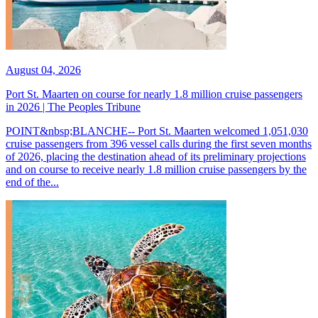
August 04, 2026
Port St. Maarten on course for nearly 1.8 million cruise passengers
in 2026 | The Peoples Tribune
POINT&nbsp;BLANCHE-- Port St. Maarten welcomed 1,051,030
cruise passengers from 396 vessel calls during the first seven months
of 2026, placing the destination ahead of its preliminary projections
and on course to receive nearly 1.8 million cruise passengers by the
end of the...