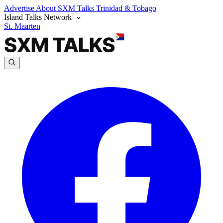
Advertise
About SXM Talks
Trinidad & Tobago
Island Talks Network
St. Maarten