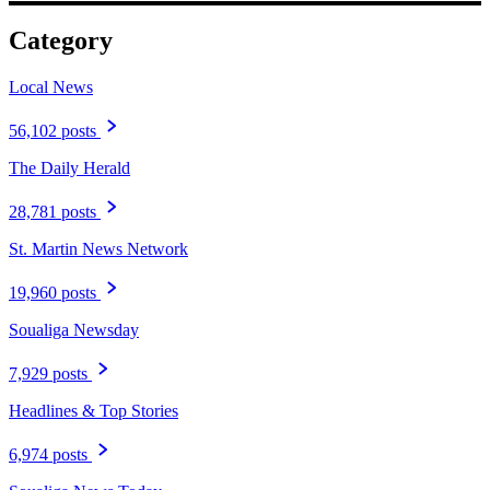
Category
Local News
56,102 posts
The Daily Herald
28,781 posts
St. Martin News Network
19,960 posts
Soualiga Newsday
7,929 posts
Headlines & Top Stories
6,974 posts