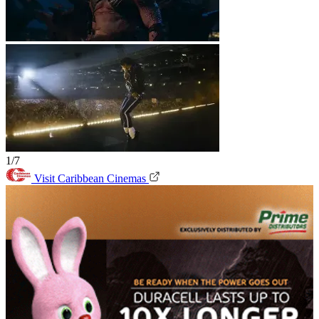
1/7
Visit Caribbean Cinemas