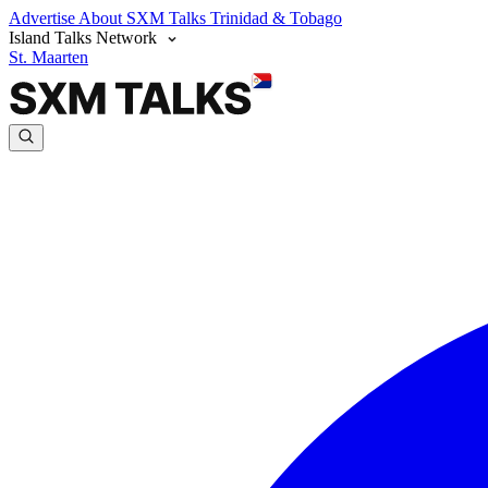
Advertise
About SXM Talks
Trinidad & Tobago
Island Talks Network
St. Maarten