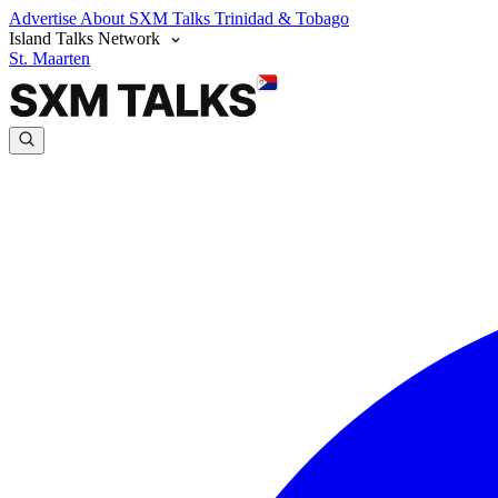
Advertise
About SXM Talks
Trinidad & Tobago
Island Talks Network
St. Maarten