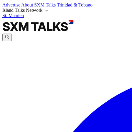
Advertise
About SXM Talks
Trinidad & Tobago
Island Talks Network
St. Maarten