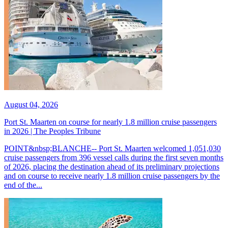
August 04, 2026
Port St. Maarten on course for nearly 1.8 million cruise passengers
in 2026 | The Peoples Tribune
POINT&nbsp;BLANCHE-- Port St. Maarten welcomed 1,051,030
cruise passengers from 396 vessel calls during the first seven months
of 2026, placing the destination ahead of its preliminary projections
and on course to receive nearly 1.8 million cruise passengers by the
end of the...