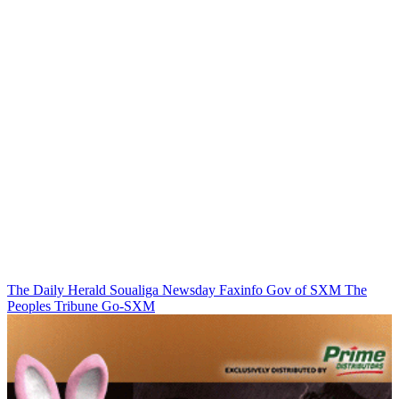
The Daily Herald
Soualiga Newsday
Faxinfo
Gov of SXM
The
Peoples Tribune
Go-SXM