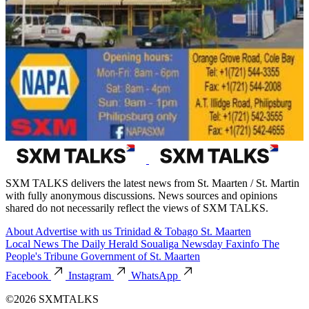
SXM TALKS delivers the latest news from St. Maarten / St. Martin
with fully anonymous discussions. News sources and opinions
shared do not necessarily reflect the views of SXM TALKS.
About
Advertise with us
Trinidad & Tobago
St. Maarten
Local News
The Daily Herald
Soualiga Newsday
Faxinfo
The
People's Tribune
Government of St. Maarten
Facebook
Instagram
WhatsApp
©2026 SXMTALKS