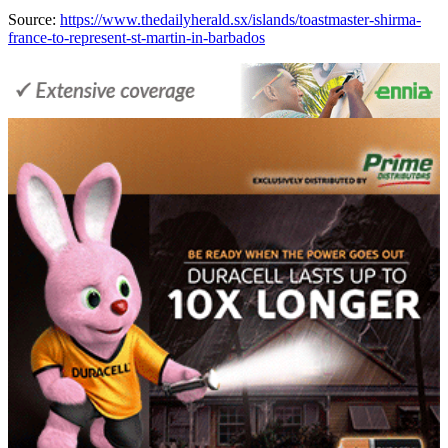
Source:
https://www.thedailyherald.sx/islands/toastmaster-shirma-
france-to-represent-st-martin-in-barbados