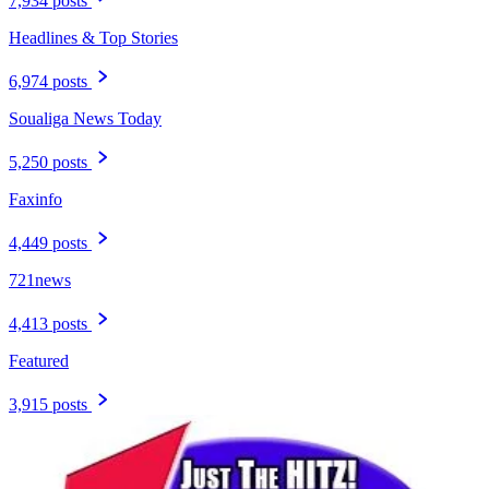
7,934 posts
Headlines & Top Stories
6,974 posts
Soualiga News Today
5,250 posts
Faxinfo
4,449 posts
721news
4,413 posts
Featured
3,915 posts