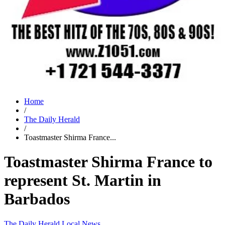
Home
/
The Daily Herald
/
Toastmaster Shirma France...
Toastmaster Shirma France to
represent St. Martin in
Barbados
The Daily Herald
Local News