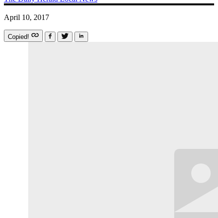
April 10, 2017
Copied!