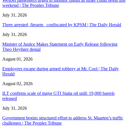
WestJet passengers urged to monitor flights as strike could begin this
weekend | The Peoples Tribune
July 31, 2026
Three arrested, firearm confiscated by KPSM | The Daily Herald
July 31, 2026
Minister of Justice Makes Statement on Early Release following
Theo Heyliger denial
August 01, 2026
Employees escape during armed robbery at Mr. Cool | The Daily
Herald
August 02, 2026
ILT confirms scale of major GTI Statia oil spill: 19,000 barrels
released
July 31, 2026
Government begins structured effort to address St. Maarten’s traffic
challenges | The Peoples Tribune