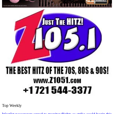
Top Weekly