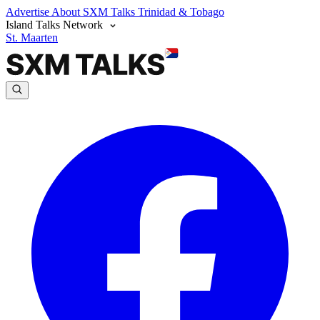
Advertise
About SXM Talks
Trinidad & Tobago
Island Talks Network
St. Maarten