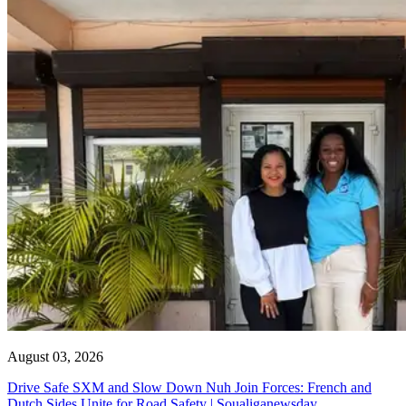
August 03, 2026
Drive Safe SXM and Slow Down Nuh Join Forces: French and
Dutch Sides Unite for Road Safety | Soualiganewsday