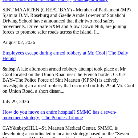
SINT MAARTEN (GREAT BAY) - Member of Parliament (MP)
Sjamira D.M. Roseburg and Gaelle Arndell owner of Soualichi
Driving School have announced that their two road safety
movements, Drive Safe SXM and Slow Down Nuh, are joining
forces to promote safer roads across the island. I...
August 02, 2026
Employees escape during armed robbery at Mr. Cool | The Daily
Herald
&nbsp;A late afternoon armed robbery attempt took place at Mr.
Cool located on the Union Road near the French border. COLE
BAY--The Police Force of Sint Maarten (KPSM) is actively
investigating an armed robbery that occurred on July 29 at Mr. Cool
on Union Road, a short distan...
July 29, 2026
How do you move an entire hospital? SMMC has a seven-
movement strategy | The Peoples Tribune
CAY&nbsp;HILL--St. Maarten Medical Center, SMMC, is
developing a coordinated relocation strategy based on the “Seven