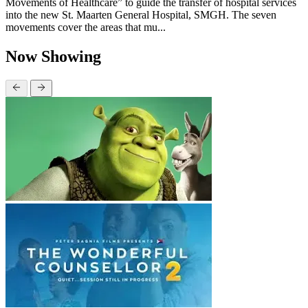
Movements of Healthcare” to guide the transfer of hospital services
into the new St. Maarten General Hospital, SMGH. The seven
movements cover the areas that mu...
Now Showing