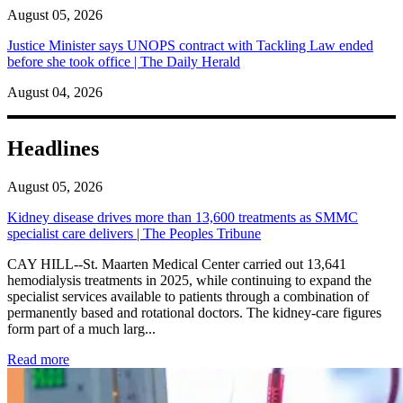
August 05, 2026
Justice Minister says UNOPS contract with Tackling Law ended
before she took office | The Daily Herald
August 04, 2026
Headlines
August 05, 2026
Kidney disease drives more than 13,600 treatments as SMMC
specialist care delivers | The Peoples Tribune
CAY HILL--St. Maarten Medical Center carried out 13,641
hemodialysis treatments in 2025, while continuing to expand the
specialist services available to patients through a combination of
permanently based and rotational doctors. The kidney-care figures
form part of a much larg...
: Kidney disease drives more than 13,600 treatments as SM
Read more