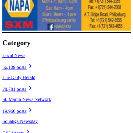
Category
Local News
56,109 posts
The Daily Herald
28,781 posts
St. Martin News Network
19,960 posts
Soualiga Newsday