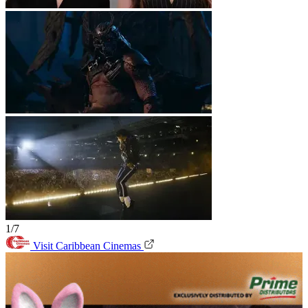
1/7
Visit Caribbean Cinemas