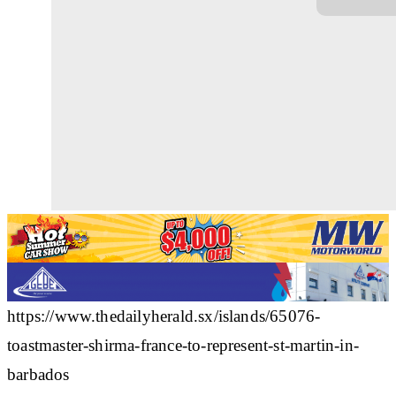
https://www.thedailyherald.sx/islands/65076-
toastmaster-shirma-france-to-represent-st-martin-in-
barbados