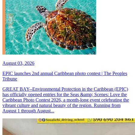
August 03, 2026
EPIC launches 2nd annual Caribbean photo contest | The Peoples
Tribune
GREAT BAY--Environmental Protection in the Caribbean (EPIC)
has officially opened entries for the Seas &amp; Scenes: Love the
Caribbean Photo Contest 2026, a month-long event celebrating the
vibrant culture and natural beauty of the region. Running from
August 1 through August...