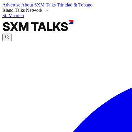
Advertise
About SXM Talks
Trinidad & Tobago
Island Talks Network
St. Maarten