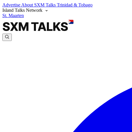
Advertise
About SXM Talks
Trinidad & Tobago
Island Talks Network
St. Maarten