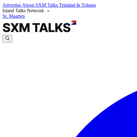
Advertise
About SXM Talks
Trinidad & Tobago
Island Talks Network
St. Maarten