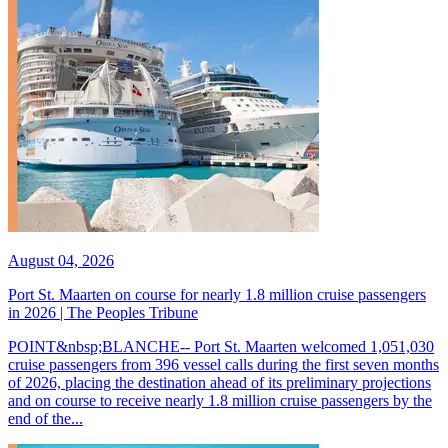
August 04, 2026
Port St. Maarten on course for nearly 1.8 million cruise passengers
in 2026 | The Peoples Tribune
POINT&nbsp;BLANCHE-- Port St. Maarten welcomed 1,051,030
cruise passengers from 396 vessel calls during the first seven months
of 2026, placing the destination ahead of its preliminary projections
and on course to receive nearly 1.8 million cruise passengers by the
end of the...