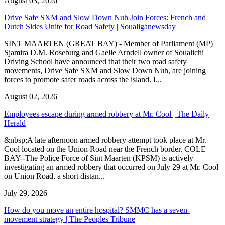
August 03, 2026
Drive Safe SXM and Slow Down Nuh Join Forces: French and
Dutch Sides Unite for Road Safety | Soualiganewsday
SINT MAARTEN (GREAT BAY) - Member of Parliament (MP)
Sjamira D.M. Roseburg and Gaelle Arndell owner of Soualichi
Driving School have announced that their two road safety
movements, Drive Safe SXM and Slow Down Nuh, are joining
forces to promote safer roads across the island. I...
August 02, 2026
Employees escape during armed robbery at Mr. Cool | The Daily
Herald
&nbsp;A late afternoon armed robbery attempt took place at Mr.
Cool located on the Union Road near the French border. COLE
BAY--The Police Force of Sint Maarten (KPSM) is actively
investigating an armed robbery that occurred on July 29 at Mr. Cool
on Union Road, a short distan...
July 29, 2026
How do you move an entire hospital? SMMC has a seven-
movement strategy | The Peoples Tribune