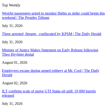
Top Weekly
WestJet passengers urged to monitor flights as strike could begin this
weekend | The Peoples Tribune
July 31, 2026
Three arrested, firearm confiscated by KPSM | The Daily Herald
July 31, 2026
Minister of Justice Makes Statement on Early Release following
Theo Heyliger denial
August 01, 2026
Employees escape during armed robbery at Mr. Cool | The Daily
Herald
August 02, 2026
ILT confirms scale of major GTI Statia oil spill: 19,000 barrels
released
July 31, 2026