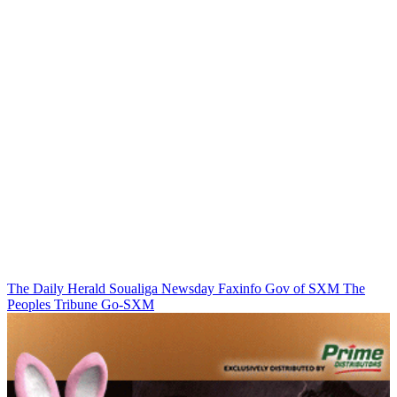
The Daily Herald
Soualiga Newsday
Faxinfo
Gov of SXM
The
Peoples Tribune
Go-SXM