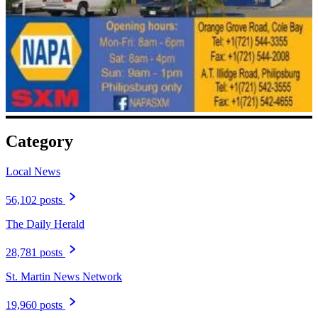
Category
Local News
56,102 posts
The Daily Herald
28,781 posts
St. Martin News Network
19,960 posts