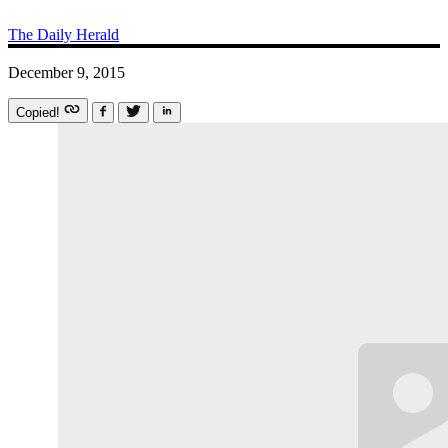
The Daily Herald
December 9, 2015
Copied!