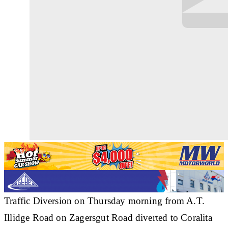
Traffic Diversion on Thursday morning from A.T.
Illidge Road on Zagersgut Road diverted to Coralita