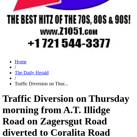
Home
/
The Daily Herald
/
Traffic Diversion on Thur...
Traffic Diversion on Thursday
morning from A.T. Illidge
Road on Zagersgut Road
diverted to Coralita Road