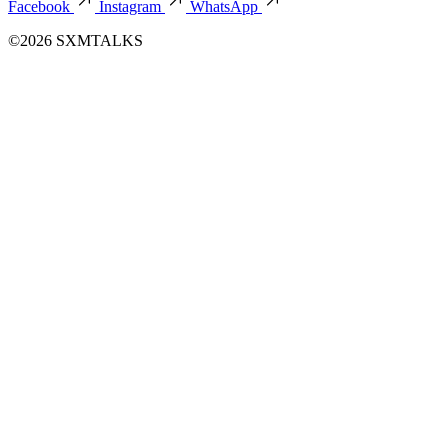
Facebook
Instagram
WhatsApp
©2026 SXMTALKS