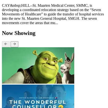
CAY&nbsp;HILL--St. Maarten Medical Center, SMMC, is
developing a coordinated relocation strategy based on the “Seven
Movements of Healthcare” to guide the transfer of hospital services
into the new St. Maarten General Hospital, SMGH. The seven
movements cover the areas that mu...
Now Showing