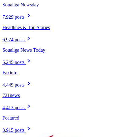
Soualiga Newsday
7,929 posts
Headlines & Top Stories
6,974 posts
Soualiga News Today
5,245 posts
Faxinfo
4,449 posts
721news
4,413 posts
Featured
3,915 posts