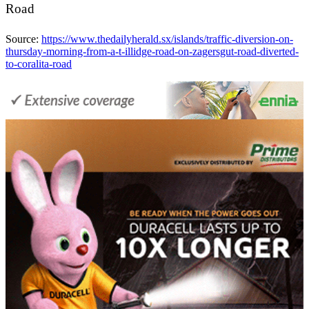
Road
Source:
https://www.thedailyherald.sx/islands/traffic-diversion-on-
thursday-morning-from-a-t-illidge-road-on-zagersgut-road-diverted-
to-coralita-road