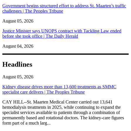
Government begins structured effort to address St. Maarten’s traffic
challenges | The Peoples Tribune
August 05, 2026
Justice Minister says UNOPS contract with Tackling Law ended
before she took office | The Daily Herald
August 04, 2026
Headlines
August 05, 2026
Kidney disease drives more than 13,600 treatments as SMMC
specialist care delivers | The Peoples Tribune
CAY HILL--St. Maarten Medical Center carried out 13,641
hemodialysis treatments in 2025, while continuing to expand the
specialist services available to patients through a combination of
permanently based and rotational doctors. The kidney-care figures
form part of a much larg...