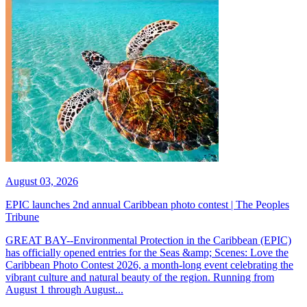
August 03, 2026
EPIC launches 2nd annual Caribbean photo contest | The Peoples
Tribune
GREAT BAY--Environmental Protection in the Caribbean (EPIC)
has officially opened entries for the Seas &amp; Scenes: Love the
Caribbean Photo Contest 2026, a month-long event celebrating the
vibrant culture and natural beauty of the region. Running from
August 1 through August...