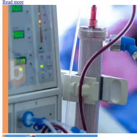
: Kidney disease drives more than 13,600 treatments as SM
Read more