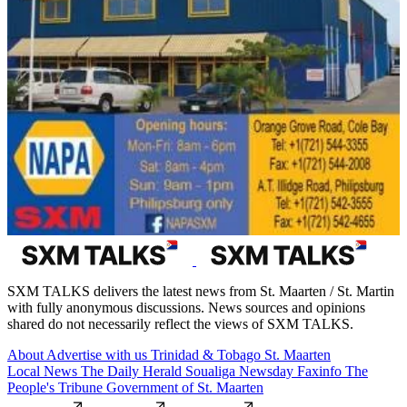
SXM TALKS delivers the latest news from St. Maarten / St. Martin
with fully anonymous discussions. News sources and opinions
shared do not necessarily reflect the views of SXM TALKS.
About
Advertise with us
Trinidad & Tobago
St. Maarten
Local News
The Daily Herald
Soualiga Newsday
Faxinfo
The
People's Tribune
Government of St. Maarten