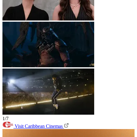
1/7
Visit Caribbean Cinemas