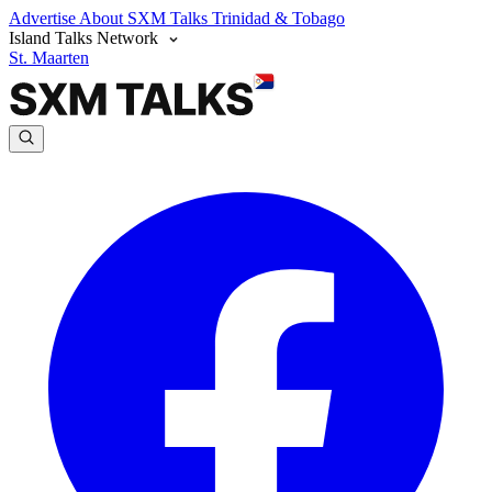
Advertise
About SXM Talks
Trinidad & Tobago
Island Talks Network
St. Maarten