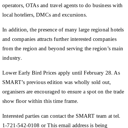
operators, OTAs and travel agents to do business with
local hoteliers, DMCs and excursions.
In addition, the presence of many large regional hotels
and companies attracts further interested companies
from the region and beyond serving the region’s main
industry.
Lower Early Bird Prices apply until February 28. As
SMART’s previous edition was wholly sold out,
organisers are encouraged to ensure a spot on the trade
show floor within this time frame.
Interested parties can contact the SMART team at tel.
1-721-542-0108 or This email address is being