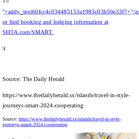
+=
'
'+addy_text60fcc4c034485153a1983c03b50e33f7+'';\n\
or find booking and lodging information at
SHTA.com/SMART.
\t
Source: The Daily Herald
https://www.thedailyherald.sx/islands/travel-in-style-
journeys-smart-2024-cooperating
Source:
https://www.thedailyherald.sx/islands/travel-in-style-
journeys-smart-2024-cooperating