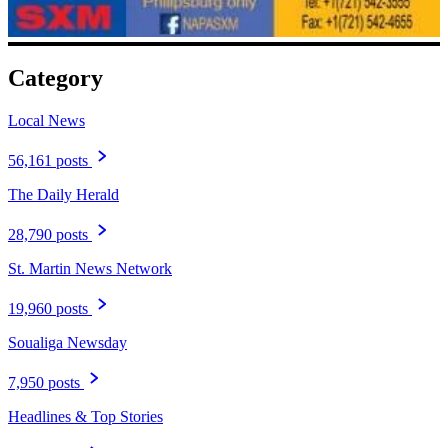
Category
Local News
56,161 posts
The Daily Herald
28,790 posts
St. Martin News Network
19,960 posts
Soualiga Newsday
7,950 posts
Headlines & Top Stories