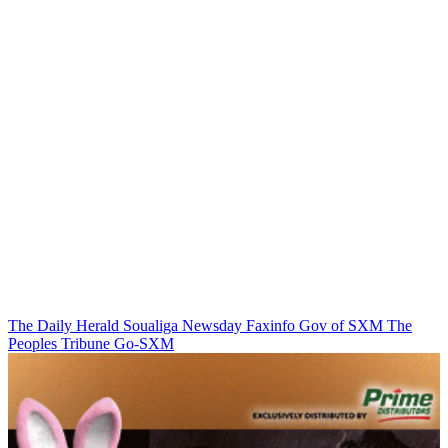
The Daily Herald
Soualiga Newsday
Faxinfo
Gov of SXM
The
Peoples Tribune
Go-SXM