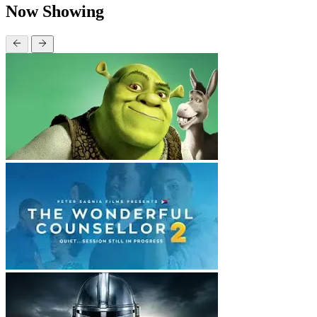
Now Showing