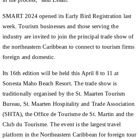
SMART 2024 opened its Early Bird Registration last
week. Tourism businesses and those serving the
industry are invited to join the principal trade show of
the northeastern Caribbean to connect to tourism firms
foreign and domestic.
Its 16th edition will be held this April 8 to 11 at
Sonesta Maho Beach Resort. The trade show is
traditionally organised by the St. Maarten Tourism
Bureau, St. Maarten Hospitality and Trade Association
(SHTA), the Office de Tourisme de St. Martin and the
Club du Tourisme. The event is the largest travel
platform in the Northeastern Caribbean for foreign tour