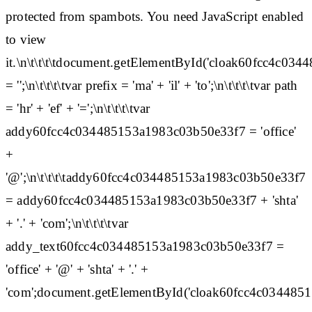
protected from spambots. You need JavaScript enabled
to view
it.\n\t\t\t\tdocument.getElementById('cloak60fcc4c0
= '';\n\t\t\t\tvar prefix = 'ma' + 'il' + 'to';\n\t\t\t\tvar path
= 'hr' + 'ef' + '=';\n\t\t\t\tvar
addy60fcc4c034485153a1983c03b50e33f7 = 'office'
+
'@';\n\t\t\t\taddy60fcc4c034485153a1983c03b50e33f7
= addy60fcc4c034485153a1983c03b50e33f7 + 'shta'
+ '.' + 'com';\n\t\t\t\tvar
addy_text60fcc4c034485153a1983c03b50e33f7 =
'office' + '@' + 'shta' + '.' +
'com';document.getElementById('cloak60fcc4c03448