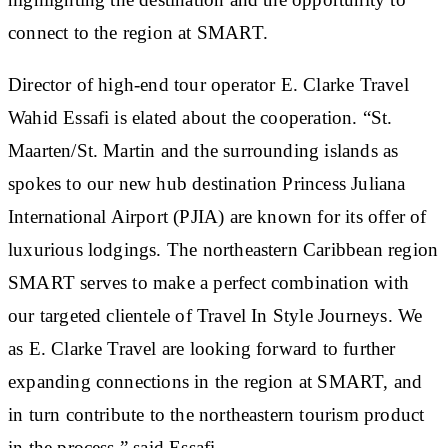
connect to the region at SMART.
Director of high-end tour operator E. Clarke Travel
Wahid Essafi is elated about the cooperation. “St.
Maarten/St. Martin and the surrounding islands as
spokes to our new hub destination Princess Juliana
International Airport (PJIA) are known for its offer of
luxurious lodgings. The northeastern Caribbean region
SMART serves to make a perfect combination with
our targeted clientele of Travel In Style Journeys. We
as E. Clarke Travel are looking forward to further
expanding connections in the region at SMART, and
in turn contribute to the northeastern tourism product
in the process,” said Essafi.