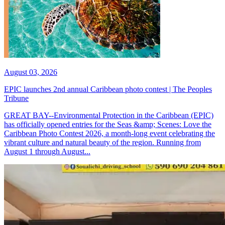
August 03, 2026
EPIC launches 2nd annual Caribbean photo contest | The Peoples
Tribune
GREAT BAY--Environmental Protection in the Caribbean (EPIC)
has officially opened entries for the Seas &amp; Scenes: Love the
Caribbean Photo Contest 2026, a month-long event celebrating the
vibrant culture and natural beauty of the region. Running from
August 1 through August...