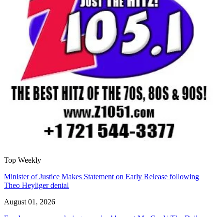
Top Weekly
Minister of Justice Makes Statement on Early Release following
Theo Heyliger denial
August 01, 2026