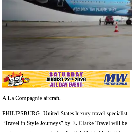
A La Compagnie aircraft.
PHILIPSBURG--United States luxury travel specialist
“Travel in Style Journeys” by E. Clarke Travel will be