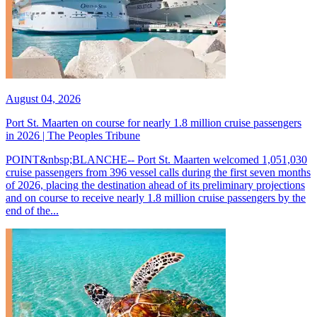
August 04, 2026
Port St. Maarten on course for nearly 1.8 million cruise passengers
in 2026 | The Peoples Tribune
POINT&nbsp;BLANCHE-- Port St. Maarten welcomed 1,051,030
cruise passengers from 396 vessel calls during the first seven months
of 2026, placing the destination ahead of its preliminary projections
and on course to receive nearly 1.8 million cruise passengers by the
end of the...