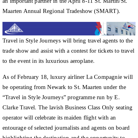
an important partner in the April 8-11 St. Martin/St.
Maarten Annual Regional Tradeshow (SMART).
Travel in Style Journeys will bring travel agents to the
trade show and assist with a contest for tickets to travel
to the event in its luxurious aeroplane.
As of February 18, luxury airliner La Compagnie will
be operating from Newark to St. Maarten under the
“Travel in Style Journeys” programme run by E.
Clarke Travel. The lavish Business Class Only seating
operator will celebrate its maiden flight with an
entourage of selected journalists and agents on board
highlighting the destination and the opportunity to