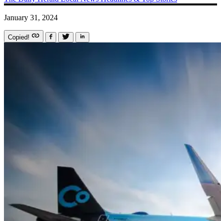
January 31, 2024
Copied!