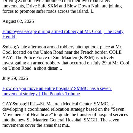
Driving School have announced that their two road safety
movements, Drive Safe SXM and Slow Down Nuh, are joining
forces to promote safer roads across the island. I...
August 02, 2026
Employees escape during armed robbery at Mr. Cool | The Daily
Herald
&nbsp;A late afternoon armed robbery attempt took place at Mr.
Cool located on the Union Road near the French border. COLE
BAY--The Police Force of Sint Maarten (KPSM) is actively
investigating an armed robbery that occurred on July 29 at Mr. Cool
on Union Road, a short distan...
July 29, 2026
How do you move an entire hospital? SMMC has a seven-
movement strategy | The Peoples Tribune
CAY&nbsp;HILL--St. Maarten Medical Center, SMMC, is
developing a coordinated relocation strategy based on the “Seven
Movements of Healthcare” to guide the transfer of hospital services
into the new St. Maarten General Hospital, SMGH. The seven
movements cover the areas that mu...