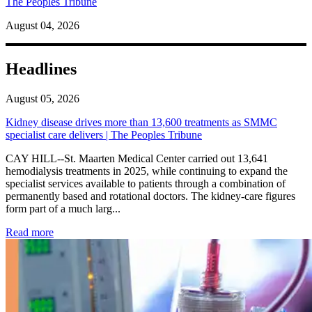
The Peoples Tribune
August 04, 2026
Headlines
August 05, 2026
Kidney disease drives more than 13,600 treatments as SMMC
specialist care delivers | The Peoples Tribune
CAY HILL--St. Maarten Medical Center carried out 13,641
hemodialysis treatments in 2025, while continuing to expand the
specialist services available to patients through a combination of
permanently based and rotational doctors. The kidney-care figures
form part of a much larg...
: Kidney disease drives more than 13,600 treatments as SM
Read more