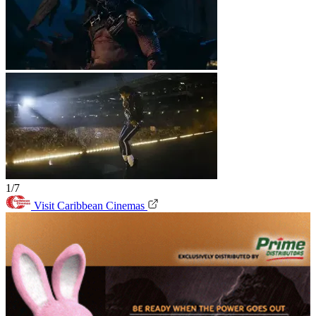
1/7
Visit Caribbean Cinemas