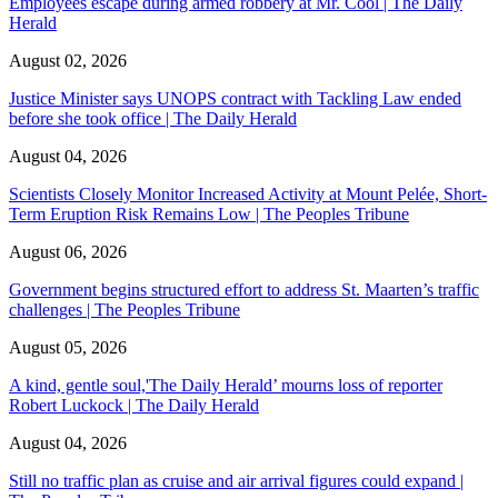
Employees escape during armed robbery at Mr. Cool | The Daily
Herald
August 02, 2026
Justice Minister says UNOPS contract with Tackling Law ended
before she took office | The Daily Herald
August 04, 2026
Scientists Closely Monitor Increased Activity at Mount Pelée, Short-
Term Eruption Risk Remains Low | The Peoples Tribune
August 06, 2026
Government begins structured effort to address St. Maarten’s traffic
challenges | The Peoples Tribune
August 05, 2026
A kind, gentle soul,'The Daily Herald’ mourns loss of reporter
Robert Luckock | The Daily Herald
August 04, 2026
Still no traffic plan as cruise and air arrival figures could expand |