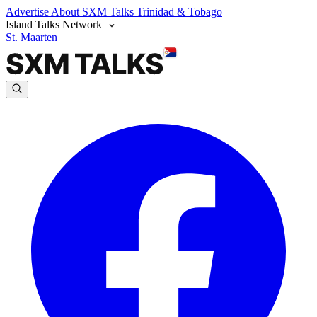
Advertise
About SXM Talks
Trinidad & Tobago
Island Talks Network
St. Maarten