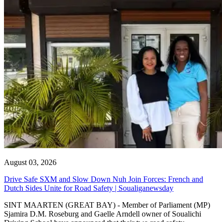
August 03, 2026
Drive Safe SXM and Slow Down Nuh Join Forces: French and
Dutch Sides Unite for Road Safety | Soualiganewsday
SINT MAARTEN (GREAT BAY) - Member of Parliament (MP)
Sjamira D.M. Roseburg and Gaelle Arndell owner of Soualichi