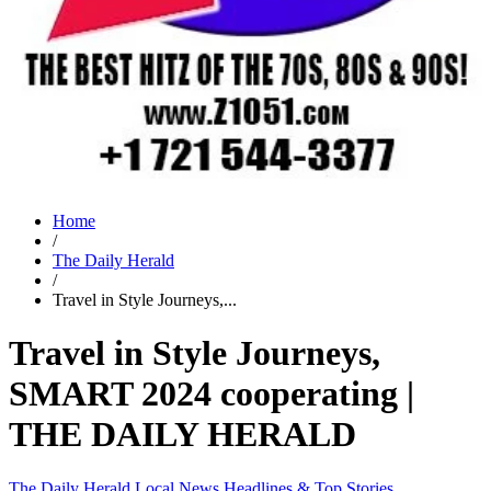
Home
/
The Daily Herald
/
Travel in Style Journeys,...
Travel in Style Journeys,
SMART 2024 cooperating |
THE DAILY HERALD
The Daily Herald
Local News
Headlines & Top Stories