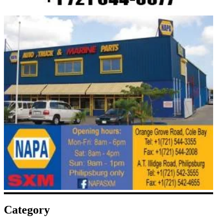
Category