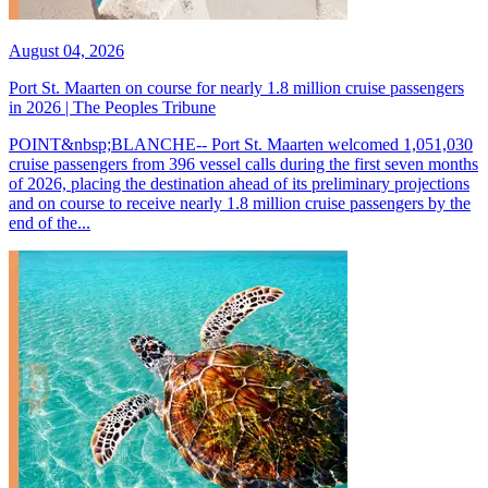
August 04, 2026
Port St. Maarten on course for nearly 1.8 million cruise passengers
in 2026 | The Peoples Tribune
POINT&nbsp;BLANCHE-- Port St. Maarten welcomed 1,051,030
cruise passengers from 396 vessel calls during the first seven months
of 2026, placing the destination ahead of its preliminary projections
and on course to receive nearly 1.8 million cruise passengers by the
end of the...