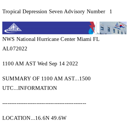
Tropical Depression Seven Advisory Number 1
NWS National Hurricane Center Miami FL
AL072022
1100 AM AST Wed Sep 14 2022
SUMMARY OF 1100 AM AST...1500
UTC...INFORMATION
-----------------------------------------------
LOCATION...16.6N 49.6W