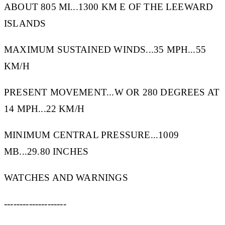
ABOUT 805 MI...1300 KM E OF THE LEEWARD
ISLANDS
MAXIMUM SUSTAINED WINDS...35 MPH...55
KM/H
PRESENT MOVEMENT...W OR 280 DEGREES AT
14 MPH...22 KM/H
MINIMUM CENTRAL PRESSURE...1009
MB...29.80 INCHES
WATCHES AND WARNINGS
--------------------