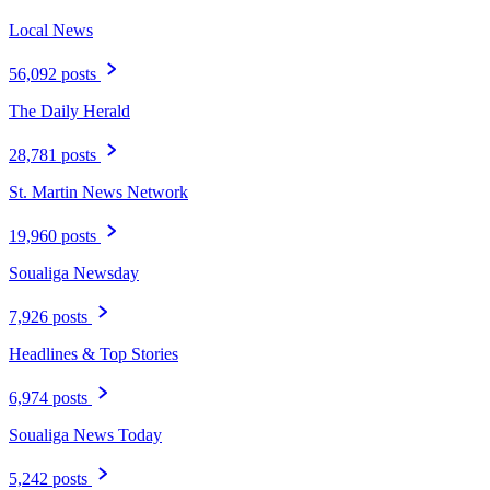
Local News
56,092 posts
The Daily Herald
28,781 posts
St. Martin News Network
19,960 posts
Soualiga Newsday
7,926 posts
Headlines & Top Stories
6,974 posts
Soualiga News Today
5,242 posts