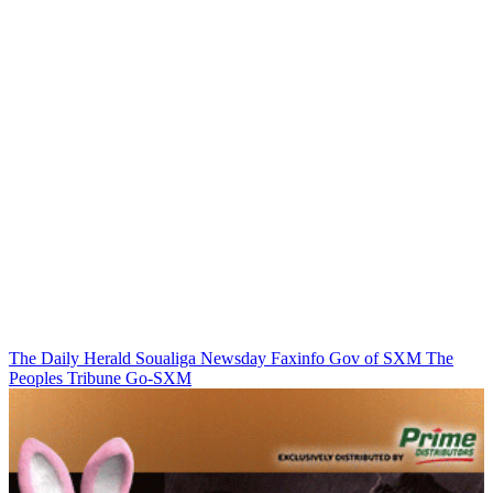
The Daily Herald
Soualiga Newsday
Faxinfo
Gov of SXM
The
Peoples Tribune
Go-SXM