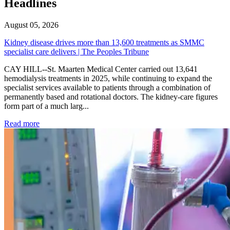
Headlines
August 05, 2026
Kidney disease drives more than 13,600 treatments as SMMC
specialist care delivers | The Peoples Tribune
CAY HILL--St. Maarten Medical Center carried out 13,641
hemodialysis treatments in 2025, while continuing to expand the
specialist services available to patients through a combination of
permanently based and rotational doctors. The kidney-care figures
form part of a much larg...
: Kidney disease drives more than 13,600 treatments as SM
Read more