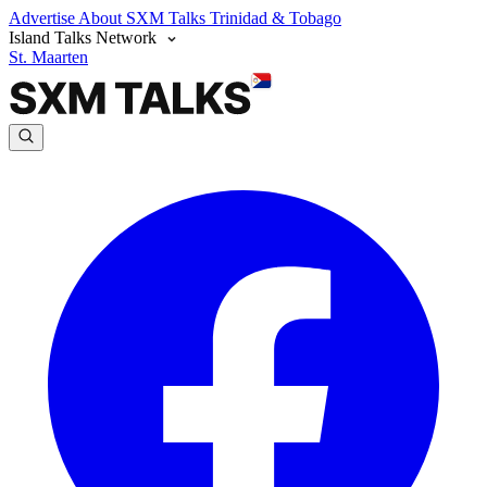
Advertise
About SXM Talks
Trinidad & Tobago
Island Talks Network
St. Maarten