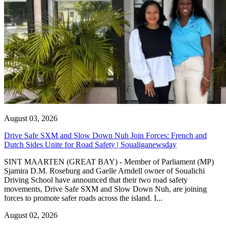
August 03, 2026
Drive Safe SXM and Slow Down Nuh Join Forces: French and
Dutch Sides Unite for Road Safety | Soualiganewsday
SINT MAARTEN (GREAT BAY) - Member of Parliament (MP)
Sjamira D.M. Roseburg and Gaelle Arndell owner of Soualichi
Driving School have announced that their two road safety
movements, Drive Safe SXM and Slow Down Nuh, are joining
forces to promote safer roads across the island. I...
August 02, 2026