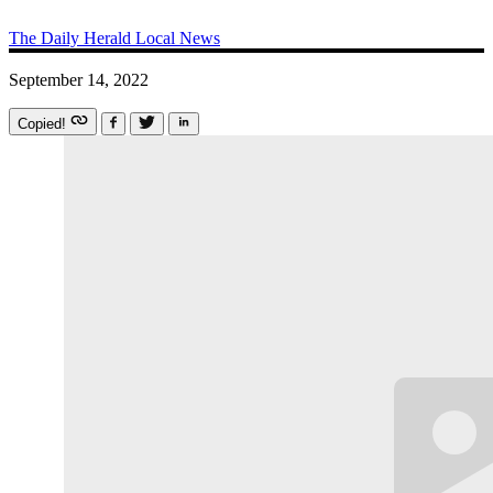
The Daily Herald
Local News
September 14, 2022
Copied!