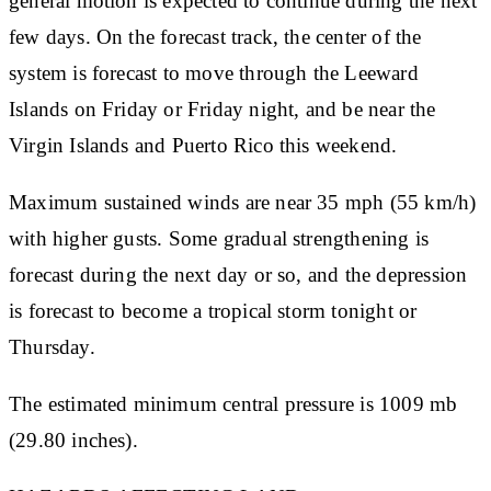
general motion is expected to continue during the next
few days. On the forecast track, the center of the
system is forecast to move through the Leeward
Islands on Friday or Friday night, and be near the
Virgin Islands and Puerto Rico this weekend.
Maximum sustained winds are near 35 mph (55 km/h)
with higher gusts. Some gradual strengthening is
forecast during the next day or so, and the depression
is forecast to become a tropical storm tonight or
Thursday.
The estimated minimum central pressure is 1009 mb
(29.80 inches).