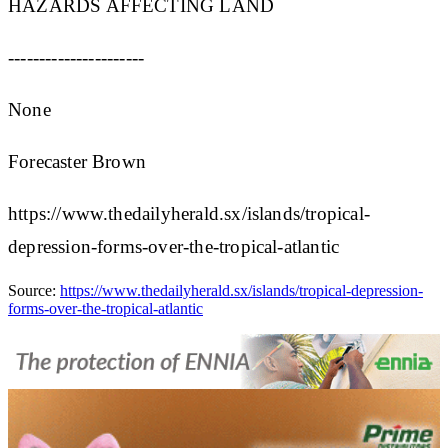
HAZARDS AFFECTING LAND
----------------------
None
Forecaster Brown
https://www.thedailyherald.sx/islands/tropical-
depression-forms-over-the-tropical-atlantic
Source:
https://www.thedailyherald.sx/islands/tropical-depression-
forms-over-the-tropical-atlantic