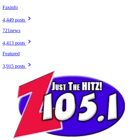
Faxinfo
4,449 posts
721news
4,413 posts
Featured
3,915 posts