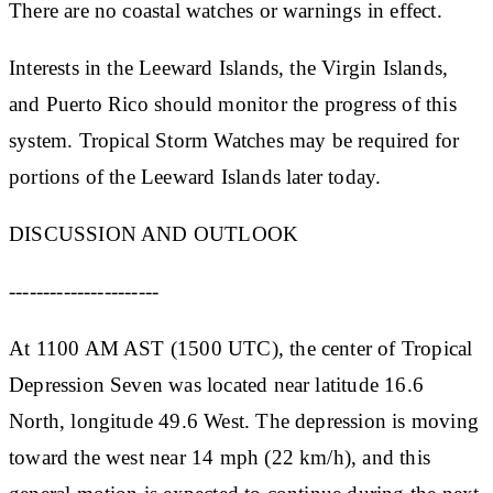
There are no coastal watches or warnings in effect.
Interests in the Leeward Islands, the Virgin Islands,
and Puerto Rico should monitor the progress of this
system. Tropical Storm Watches may be required for
portions of the Leeward Islands later today.
DISCUSSION AND OUTLOOK
----------------------
At 1100 AM AST (1500 UTC), the center of Tropical
Depression Seven was located near latitude 16.6
North, longitude 49.6 West. The depression is moving
toward the west near 14 mph (22 km/h), and this