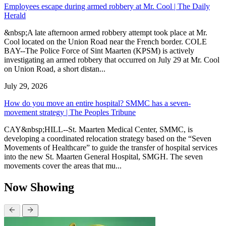
Employees escape during armed robbery at Mr. Cool | The Daily
Herald
&nbsp;A late afternoon armed robbery attempt took place at Mr.
Cool located on the Union Road near the French border. COLE
BAY--The Police Force of Sint Maarten (KPSM) is actively
investigating an armed robbery that occurred on July 29 at Mr. Cool
on Union Road, a short distan...
July 29, 2026
How do you move an entire hospital? SMMC has a seven-
movement strategy | The Peoples Tribune
CAY&nbsp;HILL--St. Maarten Medical Center, SMMC, is
developing a coordinated relocation strategy based on the “Seven
Movements of Healthcare” to guide the transfer of hospital services
into the new St. Maarten General Hospital, SMGH. The seven
movements cover the areas that mu...
Now Showing