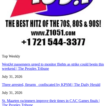
Top Weekly
WestJet passengers urged to monitor flights as strike could begin this
weekend | The Peoples Tribune
July 31, 2026
Three arrested, firearm confiscated by KPSM | The Daily Herald
July 31, 2026
St. Maarten swimmers improve their times in CAC Games finals |
The Peoples Tribune