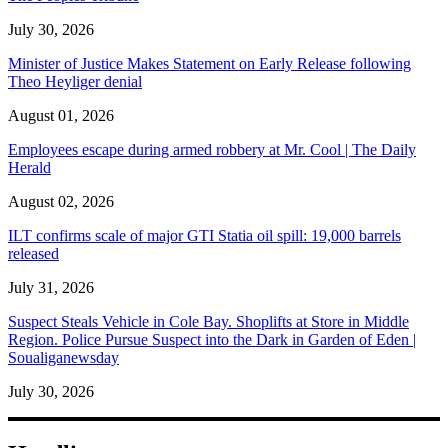
July 30, 2026
Minister of Justice Makes Statement on Early Release following
Theo Heyliger denial
August 01, 2026
Employees escape during armed robbery at Mr. Cool | The Daily
Herald
August 02, 2026
ILT confirms scale of major GTI Statia oil spill: 19,000 barrels
released
July 31, 2026
Suspect Steals Vehicle in Cole Bay. Shoplifts at Store in Middle
Region. Police Pursue Suspect into the Dark in Garden of Eden |
Soualiganewsday
July 30, 2026