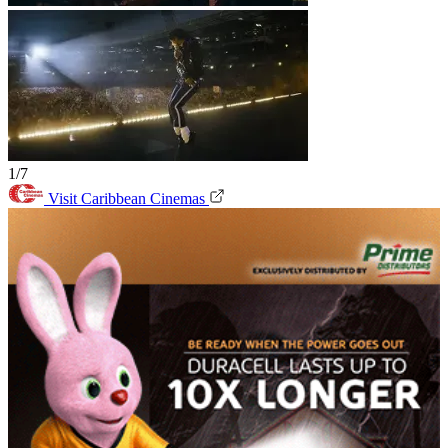
1/7
Visit Caribbean Cinemas