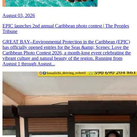
August 03, 2026
EPIC launches 2nd annual Caribbean photo contest | The Peoples
Tribune
GREAT BAY--Environmental Protection in the Caribbean (EPIC)
has officially opened entries for the Seas &amp; Scenes: Love the
Caribbean Photo Contest 2026, a month-long event celebrating the
vibrant culture and natural beauty of the region. Running from
August 1 through August...