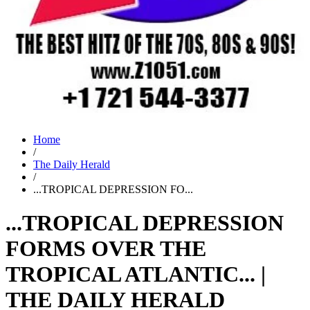
Home
/
The Daily Herald
/
...TROPICAL DEPRESSION FO...
...TROPICAL DEPRESSION
FORMS OVER THE
TROPICAL ATLANTIC... |
THE DAILY HERALD