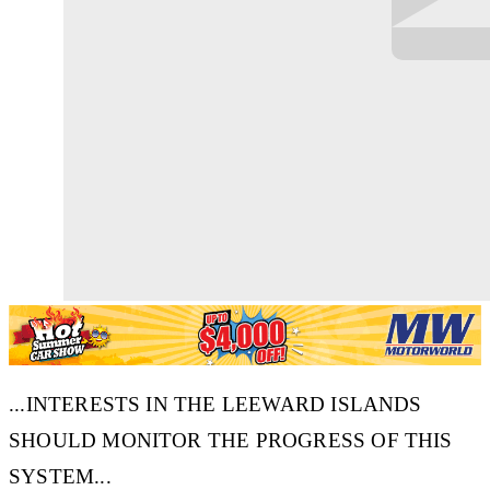
...INTERESTS IN THE LEEWARD ISLANDS
SHOULD MONITOR THE PROGRESS OF THIS
SYSTEM...