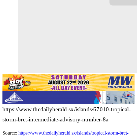
https://www.thedailyherald.sx/islands/67010-tropical-
storm-bret-intermediate-advisory-number-8a
Source:
https://www.thedailyherald.sx/islands/tropical-storm-bret-