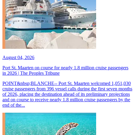
August 04, 2026
Port St. Maarten on course for nearly 1.8 million cruise passengers
in 2026 | The Peoples Tribune
POINT&nbsp;BLANCHE-- Port St. Maarten welcomed 1,051,030
cruise passengers from 396 vessel calls during the first seven months
of 2026, placing the destination ahead of its preliminary projections
and on course to receive nearly 1.8 million cruise passengers by the
end of the...