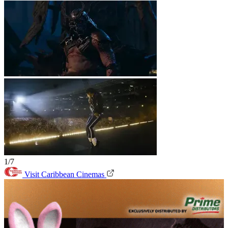
1/7
Visit Caribbean Cinemas