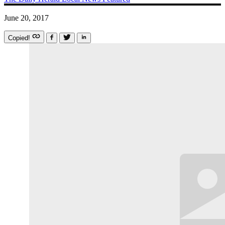
June 20, 2017
Copied!