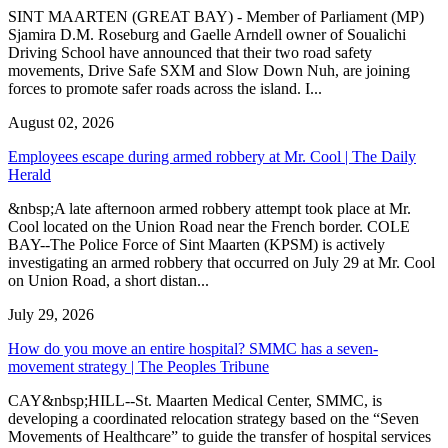
SINT MAARTEN (GREAT BAY) - Member of Parliament (MP)
Sjamira D.M. Roseburg and Gaelle Arndell owner of Soualichi
Driving School have announced that their two road safety
movements, Drive Safe SXM and Slow Down Nuh, are joining
forces to promote safer roads across the island. I...
August 02, 2026
Employees escape during armed robbery at Mr. Cool | The Daily
Herald
&nbsp;A late afternoon armed robbery attempt took place at Mr.
Cool located on the Union Road near the French border. COLE
BAY--The Police Force of Sint Maarten (KPSM) is actively
investigating an armed robbery that occurred on July 29 at Mr. Cool
on Union Road, a short distan...
July 29, 2026
How do you move an entire hospital? SMMC has a seven-
movement strategy | The Peoples Tribune
CAY&nbsp;HILL--St. Maarten Medical Center, SMMC, is
developing a coordinated relocation strategy based on the “Seven
Movements of Healthcare” to guide the transfer of hospital services