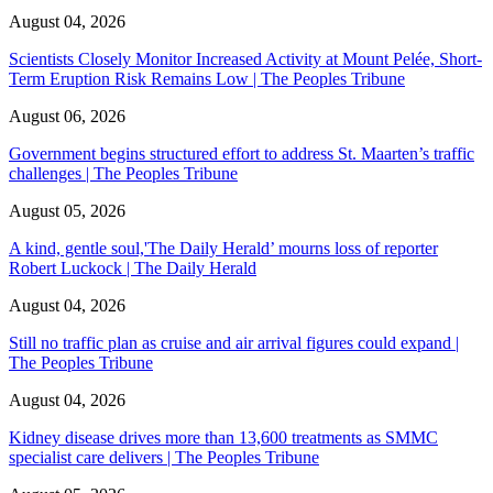
August 04, 2026
Scientists Closely Monitor Increased Activity at Mount Pelée, Short-
Term Eruption Risk Remains Low | The Peoples Tribune
August 06, 2026
Government begins structured effort to address St. Maarten’s traffic
challenges | The Peoples Tribune
August 05, 2026
A kind, gentle soul,'The Daily Herald’ mourns loss of reporter
Robert Luckock | The Daily Herald
August 04, 2026
Still no traffic plan as cruise and air arrival figures could expand |
The Peoples Tribune
August 04, 2026
Kidney disease drives more than 13,600 treatments as SMMC
specialist care delivers | The Peoples Tribune