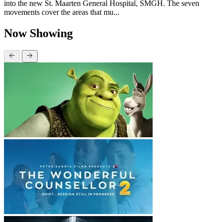
into the new St. Maarten General Hospital, SMGH. The seven
movements cover the areas that mu...
Now Showing