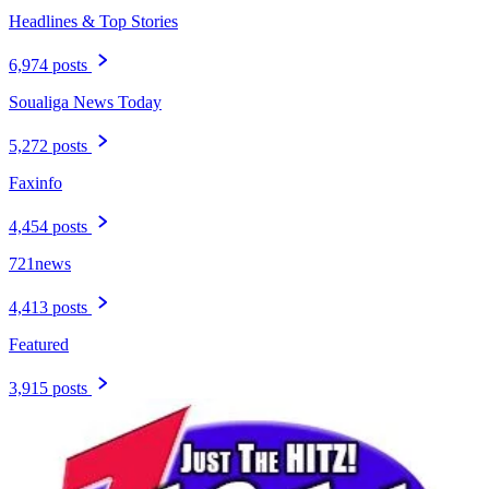
Headlines & Top Stories
6,974 posts
Soualiga News Today
5,272 posts
Faxinfo
4,454 posts
721news
4,413 posts
Featured
3,915 posts