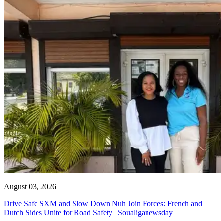
August 03, 2026
Drive Safe SXM and Slow Down Nuh Join Forces: French and
Dutch Sides Unite for Road Safety | Soualiganewsday