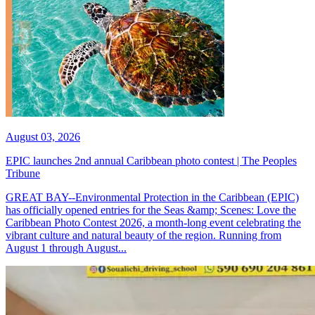
August 03, 2026
EPIC launches 2nd annual Caribbean photo contest | The Peoples
Tribune
GREAT BAY--Environmental Protection in the Caribbean (EPIC)
has officially opened entries for the Seas &amp; Scenes: Love the
Caribbean Photo Contest 2026, a month-long event celebrating the
vibrant culture and natural beauty of the region. Running from
August 1 through August...