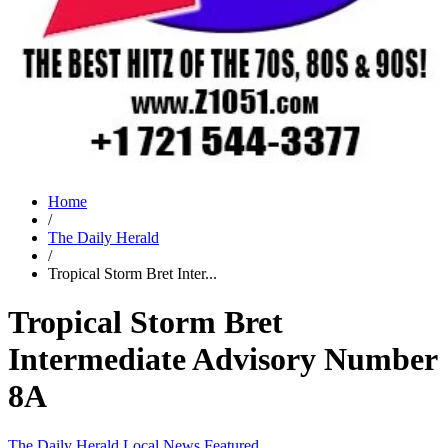
Home
/
The Daily Herald
/
Tropical Storm Bret Inter...
Tropical Storm Bret
Intermediate Advisory Number
8A
The Daily Herald
Local News
Featured