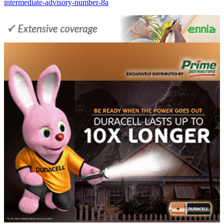
intermediate-advisory-number-8a