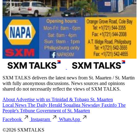
SXM TALKS delivers the latest news from St. Maarten / St. Martin
with fully anonymous discussions. News sources and opinions
shared do not necessarily reflect the views of SXM TALKS.
About
Advertise with us
Trinidad & Tobago
St. Maarten
Local News
The Daily Herald
Soualiga Newsday
Faxinfo
The
People's Tribune
Government of St. Maarten
Facebook
Instagram
WhatsApp
©2026 SXMTALKS