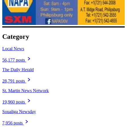
Category
Local News
56,177 posts
The Daily Herald
28,791 posts
St. Martin News Network
19,960 posts
Soualiga Newsday
7,956 posts