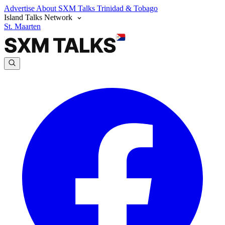
Advertise
About SXM Talks
Trinidad & Tobago
Island Talks Network
St. Maarten