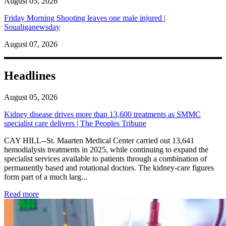
August 05, 2026
Friday Morning Shooting leaves one male injured |
Soualiganewsday
August 07, 2026
Headlines
August 05, 2026
Kidney disease drives more than 13,600 treatments as SMMC
specialist care delivers | The Peoples Tribune
CAY HILL--St. Maarten Medical Center carried out 13,641
hemodialysis treatments in 2025, while continuing to expand the
specialist services available to patients through a combination of
permanently based and rotational doctors. The kidney-care figures
form part of a much larg...
: Kidney disease drives more than 13,600 treatments as SM
Read more