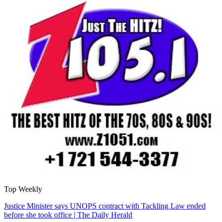
Top Weekly
Justice Minister says UNOPS contract with Tackling Law ended
before she took office | The Daily Herald