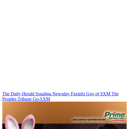
The Daily Herald
Soualiga Newsday
Faxinfo
Gov of SXM
The
Peoples Tribune
Go-SXM