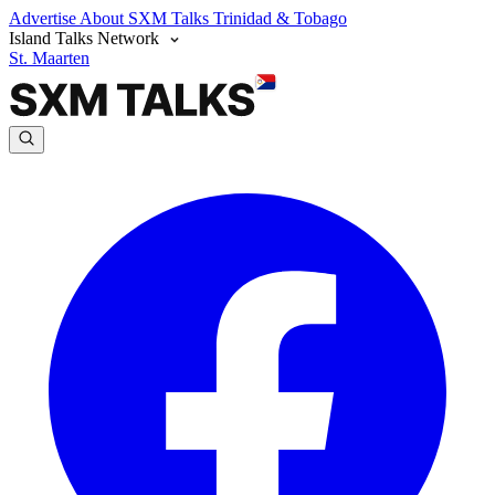
Advertise
About SXM Talks
Trinidad & Tobago
Island Talks Network
St. Maarten