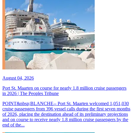
August 04, 2026
Port St. Maarten on course for nearly 1.8 million cruise passengers
in 2026 | The Peoples Tribune
POINT&nbsp;BLANCHE-- Port St. Maarten welcomed 1,051,030
cruise passengers from 396 vessel calls during the first seven months
of 2026, placing the destination ahead of its preliminary projections
and on course to receive nearly 1.8 million cruise passengers by the
end of the...