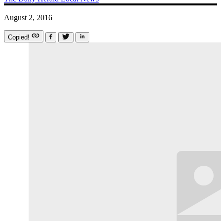
August 2, 2016
Copied!