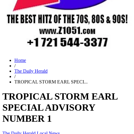
Home
/
The Daily Herald
/
TROPICAL STORM EARL SPECI...
TROPICAL STORM EARL
SPECIAL ADVISORY
NUMBER 1
The Daily Herald
Local News