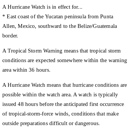
A Hurricane Watch is in effect for...
* East coast of the Yucatan peninsula from Punta
Allen, Mexico, southward to the Belize/Guatemala
border.
A Tropical Storm Warning means that tropical storm
conditions are expected somewhere within the warning
area within 36 hours.
A Hurricane Watch means that hurricane conditions are
possible within the watch area. A watch is typically
issued 48 hours before the anticipated first occurrence
of tropical-storm-force winds, conditions that make
outside preparations difficult or dangerous.