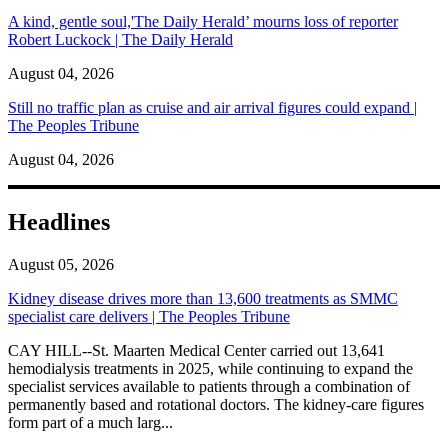
A kind, gentle soul,'The Daily Herald’ mourns loss of reporter
Robert Luckock | The Daily Herald
August 04, 2026
Still no traffic plan as cruise and air arrival figures could expand |
The Peoples Tribune
August 04, 2026
Headlines
August 05, 2026
Kidney disease drives more than 13,600 treatments as SMMC
specialist care delivers | The Peoples Tribune
CAY HILL--St. Maarten Medical Center carried out 13,641
hemodialysis treatments in 2025, while continuing to expand the
specialist services available to patients through a combination of
permanently based and rotational doctors. The kidney-care figures
form part of a much larg...