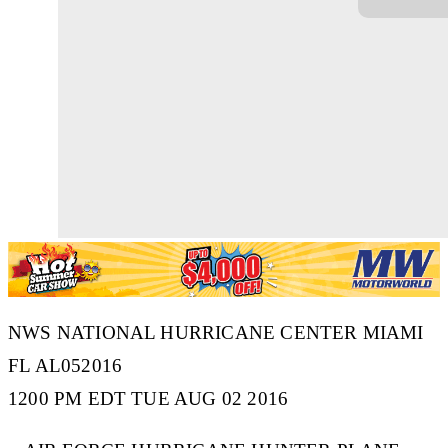
NWS NATIONAL HURRICANE CENTER MIAMI
FL AL052016
1200 PM EDT TUE AUG 02 2016