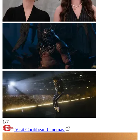
1/7
Visit Caribbean Cinemas