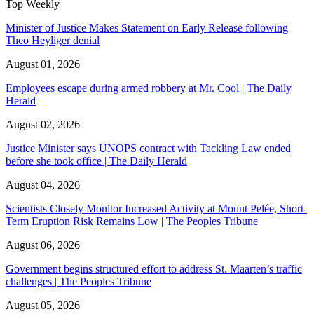
Top Weekly
Minister of Justice Makes Statement on Early Release following
Theo Heyliger denial
August 01, 2026
Employees escape during armed robbery at Mr. Cool | The Daily
Herald
August 02, 2026
Justice Minister says UNOPS contract with Tackling Law ended
before she took office | The Daily Herald
August 04, 2026
Scientists Closely Monitor Increased Activity at Mount Pelée, Short-
Term Eruption Risk Remains Low | The Peoples Tribune
August 06, 2026
Government begins structured effort to address St. Maarten’s traffic
challenges | The Peoples Tribune
August 05, 2026