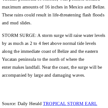
maximum amounts of 16 inches in Mexico and Belize.
These rains could result in life-threatening flash floods
and mud slides.
STORM SURGE: A storm surge will raise water levels
by as much as 2 to 4 feet above normal tide levels
along the immediate coast of Belize and the eastern
Yucatan peninsula to the north of where the
enter makes landfall. Near the coast, the surge will be
accompanied by large and damaging waves.
Source: Daily Herald
TROPICAL STORM EARL