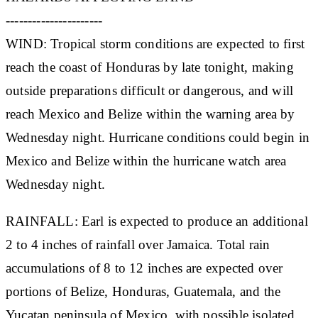
----------------------
WIND: Tropical storm conditions are expected to first
reach the coast of Honduras by late tonight, making
outside preparations difficult or dangerous, and will
reach Mexico and Belize within the warning area by
Wednesday night. Hurricane conditions could begin in
Mexico and Belize within the hurricane watch area
Wednesday night.
RAINFALL: Earl is expected to produce an additional
2 to 4 inches of rainfall over Jamaica. Total rain
accumulations of 8 to 12 inches are expected over
portions of Belize, Honduras, Guatemala, and the
Yucatan peninsula of Mexico, with possible isolated