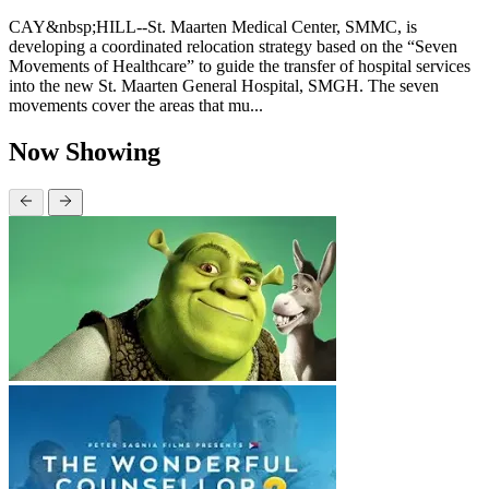
CAY&nbsp;HILL--St. Maarten Medical Center, SMMC, is
developing a coordinated relocation strategy based on the “Seven
Movements of Healthcare” to guide the transfer of hospital services
into the new St. Maarten General Hospital, SMGH. The seven
movements cover the areas that mu...
Now Showing