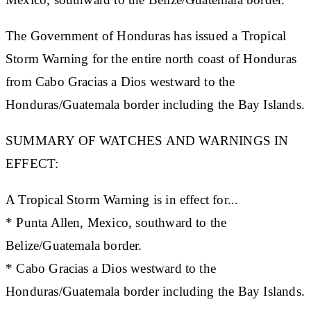
The Government of Honduras has issued a Tropical
Storm Warning for the entire north coast of Honduras
from Cabo Gracias a Dios westward to the
Honduras/Guatemala border including the Bay Islands.
SUMMARY OF WATCHES AND WARNINGS IN
EFFECT:
A Tropical Storm Warning is in effect for...
* Punta Allen, Mexico, southward to the
Belize/Guatemala border.
* Cabo Gracias a Dios westward to the
Honduras/Guatemala border including the Bay Islands.