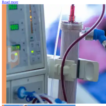
: Kidney disease drives more than 13,600 treatments as SM
Read more