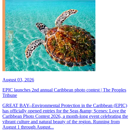
August 03, 2026
EPIC launches 2nd annual Caribbean photo contest | The Peoples
Tribune
GREAT BAY--Environmental Protection in the Caribbean (EPIC)
has officially opened entries for the Seas &amp; Scenes: Love the
Caribbean Photo Contest 2026, a month-long event celebrating the
vibrant culture and natural beauty of the region. Running from
August 1 through August...