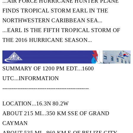
...AIR FORCE HURRICANE HUNTER PLANE
FINDS TROPICAL STORM EARL IN THE
NORTHWESTERN CARIBBEAN SEA...
...EARL IS THE FIFTH TROPICAL STORM OF
THE 2016 HURRICANE SEASON...
SUMMARY OF 1200 PM EDT...1600
UTC...INFORMATION
-----------------------------------------------
LOCATION...16.3N 80.2W
ABOUT 215 MI...350 KM SSE OF GRAND
CAYMAN
ABOUT 535 MI...860 KM E OF BELIZE CITY