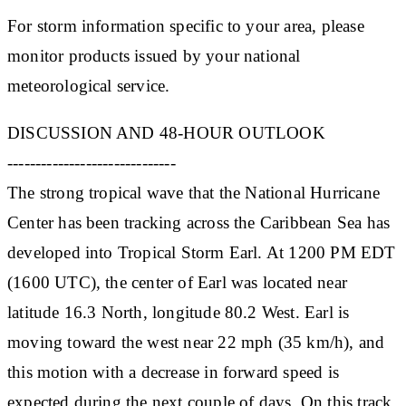
For storm information specific to your area, please
monitor products issued by your national
meteorological service.
DISCUSSION AND 48-HOUR OUTLOOK
------------------------------
The strong tropical wave that the National Hurricane
Center has been tracking across the Caribbean Sea has
developed into Tropical Storm Earl. At 1200 PM EDT
(1600 UTC), the center of Earl was located near
latitude 16.3 North, longitude 80.2 West. Earl is
moving toward the west near 22 mph (35 km/h), and
this motion with a decrease in forward speed is
expected during the next couple of days. On this track,