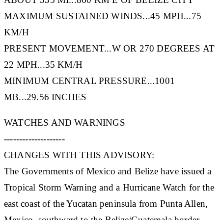
MAXIMUM SUSTAINED WINDS...45 MPH...75
KM/H
PRESENT MOVEMENT...W OR 270 DEGREES AT
22 MPH...35 KM/H
MINIMUM CENTRAL PRESSURE...1001
MB...29.56 INCHES
WATCHES AND WARNINGS
--------------------
CHANGES WITH THIS ADVISORY:
The Governments of Mexico and Belize have issued a
Tropical Storm Warning and a Hurricane Watch for the
east coast of the Yucatan peninsula from Punta Allen,
Mexico, southward to the Belize/Guatemala border.