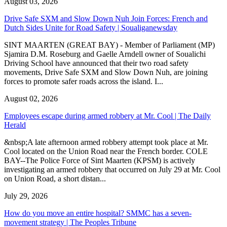
August 03, 2026
Drive Safe SXM and Slow Down Nuh Join Forces: French and
Dutch Sides Unite for Road Safety | Soualiganewsday
SINT MAARTEN (GREAT BAY) - Member of Parliament (MP)
Sjamira D.M. Roseburg and Gaelle Arndell owner of Soualichi
Driving School have announced that their two road safety
movements, Drive Safe SXM and Slow Down Nuh, are joining
forces to promote safer roads across the island. I...
August 02, 2026
Employees escape during armed robbery at Mr. Cool | The Daily
Herald
&nbsp;A late afternoon armed robbery attempt took place at Mr.
Cool located on the Union Road near the French border. COLE
BAY--The Police Force of Sint Maarten (KPSM) is actively
investigating an armed robbery that occurred on July 29 at Mr. Cool
on Union Road, a short distan...
July 29, 2026
How do you move an entire hospital? SMMC has a seven-
movement strategy | The Peoples Tribune