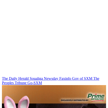
The Daily Herald
Soualiga Newsday
Faxinfo
Gov of SXM
The
Peoples Tribune
Go-SXM