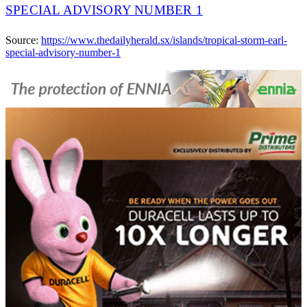
SPECIAL ADVISORY NUMBER 1
Source:
https://www.thedailyherald.sx/islands/tropical-storm-earl-
special-advisory-number-1