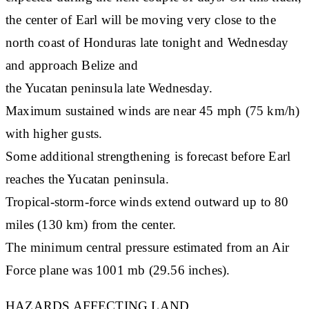
the center of Earl will be moving very close to the
north coast of Honduras late tonight and Wednesday
and approach Belize and
the Yucatan peninsula late Wednesday.
Maximum sustained winds are near 45 mph (75 km/h)
with higher gusts.
Some additional strengthening is forecast before Earl
reaches the Yucatan peninsula.
Tropical-storm-force winds extend outward up to 80
miles (130 km) from the center.
The minimum central pressure estimated from an Air
Force plane was 1001 mb (29.56 inches).
HAZARDS AFFECTING LAND