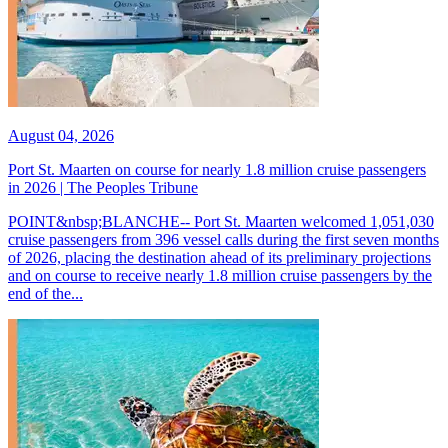
August 04, 2026
Port St. Maarten on course for nearly 1.8 million cruise passengers
in 2026 | The Peoples Tribune
POINT&nbsp;BLANCHE-- Port St. Maarten welcomed 1,051,030
cruise passengers from 396 vessel calls during the first seven months
of 2026, placing the destination ahead of its preliminary projections
and on course to receive nearly 1.8 million cruise passengers by the
end of the...