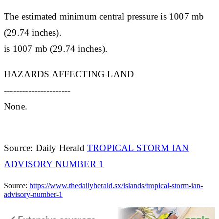
The estimated minimum central pressure is 1007 mb
(29.74 inches).
is 1007 mb (29.74 inches).
HAZARDS AFFECTING LAND
----------------------
None.
Source: Daily Herald
TROPICAL STORM IAN
ADVISORY NUMBER 1
Source:
https://www.thedailyherald.sx/islands/tropical-storm-ian-
advisory-number-1