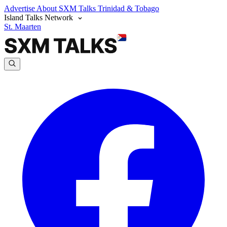
Advertise
About SXM Talks
Trinidad & Tobago
Island Talks Network
St. Maarten