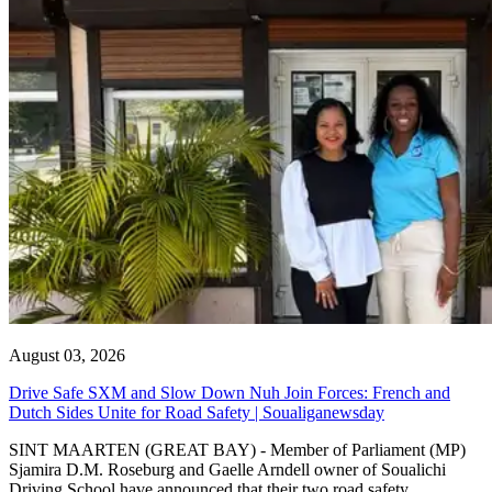
August 03, 2026
Drive Safe SXM and Slow Down Nuh Join Forces: French and
Dutch Sides Unite for Road Safety | Soualiganewsday
SINT MAARTEN (GREAT BAY) - Member of Parliament (MP)
Sjamira D.M. Roseburg and Gaelle Arndell owner of Soualichi
Driving School have announced that their two road safety