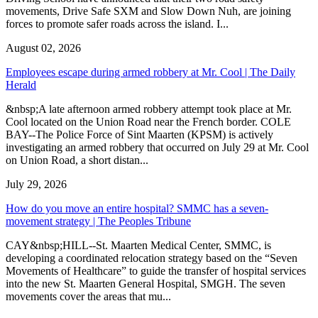
movements, Drive Safe SXM and Slow Down Nuh, are joining
forces to promote safer roads across the island. I...
August 02, 2026
Employees escape during armed robbery at Mr. Cool | The Daily
Herald
&nbsp;A late afternoon armed robbery attempt took place at Mr.
Cool located on the Union Road near the French border. COLE
BAY--The Police Force of Sint Maarten (KPSM) is actively
investigating an armed robbery that occurred on July 29 at Mr. Cool
on Union Road, a short distan...
July 29, 2026
How do you move an entire hospital? SMMC has a seven-
movement strategy | The Peoples Tribune
CAY&nbsp;HILL--St. Maarten Medical Center, SMMC, is
developing a coordinated relocation strategy based on the “Seven
Movements of Healthcare” to guide the transfer of hospital services
into the new St. Maarten General Hospital, SMGH. The seven
movements cover the areas that mu...