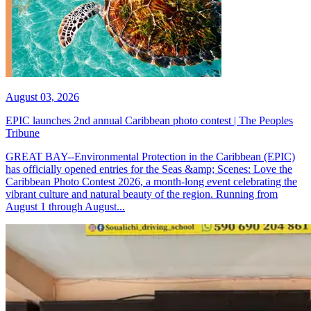
August 03, 2026
EPIC launches 2nd annual Caribbean photo contest | The Peoples
Tribune
GREAT BAY--Environmental Protection in the Caribbean (EPIC)
has officially opened entries for the Seas &amp; Scenes: Love the
Caribbean Photo Contest 2026, a month-long event celebrating the
vibrant culture and natural beauty of the region. Running from
August 1 through August...