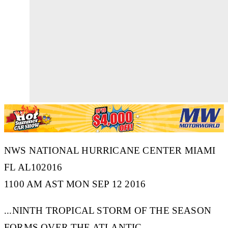
NWS NATIONAL HURRICANE CENTER MIAMI
FL AL102016
1100 AM AST MON SEP 12 2016
...NINTH TROPICAL STORM OF THE SEASON
FORMS OVER THE ATLANTIC...