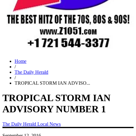
Home
/
The Daily Herald
/
TROPICAL STORM IAN ADVISO...
TROPICAL STORM IAN
ADVISORY NUMBER 1
The Daily Herald
Local News
September 12, 2016