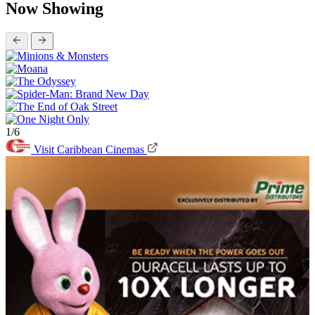
Now Showing
1/6
Visit Caribbean Cinemas