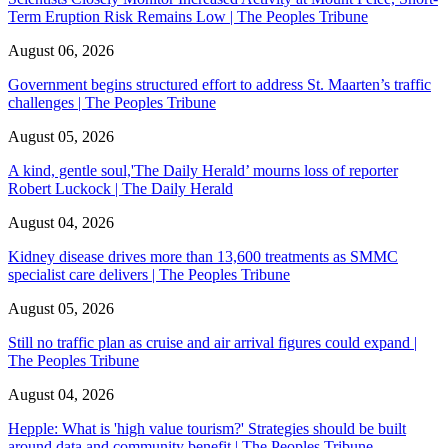
Term Eruption Risk Remains Low | The Peoples Tribune
August 06, 2026
Government begins structured effort to address St. Maarten’s traffic
challenges | The Peoples Tribune
August 05, 2026
A kind, gentle soul,'The Daily Herald’ mourns loss of reporter
Robert Luckock | The Daily Herald
August 04, 2026
Kidney disease drives more than 13,600 treatments as SMMC
specialist care delivers | The Peoples Tribune
August 05, 2026
Still no traffic plan as cruise and air arrival figures could expand |
The Peoples Tribune
August 04, 2026
Hepple: What is 'high value tourism?' Strategies should be built
around data and community benefit | The Peoples Tribune