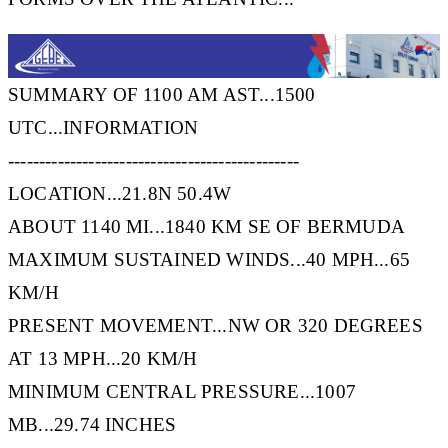
SUMMARY OF 1100 AM AST...1500
UTC...INFORMATION
-----------------------------------------------
LOCATION...21.8N 50.4W
ABOUT 1140 MI...1840 KM SE OF BERMUDA
MAXIMUM SUSTAINED WINDS...40 MPH...65
KM/H
PRESENT MOVEMENT...NW OR 320 DEGREES
AT 13 MPH...20 KM/H
MINIMUM CENTRAL PRESSURE...1007
MB...29.74 INCHES