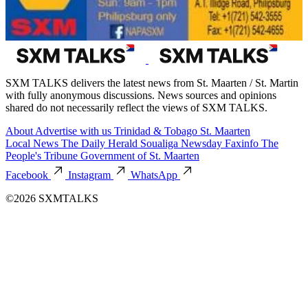
SXM TALKS delivers the latest news from St. Maarten / St. Martin
with fully anonymous discussions. News sources and opinions
shared do not necessarily reflect the views of SXM TALKS.
About
Advertise with us
Trinidad & Tobago
St. Maarten
Local News
The Daily Herald
Soualiga Newsday
Faxinfo
The
People's Tribune
Government of St. Maarten
Facebook
Instagram
WhatsApp
©2026 SXMTALKS