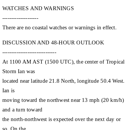
WATCHES AND WARNINGS
--------------------
There are no coastal watches or warnings in effect.
DISCUSSION AND 48-HOUR OUTLOOK
------------------------------
At 1100 AM AST (1500 UTC), the center of Tropical
Storm Ian was
located near latitude 21.8 North, longitude 50.4 West.
Ian is
moving toward the northwest near 13 mph (20 km/h)
and a turn toward
the north-northwest is expected over the next day or
so. On the