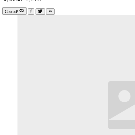
Copied!