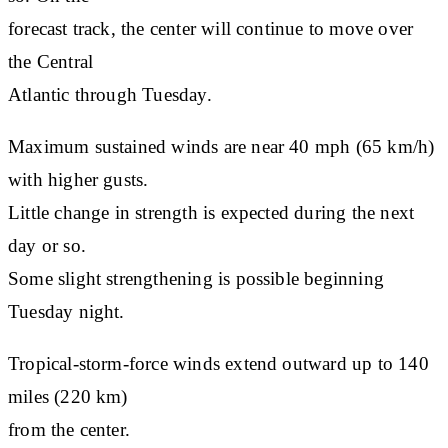
forecast track, the center will continue to move over
the Central
Atlantic through Tuesday.
Maximum sustained winds are near 40 mph (65 km/h)
with higher gusts.
Little change in strength is expected during the next
day or so.
Some slight strengthening is possible beginning
Tuesday night.
Tropical-storm-force winds extend outward up to 140
miles (220 km)
from the center.