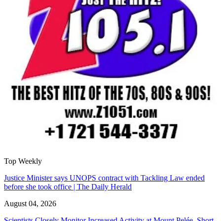
Top Weekly
Justice Minister says UNOPS contract with Tackling Law ended
before she took office | The Daily Herald
August 04, 2026
Scientists Closely Monitor Increased Activity at Mount Pelée, Short-