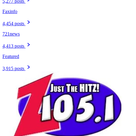
5,277 posts
Faxinfo
4,454 posts
721news
4,413 posts
Featured
3,915 posts