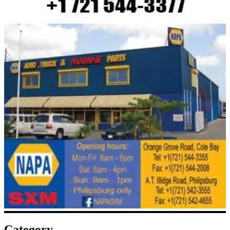
Category