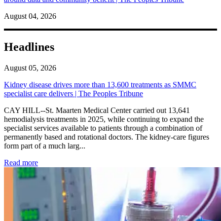
August 04, 2026
Headlines
August 05, 2026
Kidney disease drives more than 13,600 treatments as SMMC
specialist care delivers | The Peoples Tribune
CAY HILL--St. Maarten Medical Center carried out 13,641
hemodialysis treatments in 2025, while continuing to expand the
specialist services available to patients through a combination of
permanently based and rotational doctors. The kidney-care figures
form part of a much larg...
: Kidney disease drives more than 13,600 treatments as SM
Read more