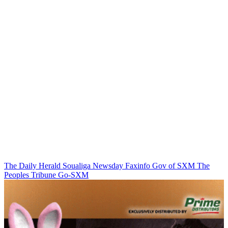
The Daily Herald
Soualiga Newsday
Faxinfo
Gov of SXM
The
Peoples Tribune
Go-SXM