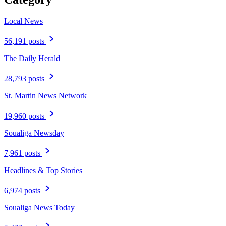
Local News
56,191 posts
The Daily Herald
28,793 posts
St. Martin News Network
19,960 posts
Soualiga Newsday
7,961 posts
Headlines & Top Stories
6,974 posts
Soualiga News Today