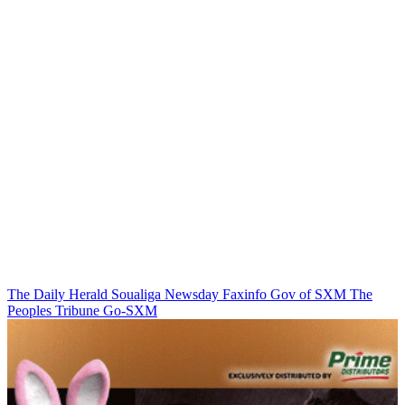
The Daily Herald
Soualiga Newsday
Faxinfo
Gov of SXM
The
Peoples Tribune
Go-SXM