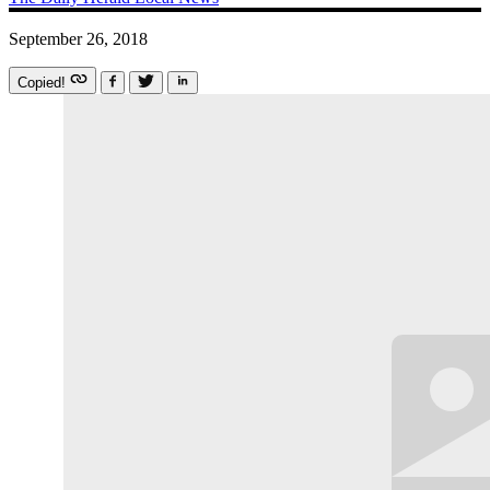
September 26, 2018
Copied!