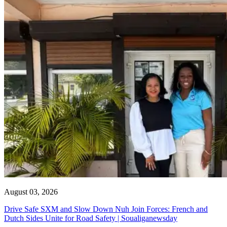
August 03, 2026
Drive Safe SXM and Slow Down Nuh Join Forces: French and
Dutch Sides Unite for Road Safety | Soualiganewsday