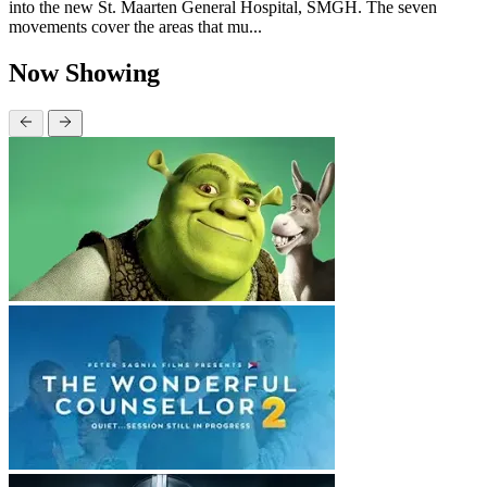
into the new St. Maarten General Hospital, SMGH. The seven
movements cover the areas that mu...
Now Showing