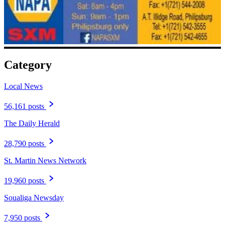
Category
Local News
56,161 posts
The Daily Herald
28,790 posts
St. Martin News Network
19,960 posts
Soualiga Newsday
7,950 posts