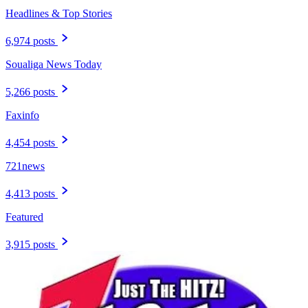
Headlines & Top Stories
6,974 posts
Soualiga News Today
5,266 posts
Faxinfo
4,454 posts
721news
4,413 posts
Featured
3,915 posts