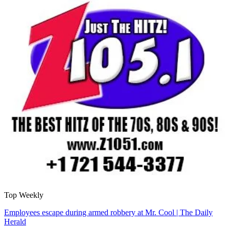
Top Weekly
Employees escape during armed robbery at Mr. Cool | The Daily
Herald