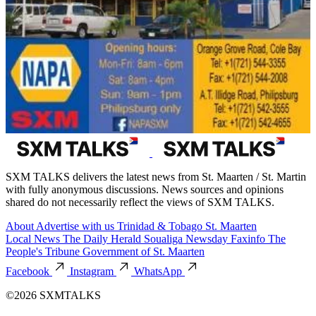
SXM TALKS delivers the latest news from St. Maarten / St. Martin
with fully anonymous discussions. News sources and opinions
shared do not necessarily reflect the views of SXM TALKS.
About
Advertise with us
Trinidad & Tobago
St. Maarten
Local News
The Daily Herald
Soualiga Newsday
Faxinfo
The
People's Tribune
Government of St. Maarten
Facebook
Instagram
WhatsApp
©2026 SXMTALKS