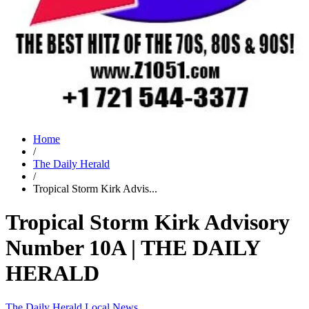
Home
/
The Daily Herald
/
Tropical Storm Kirk Advis...
Tropical Storm Kirk Advisory
Number 10A | THE DAILY
HERALD
The Daily Herald
Local News