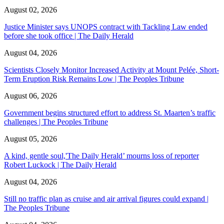
August 02, 2026
Justice Minister says UNOPS contract with Tackling Law ended
before she took office | The Daily Herald
August 04, 2026
Scientists Closely Monitor Increased Activity at Mount Pelée, Short-
Term Eruption Risk Remains Low | The Peoples Tribune
August 06, 2026
Government begins structured effort to address St. Maarten’s traffic
challenges | The Peoples Tribune
August 05, 2026
A kind, gentle soul,'The Daily Herald’ mourns loss of reporter
Robert Luckock | The Daily Herald
August 04, 2026
Still no traffic plan as cruise and air arrival figures could expand |
The Peoples Tribune