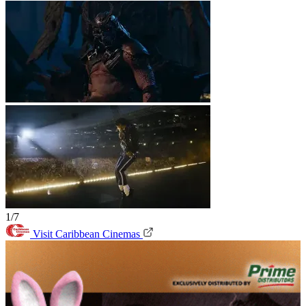
1/7
Visit Caribbean Cinemas