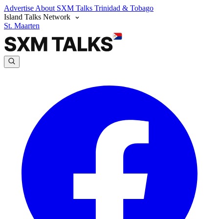
Advertise
About SXM Talks
Trinidad & Tobago
Island Talks Network
St. Maarten