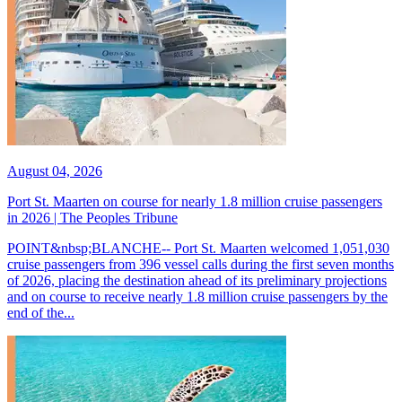
August 04, 2026
Port St. Maarten on course for nearly 1.8 million cruise passengers
in 2026 | The Peoples Tribune
POINT&nbsp;BLANCHE-- Port St. Maarten welcomed 1,051,030
cruise passengers from 396 vessel calls during the first seven months
of 2026, placing the destination ahead of its preliminary projections
and on course to receive nearly 1.8 million cruise passengers by the
end of the...