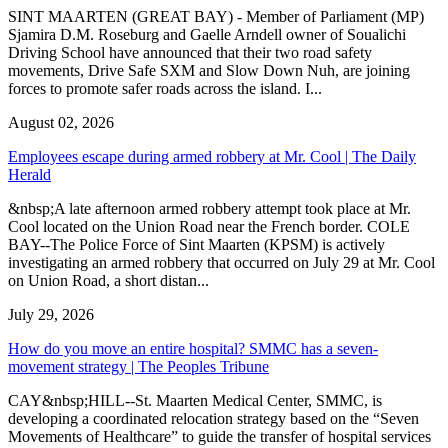
SINT MAARTEN (GREAT BAY) - Member of Parliament (MP)
Sjamira D.M. Roseburg and Gaelle Arndell owner of Soualichi
Driving School have announced that their two road safety
movements, Drive Safe SXM and Slow Down Nuh, are joining
forces to promote safer roads across the island. I...
August 02, 2026
Employees escape during armed robbery at Mr. Cool | The Daily
Herald
&nbsp;A late afternoon armed robbery attempt took place at Mr.
Cool located on the Union Road near the French border. COLE
BAY--The Police Force of Sint Maarten (KPSM) is actively
investigating an armed robbery that occurred on July 29 at Mr. Cool
on Union Road, a short distan...
July 29, 2026
How do you move an entire hospital? SMMC has a seven-
movement strategy | The Peoples Tribune
CAY&nbsp;HILL--St. Maarten Medical Center, SMMC, is
developing a coordinated relocation strategy based on the “Seven
Movements of Healthcare” to guide the transfer of hospital services