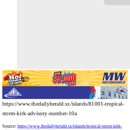
https://www.thedailyherald.sx/islands/81001-tropical-
storm-kirk-advisory-number-10a
Source:
https://www.thedailyherald.sx/islands/tropical-storm-kirk-