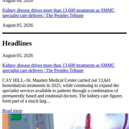
August 04, 2026
Kidney disease drives more than 13,600 treatments as SMMC
specialist care delivers | The Peoples Tribune
August 05, 2026
Headlines
August 05, 2026
Kidney disease drives more than 13,600 treatments as SMMC
specialist care delivers | The Peoples Tribune
CAY HILL--St. Maarten Medical Center carried out 13,641
hemodialysis treatments in 2025, while continuing to expand the
specialist services available to patients through a combination of
permanently based and rotational doctors. The kidney-care figures
form part of a much larg...
: Kidney disease drives more than 13,600 treatments as SM
Read more