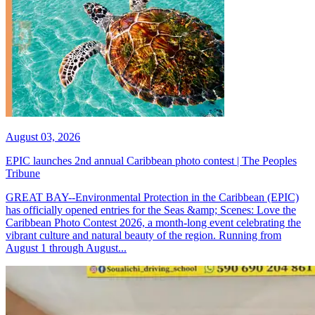
August 03, 2026
EPIC launches 2nd annual Caribbean photo contest | The Peoples
Tribune
GREAT BAY--Environmental Protection in the Caribbean (EPIC)
has officially opened entries for the Seas &amp; Scenes: Love the
Caribbean Photo Contest 2026, a month-long event celebrating the
vibrant culture and natural beauty of the region. Running from
August 1 through August...