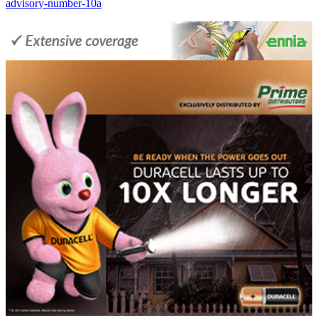
advisory-number-10a