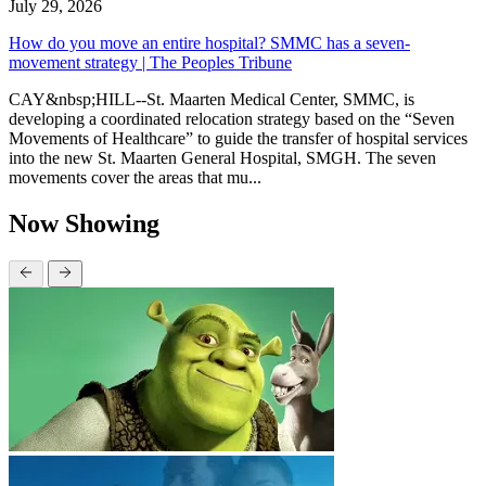
July 29, 2026
How do you move an entire hospital? SMMC has a seven-
movement strategy | The Peoples Tribune
CAY&nbsp;HILL--St. Maarten Medical Center, SMMC, is
developing a coordinated relocation strategy based on the “Seven
Movements of Healthcare” to guide the transfer of hospital services
into the new St. Maarten General Hospital, SMGH. The seven
movements cover the areas that mu...
Now Showing