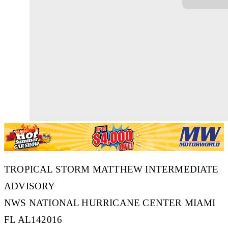
TROPICAL STORM MATTHEW INTERMEDIATE
ADVISORY
NWS NATIONAL HURRICANE CENTER MIAMI
FL AL142016