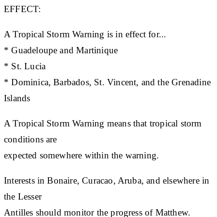
EFFECT:
A Tropical Storm Warning is in effect for...
* Guadeloupe and Martinique
* St. Lucia
* Dominica, Barbados, St. Vincent, and the Grenadine
Islands
A Tropical Storm Warning means that tropical storm
conditions are
expected somewhere within the warning.
Interests in Bonaire, Curacao, Aruba, and elsewhere in
the Lesser
Antilles should monitor the progress of Matthew.