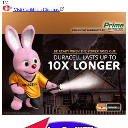
1/7
Visit Caribbean Cinemas