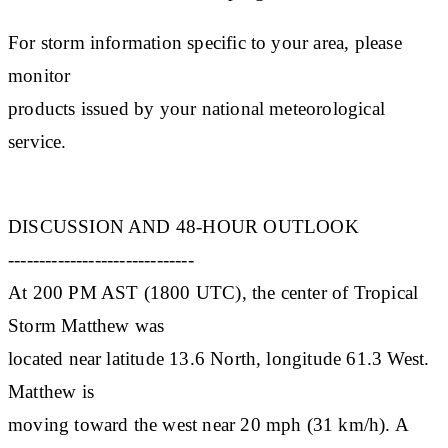
For storm information specific to your area, please
monitor
products issued by your national meteorological
service.
DISCUSSION AND 48-HOUR OUTLOOK
------------------------------
At 200 PM AST (1800 UTC), the center of Tropical
Storm Matthew was
located near latitude 13.6 North, longitude 61.3 West.
Matthew is
moving toward the west near 20 mph (31 km/h). A