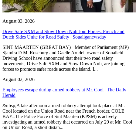
August 03, 2026
Drive Safe SXM and Slow Down Nuh Join Forces: French and
Dutch Sides Unite for Road Safety | Soualiganewsday
SINT MAARTEN (GREAT BAY) - Member of Parliament (MP)
Sjamira D.M. Roseburg and Gaelle Arndell owner of Soualichi
Driving School have announced that their two road safety
movements, Drive Safe SXM and Slow Down Nuh, are joining
forces to promote safer roads across the island. I...
August 02, 2026
Employees escape during armed robbery at Mr. Cool | The Daily
Herald
&nbsp;A late afternoon armed robbery attempt took place at Mr.
Cool located on the Union Road near the French border. COLE
BAY--The Police Force of Sint Maarten (KPSM) is actively
investigating an armed robbery that occurred on July 29 at Mr. Cool
on Union Road, a short distan...