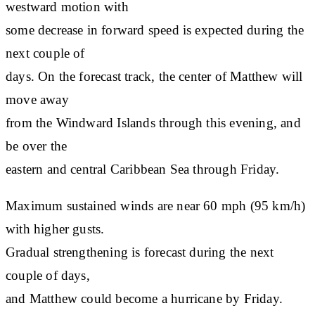
westward motion with
some decrease in forward speed is expected during the
next couple of
days. On the forecast track, the center of Matthew will
move away
from the Windward Islands through this evening, and
be over the
eastern and central Caribbean Sea through Friday.
Maximum sustained winds are near 60 mph (95 km/h)
with higher gusts.
Gradual strengthening is forecast during the next
couple of days,
and Matthew could become a hurricane by Friday.