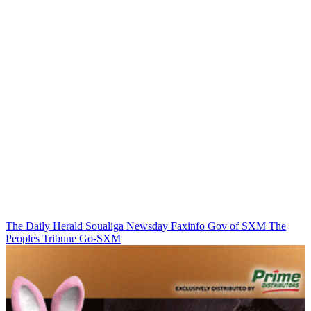
The Daily Herald
Soualiga Newsday
Faxinfo
Gov of SXM
The
Peoples Tribune
Go-SXM