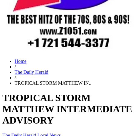
Home
/
The Daily Herald
/
TROPICAL STORM MATTHEW IN...
TROPICAL STORM
MATTHEW INTERMEDIATE
ADVISORY
The Daily Herald
Local News