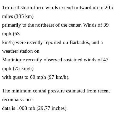
Tropical-storm-force winds extend outward up to 205
miles (335 km)
primarily to the northeast of the center. Winds of 39
mph (63
km/h) were recently reported on Barbados, and a
weather station on
Martinique recently observed sustained winds of 47
mph (75 km/h)
with gusts to 60 mph (97 km/h).
The minimum central pressure estimated from recent
reconnaissance
data is 1008 mb (29.77 inches).