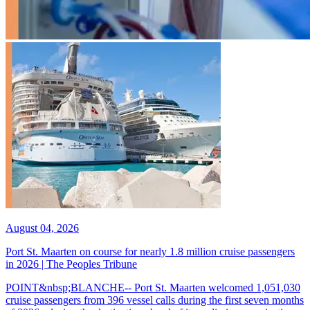
August 04, 2026
Port St. Maarten on course for nearly 1.8 million cruise passengers
in 2026 | The Peoples Tribune
POINT&nbsp;BLANCHE-- Port St. Maarten welcomed 1,051,030
cruise passengers from 396 vessel calls during the first seven months