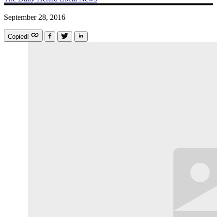
September 28, 2016
Copied!