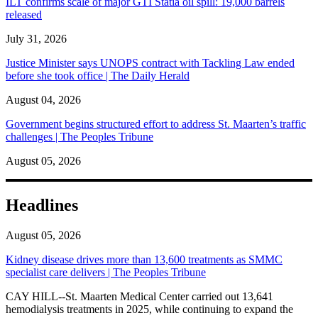
ILT confirms scale of major GTI Statia oil spill: 19,000 barrels
released
July 31, 2026
Justice Minister says UNOPS contract with Tackling Law ended
before she took office | The Daily Herald
August 04, 2026
Government begins structured effort to address St. Maarten’s traffic
challenges | The Peoples Tribune
August 05, 2026
Headlines
August 05, 2026
Kidney disease drives more than 13,600 treatments as SMMC
specialist care delivers | The Peoples Tribune
CAY HILL--St. Maarten Medical Center carried out 13,641
hemodialysis treatments in 2025, while continuing to expand the