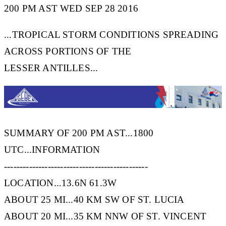
200 PM AST WED SEP 28 2016
...TROPICAL STORM CONDITIONS SPREADING
ACROSS PORTIONS OF THE
LESSER ANTILLES...
SUMMARY OF 200 PM AST...1800
UTC...INFORMATION
----------------------------------------------
LOCATION...13.6N 61.3W
ABOUT 25 MI...40 KM SW OF ST. LUCIA
ABOUT 20 MI...35 KM NNW OF ST. VINCENT