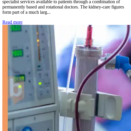
specialist services available to patients through a combination of
permanently based and rotational doctors. The kidney-care figures
form part of a much larg...
: Kidney disease drives more than 13,600 treatments as SM
Read more