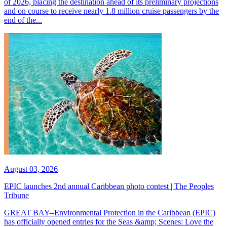
of 2026, placing the destination ahead of its preliminary projections
and on course to receive nearly 1.8 million cruise passengers by the
end of the...
August 03, 2026
EPIC launches 2nd annual Caribbean photo contest | The Peoples
Tribune
GREAT BAY--Environmental Protection in the Caribbean (EPIC)
has officially opened entries for the Seas &amp; Scenes: Love the