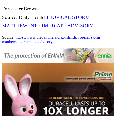
Forecaster Brown
Source: Daily Herald
TROPICAL STORM
MATTHEW INTERMEDIATE ADVISORY
Source:
https://www.thedailyherald.sx/islands/tropical-storm-
matthew-intermediate-advisory