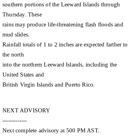
southern portions of the Leeward Islands through
Thursday. These
rains may produce life-threatening flash floods and
mud slides.
Rainfall totals of 1 to 2 inches are expected farther to
the north
into the northern Leeward Islands, including the
United States and
British Virgin Islands and Puerto Rico.
NEXT ADVISORY
-------------
Next complete advisory at 500 PM AST.