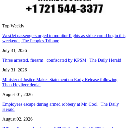
Top Weekly
WestJet passengers urged to monitor flights as strike could begin this
weekend | The Peoples Tribune
July 31, 2026
Three arrested, firearm confiscated by KPSM | The Daily Herald
July 31, 2026
Minister of Justice Makes Statement on Early Release following
Theo Heyliger denial
August 01, 2026
Employees escape during armed robbery at Mr. Cool | The Daily
Herald
August 02, 2026