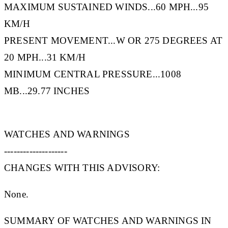
MAXIMUM SUSTAINED WINDS...60 MPH...95
KM/H
PRESENT MOVEMENT...W OR 275 DEGREES AT
20 MPH...31 KM/H
MINIMUM CENTRAL PRESSURE...1008
MB...29.77 INCHES
WATCHES AND WARNINGS
--------------------
CHANGES WITH THIS ADVISORY:
None.
SUMMARY OF WATCHES AND WARNINGS IN