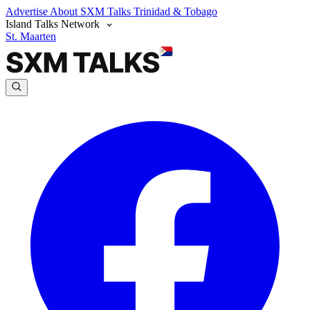
Advertise
About SXM Talks
Trinidad & Tobago
Island Talks Network
St. Maarten