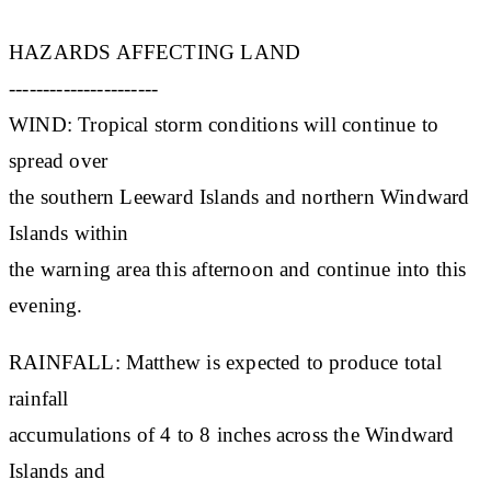
HAZARDS AFFECTING LAND
----------------------
WIND: Tropical storm conditions will continue to
spread over
the southern Leeward Islands and northern Windward
Islands within
the warning area this afternoon and continue into this
evening.
RAINFALL: Matthew is expected to produce total
rainfall
accumulations of 4 to 8 inches across the Windward
Islands and