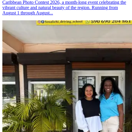
Caribbean Photo Contest 2026, a month-long event celebrating the
vibrant culture and natural beauty of the region. Running from
August 1 through August...