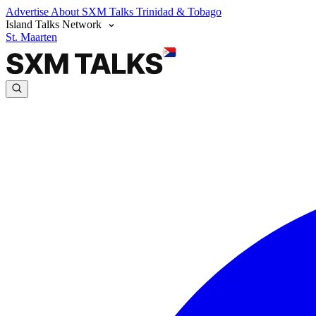
Advertise
About SXM Talks
Trinidad & Tobago
Island Talks Network
St. Maarten