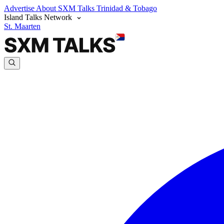
Advertise
About SXM Talks
Trinidad & Tobago
Island Talks Network
St. Maarten