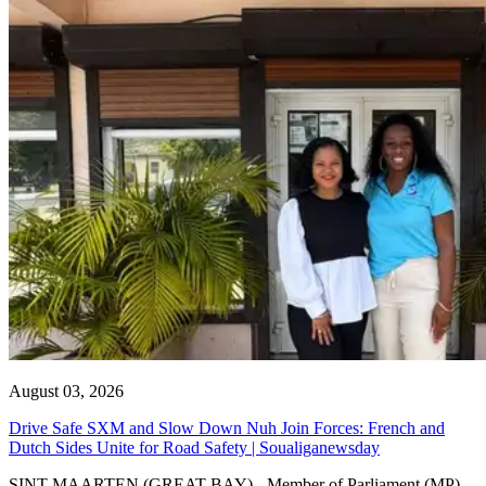
August 03, 2026
Drive Safe SXM and Slow Down Nuh Join Forces: French and
Dutch Sides Unite for Road Safety | Soualiganewsday
SINT MAARTEN (GREAT BAY) - Member of Parliament (MP)