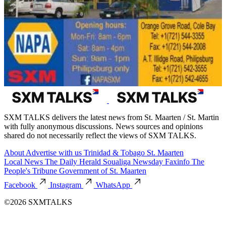
SXM TALKS delivers the latest news from St. Maarten / St. Martin
with fully anonymous discussions. News sources and opinions
shared do not necessarily reflect the views of SXM TALKS.
About
Advertise with us
Trinidad & Tobago
St. Maarten
Local News
The Daily Herald
Soualiga Newsday
Faxinfo
The
People's Tribune
Government of St. Maarten
Facebook
Instagram
WhatsApp
©2026 SXMTALKS