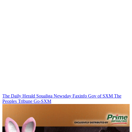
The Daily Herald
Soualiga Newsday
Faxinfo
Gov of SXM
The
Peoples Tribune
Go-SXM