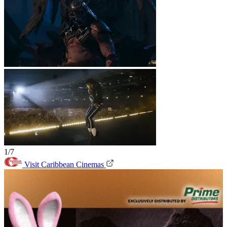
1/7
Visit Caribbean Cinemas