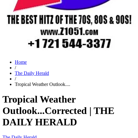
Home
/
The Daily Herald
/
Tropical Weather Outlook....
Tropical Weather
Outlook...Corrected | THE
DAILY HERALD
The Daily Herald