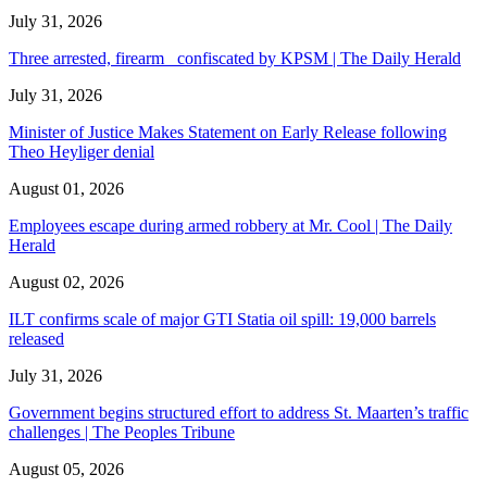
July 31, 2026
Three arrested, firearm confiscated by KPSM | The Daily Herald
July 31, 2026
Minister of Justice Makes Statement on Early Release following
Theo Heyliger denial
August 01, 2026
Employees escape during armed robbery at Mr. Cool | The Daily
Herald
August 02, 2026
ILT confirms scale of major GTI Statia oil spill: 19,000 barrels
released
July 31, 2026
Government begins structured effort to address St. Maarten’s traffic
challenges | The Peoples Tribune
August 05, 2026