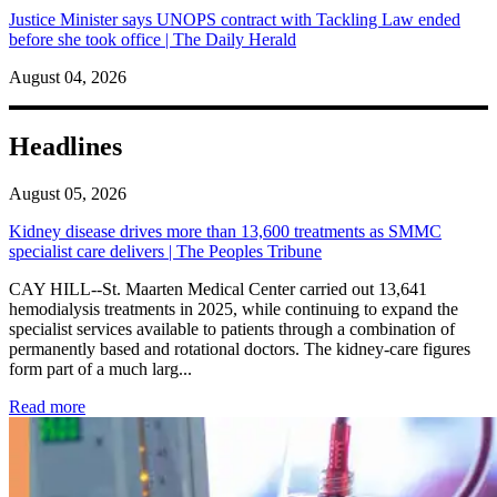
Justice Minister says UNOPS contract with Tackling Law ended
before she took office | The Daily Herald
August 04, 2026
Headlines
August 05, 2026
Kidney disease drives more than 13,600 treatments as SMMC
specialist care delivers | The Peoples Tribune
CAY HILL--St. Maarten Medical Center carried out 13,641
hemodialysis treatments in 2025, while continuing to expand the
specialist services available to patients through a combination of
permanently based and rotational doctors. The kidney-care figures
form part of a much larg...
: Kidney disease drives more than 13,600 treatments as SM
Read more