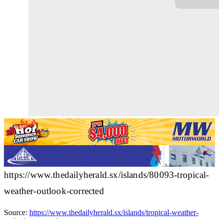
https://www.thedailyherald.sx/islands/80093-tropical-
weather-outlook-corrected
Source:
https://www.thedailyherald.sx/islands/tropical-weather-