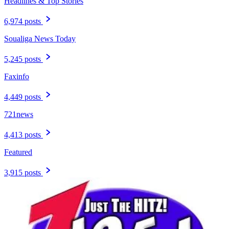
Headlines & Top Stories
6,974 posts
Soualiga News Today
5,245 posts
Faxinfo
4,449 posts
721news
4,413 posts
Featured
3,915 posts