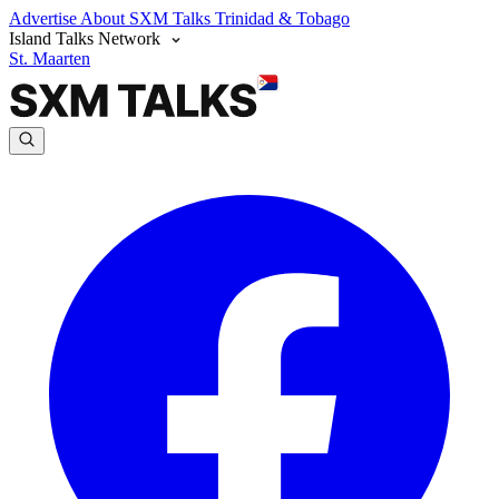
Advertise
About SXM Talks
Trinidad & Tobago
Island Talks Network
St. Maarten