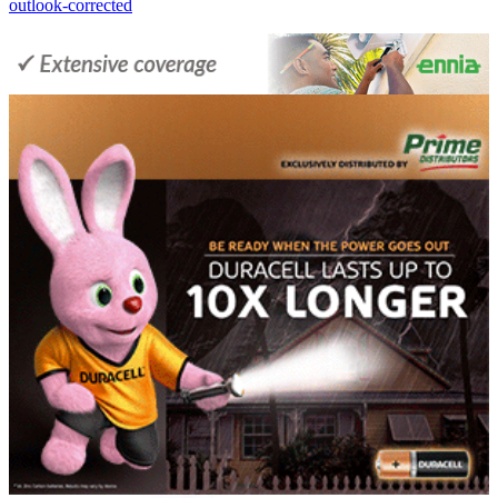
outlook-corrected