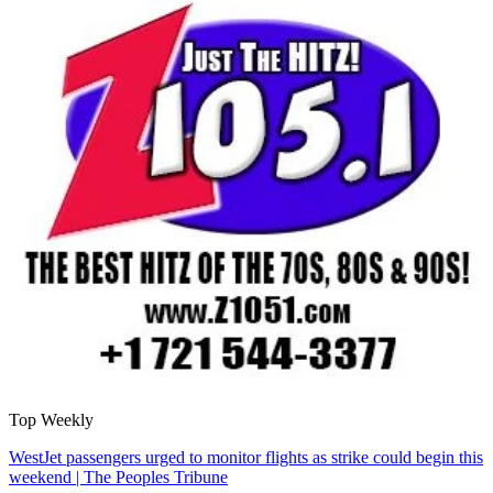
Top Weekly
WestJet passengers urged to monitor flights as strike could begin this
weekend | The Peoples Tribune