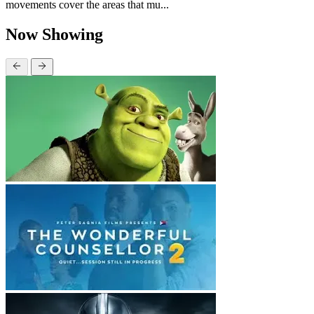
movements cover the areas that mu...
Now Showing