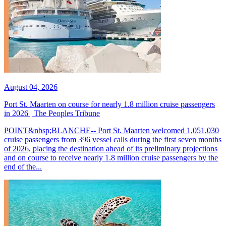
August 04, 2026
Port St. Maarten on course for nearly 1.8 million cruise passengers
in 2026 | The Peoples Tribune
POINT&nbsp;BLANCHE-- Port St. Maarten welcomed 1,051,030
cruise passengers from 396 vessel calls during the first seven months
of 2026, placing the destination ahead of its preliminary projections
and on course to receive nearly 1.8 million cruise passengers by the
end of the...