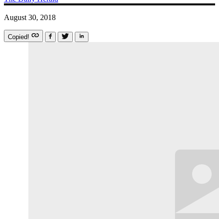
August 30, 2018
Copied!