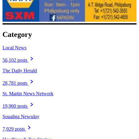
Category
Local News
56,102 posts
The Daily Herald
28,781 posts
St. Martin News Network
19,960 posts
Soualiga Newsday
7,929 posts