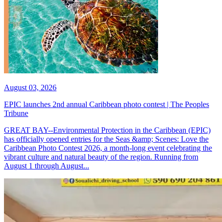
August 03, 2026
EPIC launches 2nd annual Caribbean photo contest | The Peoples
Tribune
GREAT BAY--Environmental Protection in the Caribbean (EPIC)
has officially opened entries for the Seas &amp; Scenes: Love the
Caribbean Photo Contest 2026, a month-long event celebrating the
vibrant culture and natural beauty of the region. Running from
August 1 through August...