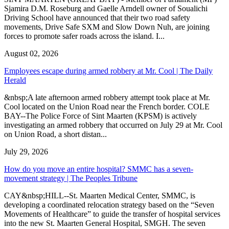
Sjamira D.M. Roseburg and Gaelle Arndell owner of Soualichi
Driving School have announced that their two road safety
movements, Drive Safe SXM and Slow Down Nuh, are joining
forces to promote safer roads across the island. I...
August 02, 2026
Employees escape during armed robbery at Mr. Cool | The Daily
Herald
&nbsp;A late afternoon armed robbery attempt took place at Mr.
Cool located on the Union Road near the French border. COLE
BAY--The Police Force of Sint Maarten (KPSM) is actively
investigating an armed robbery that occurred on July 29 at Mr. Cool
on Union Road, a short distan...
July 29, 2026
How do you move an entire hospital? SMMC has a seven-
movement strategy | The Peoples Tribune
CAY&nbsp;HILL--St. Maarten Medical Center, SMMC, is
developing a coordinated relocation strategy based on the “Seven
Movements of Healthcare” to guide the transfer of hospital services
into the new St. Maarten General Hospital, SMGH. The seven