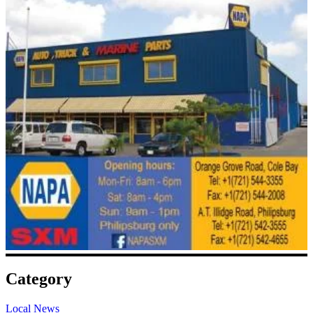
Category
Local News