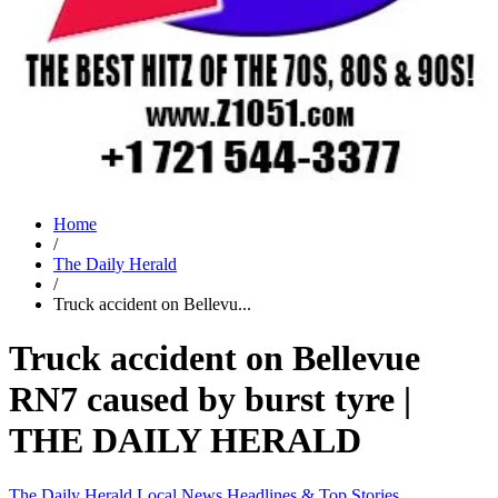
Home
/
The Daily Herald
/
Truck accident on Bellevu...
Truck accident on Bellevue
RN7 caused by burst tyre |
THE DAILY HERALD
The Daily Herald
Local News
Headlines & Top Stories