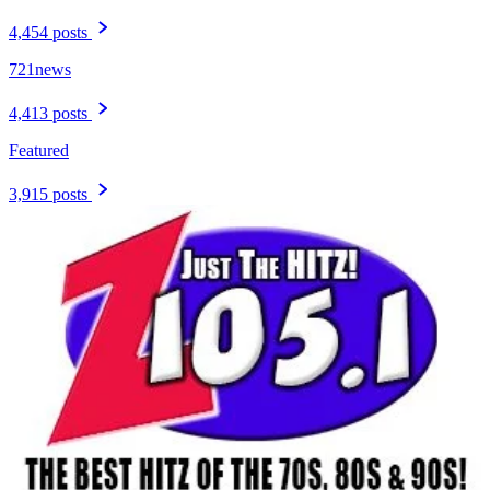
4,454 posts
721news
4,413 posts
Featured
3,915 posts