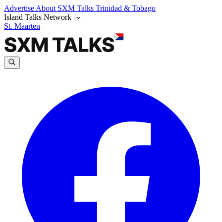
Advertise
About SXM Talks
Trinidad & Tobago
Island Talks Network
St. Maarten