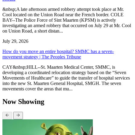
&nbsp;A late afternoon armed robbery attempt took place at Mr.
Cool located on the Union Road near the French border. COLE
BAY--The Police Force of Sint Maarten (KPSM) is actively
investigating an armed robbery that occurred on July 29 at Mr. Cool
on Union Road, a short distan...
July 29, 2026
How do you move an entire hospital? SMMC has a seven-
movement strategy | The Peoples Tribune
CAY&nbsp;HILL--St. Maarten Medical Center, SMMC, is
developing a coordinated relocation strategy based on the “Seven
Movements of Healthcare” to guide the transfer of hospital services
into the new St. Maarten General Hospital, SMGH. The seven
movements cover the areas that mu...
Now Showing