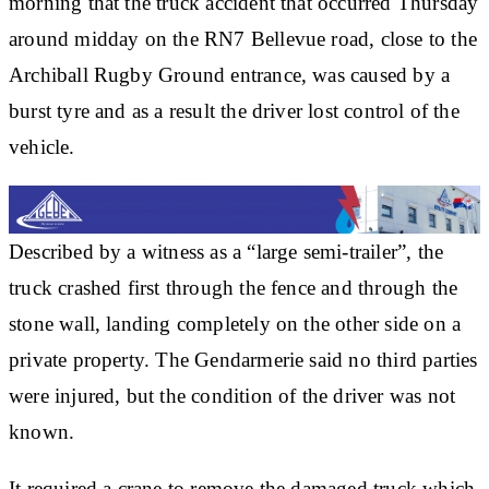
morning that the truck accident that occurred Thursday
around midday on the RN7 Bellevue road, close to the
Archiball Rugby Ground entrance, was caused by a
burst tyre and as a result the driver lost control of the
vehicle.
Described by a witness as a “large semi-trailer”, the
truck crashed first through the fence and through the
stone wall, landing completely on the other side on a
private property. The Gendarmerie said no third parties
were injured, but the condition of the driver was not
known.
It required a crane to remove the damaged truck which