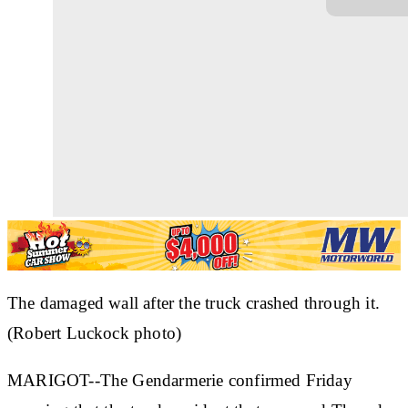
The damaged wall after the truck crashed through it.
(Robert Luckock photo)
MARIGOT--The Gendarmerie confirmed Friday