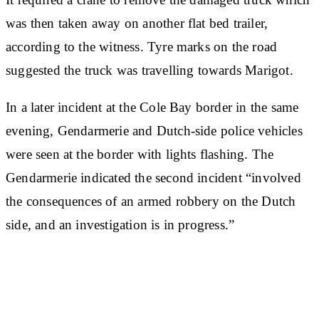
was then taken away on another flat bed trailer,
according to the witness. Tyre marks on the road
suggested the truck was travelling towards Marigot.
In a later incident at the Cole Bay border in the same
evening, Gendarmerie and Dutch-side police vehicles
were seen at the border with lights flashing. The
Gendarmerie indicated the second incident “involved
the consequences of an armed robbery on the Dutch
side, and an investigation is in progress.”