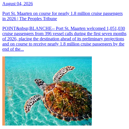
August 04, 2026
Port St. Maarten on course for nearly 1.8 million cruise passengers
in 2026 | The Peoples Tribune
POINT&nbsp;BLANCHE-- Port St. Maarten welcomed 1,051,030
cruise passengers from 396 vessel calls during the first seven months
of 2026, placing the destination ahead of its preliminary projections
and on course to receive nearly 1.8 million cruise passengers by the
end of the...