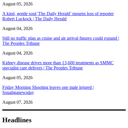
August 05, 2026
A kind, gentle soul,'The Daily Herald’ mourns loss of reporter
Robert Luckock | The Daily Herald
August 04, 2026
Still no traffic plan as cruise and air arrival figures could expand |
The Peoples Tribune
August 04, 2026
Kidney disease drives more than 13,600 treatments as SMMC
specialist care delivers | The Peoples Tribune
August 05, 2026
Friday Morning Shooting leaves one male injured |
Soualiganewsday
August 07, 2026
Headlines