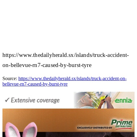
https://www.thedailyherald.sx/islands/truck-accident-
on-bellevue-rn7-caused-by-burst-tyre
Source:
https://www.thedailyherald.sx/islands/truck-accident-on-
bellevue-rn7-caused-by-burst-tyre