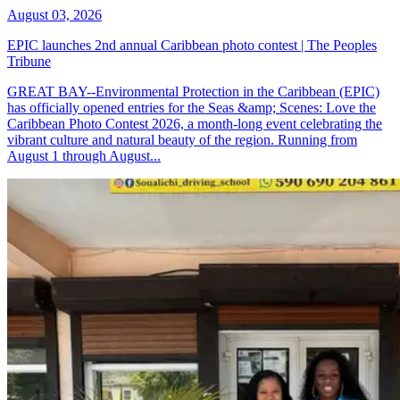
August 03, 2026
EPIC launches 2nd annual Caribbean photo contest | The Peoples
Tribune
GREAT BAY--Environmental Protection in the Caribbean (EPIC)
has officially opened entries for the Seas &amp; Scenes: Love the
Caribbean Photo Contest 2026, a month-long event celebrating the
vibrant culture and natural beauty of the region. Running from
August 1 through August...