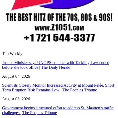
Top Weekly
Justice Minister says UNOPS contract with Tackling Law ended
before she took office | The Daily Herald
August 04, 2026
Scientists Closely Monitor Increased Activity at Mount Pelée, Short-
Term Eruption Risk Remains Low | The Peoples Tribune
August 06, 2026
Government begins structured effort to address St. Maarten’s traffic
challenges | The Peoples Tribune