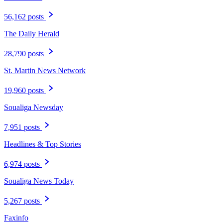
56,162 posts
The Daily Herald
28,790 posts
St. Martin News Network
19,960 posts
Soualiga Newsday
7,951 posts
Headlines & Top Stories
6,974 posts
Soualiga News Today
5,267 posts
Faxinfo