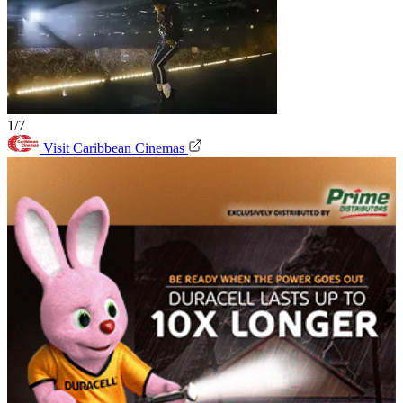
1/7
Visit Caribbean Cinemas