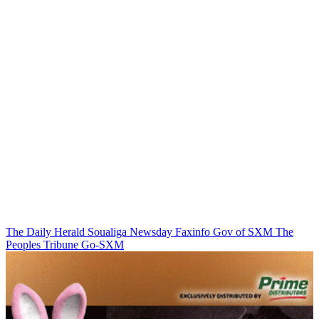
The Daily Herald
Soualiga Newsday
Faxinfo
Gov of SXM
The
Peoples Tribune
Go-SXM