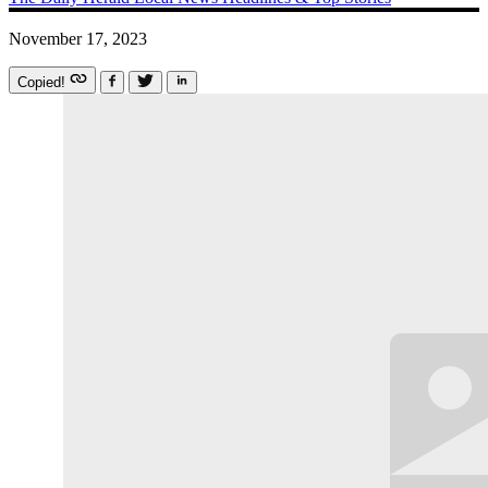
November 17, 2023
Copied!