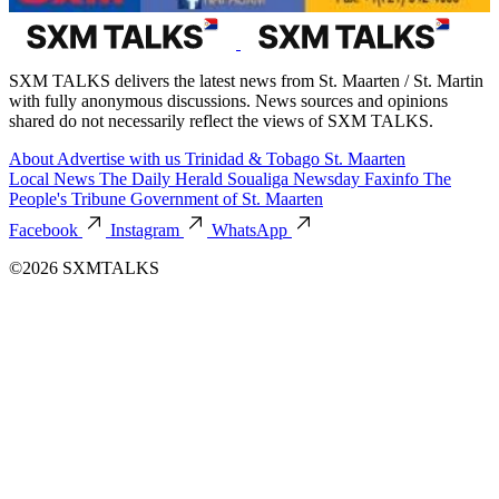
SXM TALKS delivers the latest news from St. Maarten / St. Martin
with fully anonymous discussions. News sources and opinions
shared do not necessarily reflect the views of SXM TALKS.
About
Advertise with us
Trinidad & Tobago
St. Maarten
Local News
The Daily Herald
Soualiga Newsday
Faxinfo
The
People's Tribune
Government of St. Maarten
Facebook
Instagram
WhatsApp
©2026 SXMTALKS