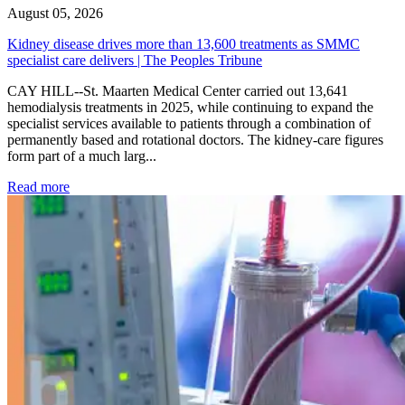
August 05, 2026
Kidney disease drives more than 13,600 treatments as SMMC
specialist care delivers | The Peoples Tribune
CAY HILL--St. Maarten Medical Center carried out 13,641
hemodialysis treatments in 2025, while continuing to expand the
specialist services available to patients through a combination of
permanently based and rotational doctors. The kidney-care figures
form part of a much larg...
: Kidney disease drives more than 13,600 treatments as SM
Read more