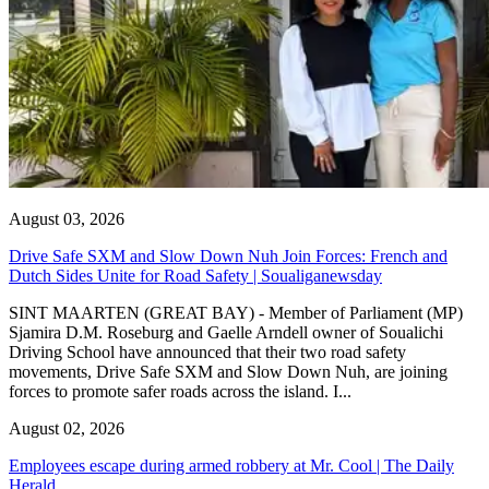
August 03, 2026
Drive Safe SXM and Slow Down Nuh Join Forces: French and
Dutch Sides Unite for Road Safety | Soualiganewsday
SINT MAARTEN (GREAT BAY) - Member of Parliament (MP)
Sjamira D.M. Roseburg and Gaelle Arndell owner of Soualichi
Driving School have announced that their two road safety
movements, Drive Safe SXM and Slow Down Nuh, are joining
forces to promote safer roads across the island. I...
August 02, 2026
Employees escape during armed robbery at Mr. Cool | The Daily
Herald