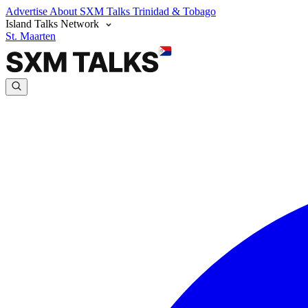
Advertise
About SXM Talks
Trinidad & Tobago
Island Talks Network
St. Maarten