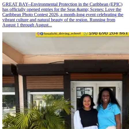
GREAT BAY--Environmental Protection in the Caribbean (EPIC)
has officially opened entries for the Seas &amp; Scenes: Love the
Caribbean Photo Contest 2026, a month-long event celebrating the
vibrant culture and natural beauty of the region. Running from
August 1 through August...