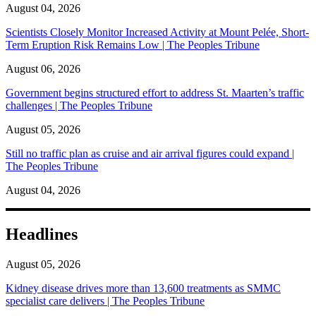
August 04, 2026
Scientists Closely Monitor Increased Activity at Mount Pelée, Short-
Term Eruption Risk Remains Low | The Peoples Tribune
August 06, 2026
Government begins structured effort to address St. Maarten’s traffic
challenges | The Peoples Tribune
August 05, 2026
Still no traffic plan as cruise and air arrival figures could expand |
The Peoples Tribune
August 04, 2026
Headlines
August 05, 2026
Kidney disease drives more than 13,600 treatments as SMMC
specialist care delivers | The Peoples Tribune