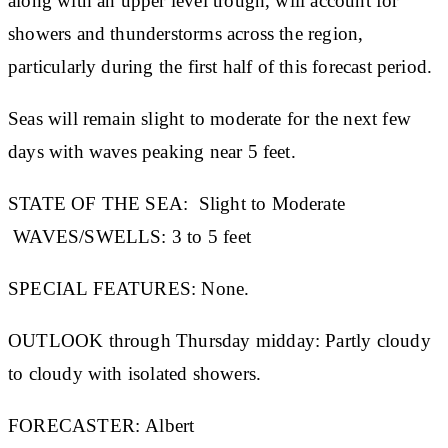
along with an upper level trough, will account for
showers and thunderstorms across the region,
particularly during the first half of this forecast period.
Seas will remain slight to moderate for the next few
days with waves peaking near 5 feet.
STATE OF THE SEA:
Slight to Moderate
WAVES/SWELLS:
3 to 5 feet
SPECIAL FEATURES:
None.
OUTLOOK through Thursday midday:
Partly cloudy
to cloudy with isolated showers.
FORECASTER:
Albert