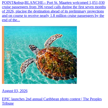
POINT&nbsp;BLANCHE-- Port St. Maarten welcomed 1,051,030
cruise passengers from 396 vessel calls during the first seven months
of 2026, placing the destination ahead of its preliminary projections
and on course to receive nearly 1.8 million cruise passengers by the
end of the...
August 03, 2026
EPIC launches 2nd annual Caribbean photo contest | The Peoples
Tribune