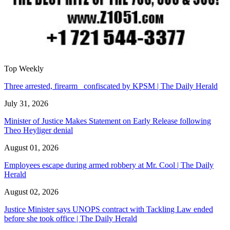
Top Weekly
Three arrested, firearm confiscated by KPSM | The Daily Herald
July 31, 2026
Minister of Justice Makes Statement on Early Release following
Theo Heyliger denial
August 01, 2026
Employees escape during armed robbery at Mr. Cool | The Daily
Herald
August 02, 2026
Justice Minister says UNOPS contract with Tackling Law ended
before she took office | The Daily Herald