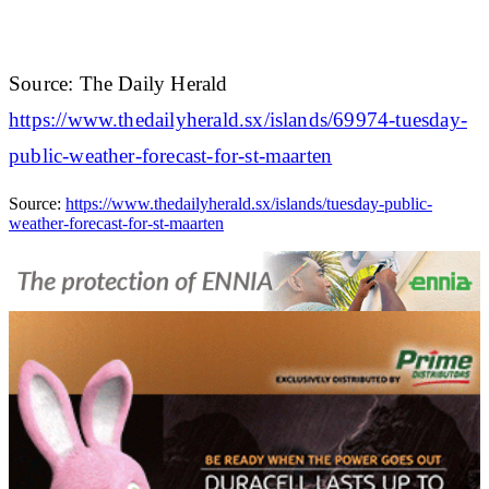
Source: The Daily Herald
https://www.thedailyherald.sx/islands/69974-tuesday-
public-weather-forecast-for-st-maarten
Source:
https://www.thedailyherald.sx/islands/tuesday-public-
weather-forecast-for-st-maarten