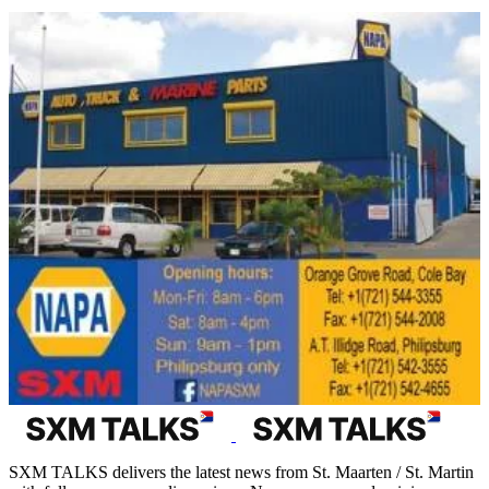
SXM TALKS delivers the latest news from St. Maarten / St. Martin