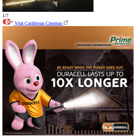
1/7
Visit Caribbean Cinemas