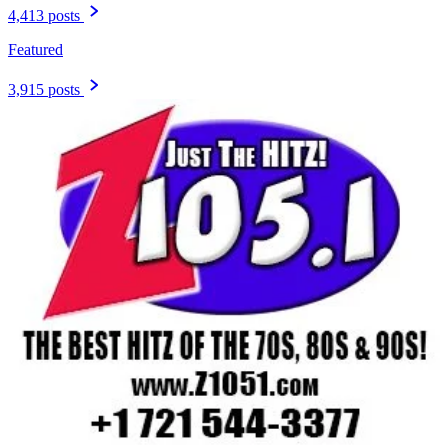
4,413 posts
Featured
3,915 posts