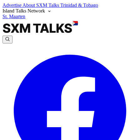
Advertise
About SXM Talks
Trinidad & Tobago
Island Talks Network
St. Maarten