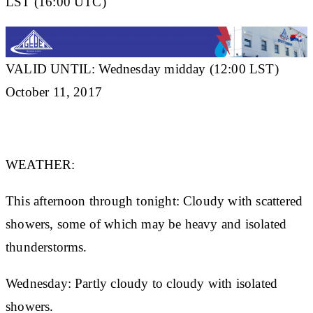
LST (16:00 UTC)
VALID UNTIL: Wednesday midday (12:00 LST)
October 11, 2017
WEATHER:
This afternoon through tonight: Cloudy with scattered
showers, some of which may be heavy and isolated
thunderstorms.
Wednesday: Partly cloudy to cloudy with isolated
showers.