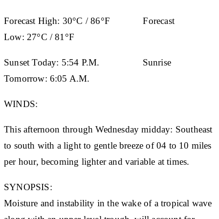
Forecast High:
30°C / 86°F
Forecast
Low:
27°C / 81°F
Sunset Today:
5:54 P.M.
Sunrise
Tomorrow:
6:05 A.M.
WINDS:
This afternoon through Wednesday midday: Southeast
to south with a light to gentle breeze of 04 to 10 miles
per hour, becoming lighter and variable at times.
SYNOPSIS:
Moisture and instability in the wake of a tropical wave