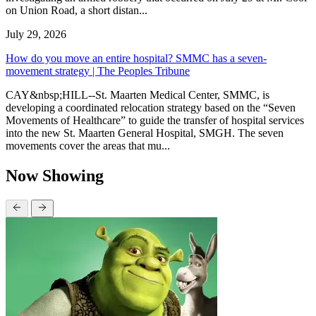
on Union Road, a short distan...
July 29, 2026
How do you move an entire hospital? SMMC has a seven-
movement strategy | The Peoples Tribune
CAY&nbsp;HILL--St. Maarten Medical Center, SMMC, is
developing a coordinated relocation strategy based on the “Seven
Movements of Healthcare” to guide the transfer of hospital services
into the new St. Maarten General Hospital, SMGH. The seven
movements cover the areas that mu...
Now Showing