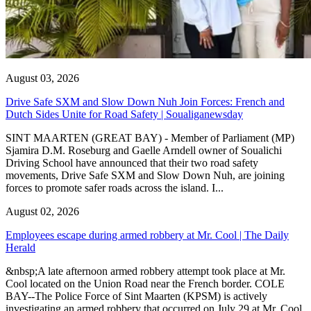
August 03, 2026
Drive Safe SXM and Slow Down Nuh Join Forces: French and
Dutch Sides Unite for Road Safety | Soualiganewsday
SINT MAARTEN (GREAT BAY) - Member of Parliament (MP)
Sjamira D.M. Roseburg and Gaelle Arndell owner of Soualichi
Driving School have announced that their two road safety
movements, Drive Safe SXM and Slow Down Nuh, are joining
forces to promote safer roads across the island. I...
August 02, 2026
Employees escape during armed robbery at Mr. Cool | The Daily
Herald
&nbsp;A late afternoon armed robbery attempt took place at Mr.
Cool located on the Union Road near the French border. COLE
BAY--The Police Force of Sint Maarten (KPSM) is actively
investigating an armed robbery that occurred on July 29 at Mr. Cool