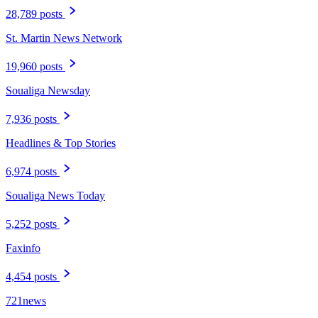
28,789 posts
St. Martin News Network
19,960 posts
Soualiga Newsday
7,936 posts
Headlines & Top Stories
6,974 posts
Soualiga News Today
5,252 posts
Faxinfo
4,454 posts
721news