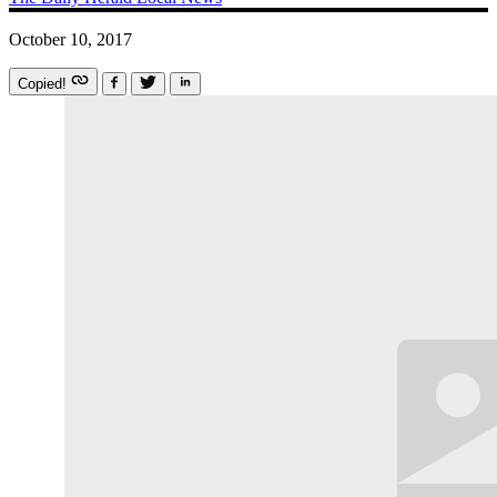
October 10, 2017
Copied!