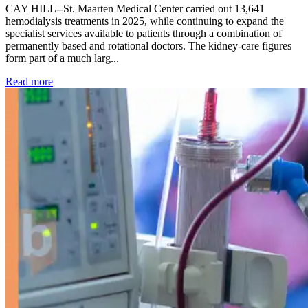
CAY HILL--St. Maarten Medical Center carried out 13,641
hemodialysis treatments in 2025, while continuing to expand the
specialist services available to patients through a combination of
permanently based and rotational doctors. The kidney-care figures
form part of a much larg...
: Kidney disease drives more than 13,600 treatments as SM
Read more