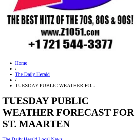
Home
/
The Daily Herald
/
TUESDAY PUBLIC WEATHER FO...
TUESDAY PUBLIC
WEATHER FORECAST FOR
ST. MAARTEN
The Daily Herald
Local News