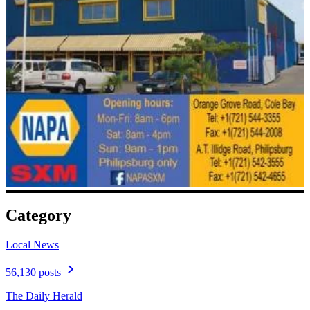
Category
Local News
56,130 posts
The Daily Herald