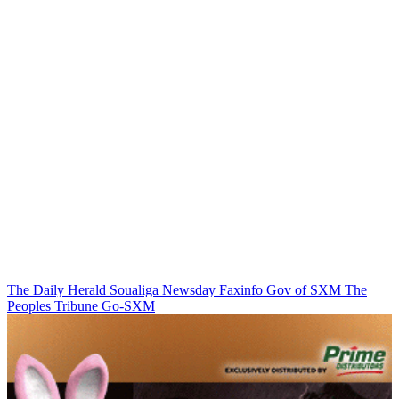
The Daily Herald
Soualiga Newsday
Faxinfo
Gov of SXM
The
Peoples Tribune
Go-SXM