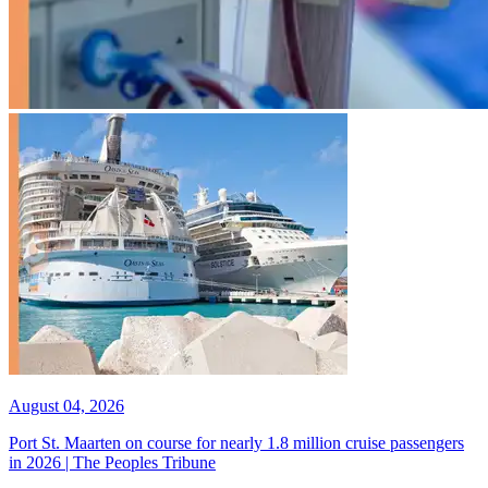
August 04, 2026
Port St. Maarten on course for nearly 1.8 million cruise passengers
in 2026 | The Peoples Tribune