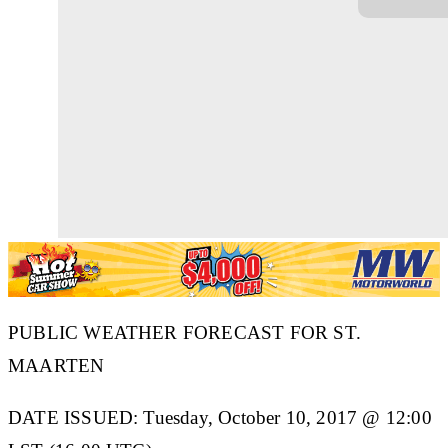
PUBLIC WEATHER FORECAST FOR ST.
MAARTEN
DATE ISSUED: Tuesday, October 10, 2017 @ 12:00