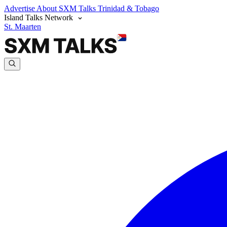
Advertise
About SXM Talks
Trinidad & Tobago
Island Talks Network
St. Maarten