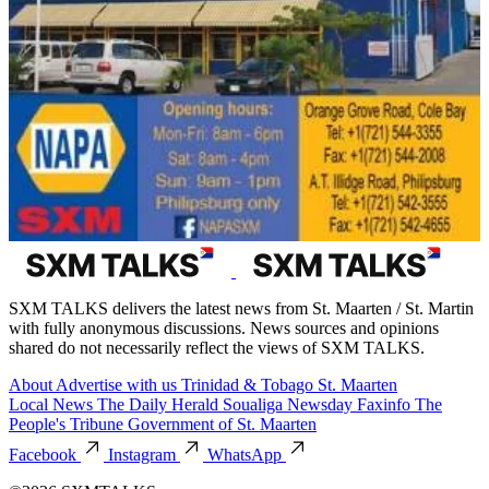
SXM TALKS delivers the latest news from St. Maarten / St. Martin
with fully anonymous discussions. News sources and opinions
shared do not necessarily reflect the views of SXM TALKS.
About
Advertise with us
Trinidad & Tobago
St. Maarten
Local News
The Daily Herald
Soualiga Newsday
Faxinfo
The
People's Tribune
Government of St. Maarten
Facebook
Instagram
WhatsApp