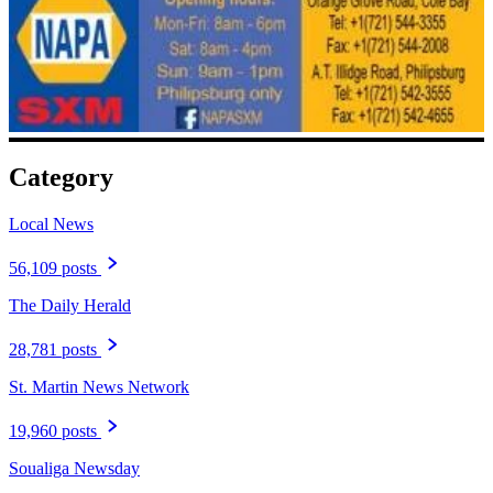
Category
Local News
56,109 posts
The Daily Herald
28,781 posts
St. Martin News Network
19,960 posts
Soualiga Newsday