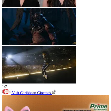
1/7
Visit Caribbean Cinemas