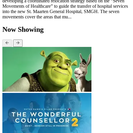
developing a coordinated relocation strategy based on the “Seven
Movements of Healthcare” to guide the transfer of hospital services
into the new St. Maarten General Hospital, SMGH. The seven
movements cover the areas that mu...
Now Showing