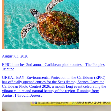
August 03, 2026
EPIC launches 2nd annual Caribbean photo contest | The Peoples
Tribune
GREAT BAY--Environmental Protection in the Caribbean (EPIC)
has officially opened entries for the Seas &amp; Scenes: Love the
Caribbean Photo Contest 2026, a month-long event celebrating the
vibrant culture and natural beauty of the region. Running from
August 1 through August...