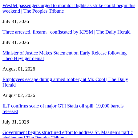
WestJet passengers urged to monitor flights as strike could begin this
weekend | The Peoples Tribune
July 31, 2026
Three arrested, firearm confiscated by KPSM | The Daily Herald
July 31, 2026
Minister of Justice Makes Statement on Early Release following
Theo Heyliger denial
August 01, 2026
Employees escape during armed robbery at Mr. Cool | The Daily
Herald
August 02, 2026
ILT confirms scale of major GTI Statia oil spill: 19,000 barrels
released
July 31, 2026
Government begins structured effort to address St. Maarten’s traffic
challenges | The Peoples Tribune