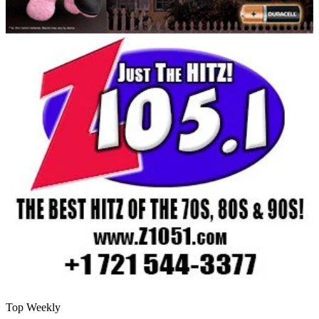
Top Weekly