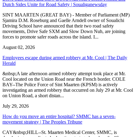
Dutch Sides Unite for Road Safety | Soualiganewsday
SINT MAARTEN (GREAT BAY) - Member of Parliament (MP)
Sjamira D.M. Roseburg and Gaelle Arndell owner of Soualichi
Driving School have announced that their two road safety
movements, Drive Safe SXM and Slow Down Nuh, are joining
forces to promote safer roads across the island. I...
August 02, 2026
Employees escape during armed robbery at Mr. Cool | The Daily
Herald
&nbsp;A late afternoon armed robbery attempt took place at Mr.
Cool located on the Union Road near the French border. COLE
BAY--The Police Force of Sint Maarten (KPSM) is actively
investigating an armed robbery that occurred on July 29 at Mr. Cool
on Union Road, a short distan...
July 29, 2026
How do you move an entire hospital? SMMC has a seven-
movement strategy | The Peoples Tribune
CAY&nbsp;HILL--St. Maarten Medical Center, SMMC, is