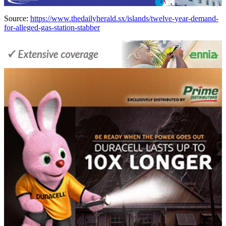
Source:
https://www.thedailyherald.sx/islands/twelve-year-demand-
for-alleged-gas-station-stabber