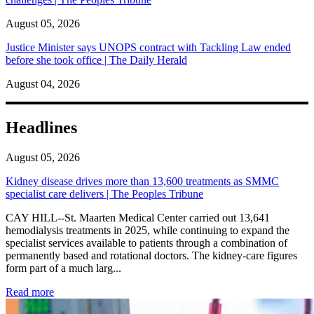
August 05, 2026
Justice Minister says UNOPS contract with Tackling Law ended
before she took office | The Daily Herald
August 04, 2026
Headlines
August 05, 2026
Kidney disease drives more than 13,600 treatments as SMMC
specialist care delivers | The Peoples Tribune
CAY HILL--St. Maarten Medical Center carried out 13,641
hemodialysis treatments in 2025, while continuing to expand the
specialist services available to patients through a combination of
permanently based and rotational doctors. The kidney-care figures
form part of a much larg...
: Kidney disease drives more than 13,600 treatments as SM
Read more