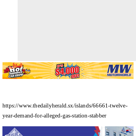
https://www.thedailyherald.sx/islands/66661-twelve-
year-demand-for-alleged-gas-station-stabber