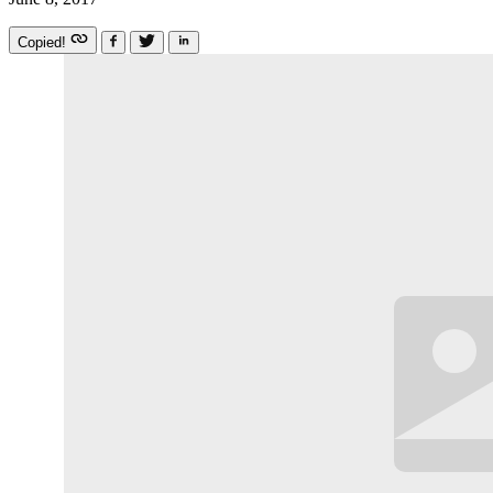
Copied!