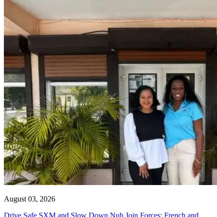
August 03, 2026
Drive Safe SXM and Slow Down Nuh Join Forces: French and