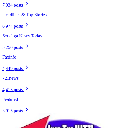
7,934 posts
Headlines & Top Stories
6,974 posts
Soualiga News Today
5,250 posts
Faxinfo
4,449 posts
721news
4,413 posts
Featured
3,915 posts