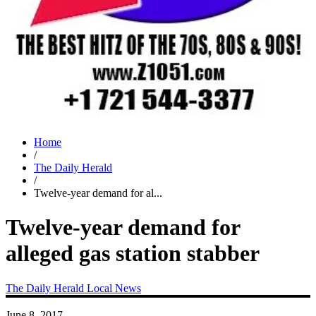
Home
/
The Daily Herald
/
Twelve-year demand for al...
Twelve-year demand for
alleged gas station stabber
The Daily Herald
Local News
June 8, 2017