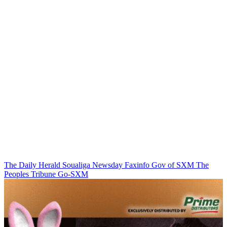
The Daily Herald
Soualiga Newsday
Faxinfo
Gov of SXM
The
Peoples Tribune
Go-SXM