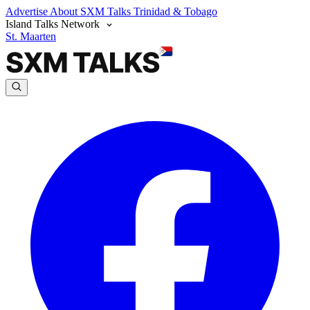
Advertise
About SXM Talks
Trinidad & Tobago
Island Talks Network
St. Maarten