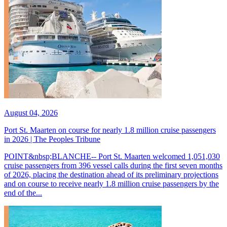
August 04, 2026
Port St. Maarten on course for nearly 1.8 million cruise passengers
in 2026 | The Peoples Tribune
POINT&nbsp;BLANCHE-- Port St. Maarten welcomed 1,051,030
cruise passengers from 396 vessel calls during the first seven months
of 2026, placing the destination ahead of its preliminary projections
and on course to receive nearly 1.8 million cruise passengers by the
end of the...