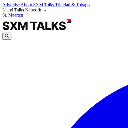
Advertise
About SXM Talks
Trinidad & Tobago
Island Talks Network
St. Maarten