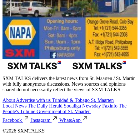
SXM TALKS delivers the latest news from St. Maarten / St. Martin
with fully anonymous discussions. News sources and opinions
shared do not necessarily reflect the views of SXM TALKS.
About
Advertise with us
Trinidad & Tobago
St. Maarten
Local News
The Daily Herald
Soualiga Newsday
Faxinfo
The
People's Tribune
Government of St. Maarten
Facebook
Instagram
WhatsApp
©2026 SXMTALKS