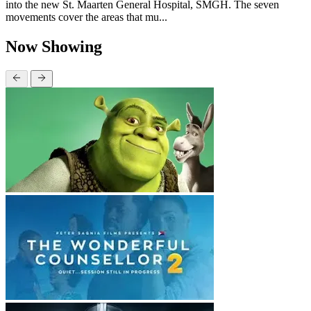
into the new St. Maarten General Hospital, SMGH. The seven
movements cover the areas that mu...
Now Showing