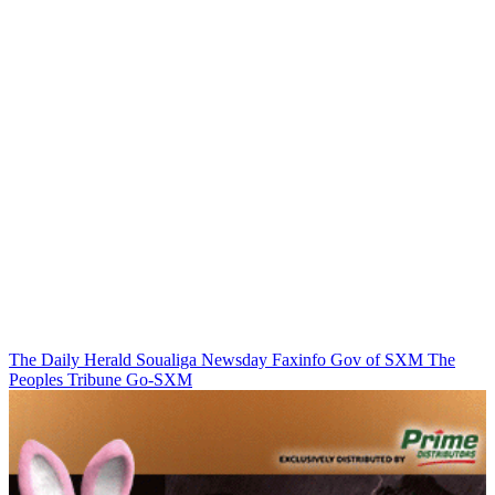
The Daily Herald
Soualiga Newsday
Faxinfo
Gov of SXM
The
Peoples Tribune
Go-SXM