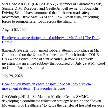
SINT MAARTEN (GREAT BAY) - Member of Parliament (MP)
Sjamira D.M. Roseburg and Gaelle Arndell owner of Soualichi
Driving School have announced that their two road safety
movements, Drive Safe SXM and Slow Down Nuh, are joining
forces to promote safer roads across the island. I...
August 02, 2026
Employees escape during armed robbery at Mr. Cool | The Daily
Herald
&nbsp;A late afternoon armed robbery attempt took place at Mr.
Cool located on the Union Road near the French border. COLE
BAY--The Police Force of Sint Maarten (KPSM) is actively
investigating an armed robbery that occurred on July 29 at Mr. Cool
on Union Road, a short distan...
July 29, 2026
How do you move an entire hospital? SMMC has a seven-
movement strategy | The Peoples Tribune
CAY&nbsp;HILL--St. Maarten Medical Center, SMMC, is
developing a coordinated relocation strategy based on the “Seven
Movements of Healthcare” to guide the transfer of hospital services