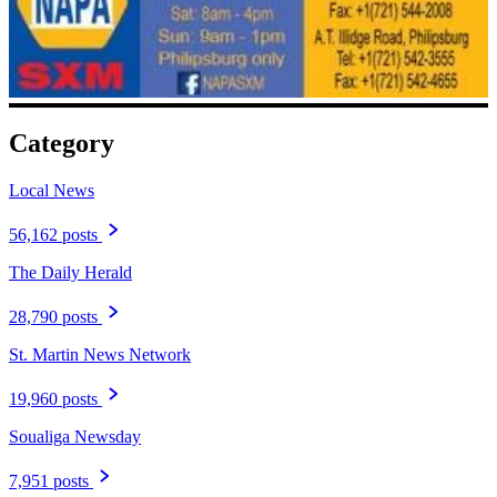
Category
Local News
56,162 posts
The Daily Herald
28,790 posts
St. Martin News Network
19,960 posts
Soualiga Newsday
7,951 posts