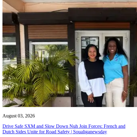
August 03, 2026
Drive Safe SXM and Slow Down Nuh Join Forces: French and
Dutch Sides Unite for Road Safety | Soualiganewsday