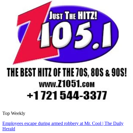
Top Weekly
Employees escape during armed robbery at Mr. Cool | The Daily
Herald