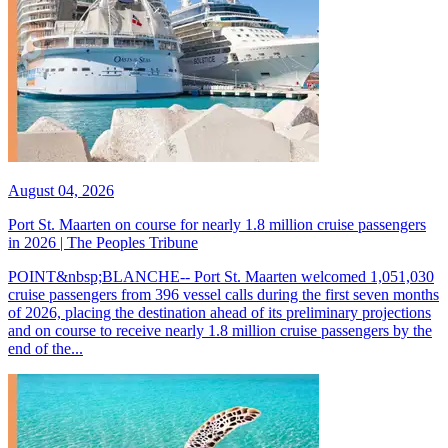
August 04, 2026
Port St. Maarten on course for nearly 1.8 million cruise passengers
in 2026 | The Peoples Tribune
POINT&nbsp;BLANCHE-- Port St. Maarten welcomed 1,051,030
cruise passengers from 396 vessel calls during the first seven months
of 2026, placing the destination ahead of its preliminary projections
and on course to receive nearly 1.8 million cruise passengers by the
end of the...