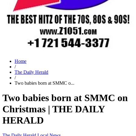
Home
/
The Daily Herald
/
Two babies born at SMMC o...
Two babies born at SMMC on
Christmas | THE DAILY
HERALD
The Daily Herald
Local News