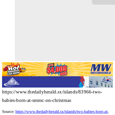
https://www.thedailyherald.sx/islands/83966-two-
babies-born-at-smmc-on-christmas
Source:
https://www.thedailyherald.sx/islands/two-babies-born-at-