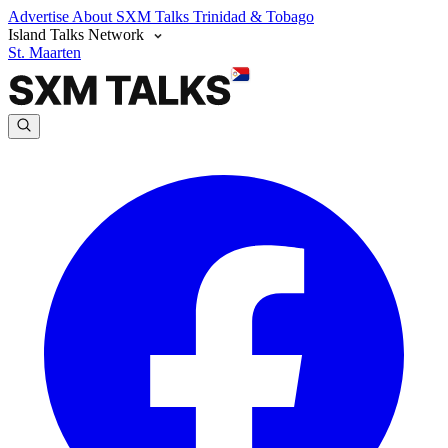
Advertise
About SXM Talks
Trinidad & Tobago
Island Talks Network
St. Maarten