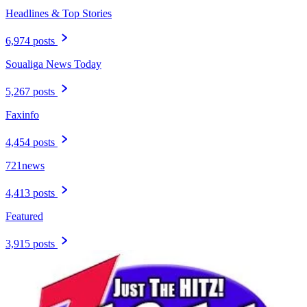
Headlines & Top Stories
6,974 posts
Soualiga News Today
5,267 posts
Faxinfo
4,454 posts
721news
4,413 posts
Featured
3,915 posts