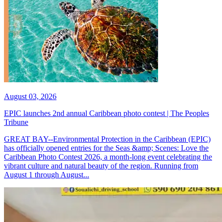
August 03, 2026
EPIC launches 2nd annual Caribbean photo contest | The Peoples
Tribune
GREAT BAY--Environmental Protection in the Caribbean (EPIC)
has officially opened entries for the Seas &amp; Scenes: Love the
Caribbean Photo Contest 2026, a month-long event celebrating the
vibrant culture and natural beauty of the region. Running from
August 1 through August...