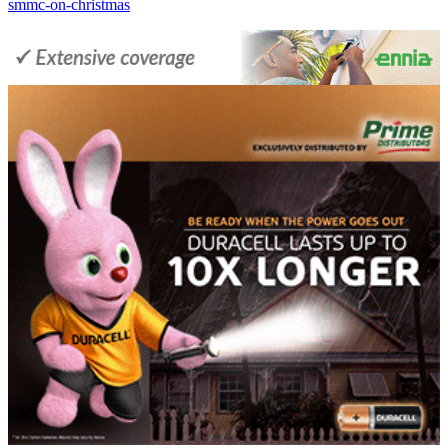
smmc-on-christmas