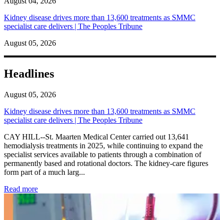
August 04, 2026
Kidney disease drives more than 13,600 treatments as SMMC
specialist care delivers | The Peoples Tribune
August 05, 2026
Headlines
August 05, 2026
Kidney disease drives more than 13,600 treatments as SMMC
specialist care delivers | The Peoples Tribune
CAY HILL--St. Maarten Medical Center carried out 13,641
hemodialysis treatments in 2025, while continuing to expand the
specialist services available to patients through a combination of
permanently based and rotational doctors. The kidney-care figures
form part of a much larg...
: Kidney disease drives more than 13,600 treatments as SM
Read more