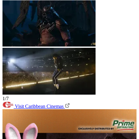
1/7
Visit Caribbean Cinemas