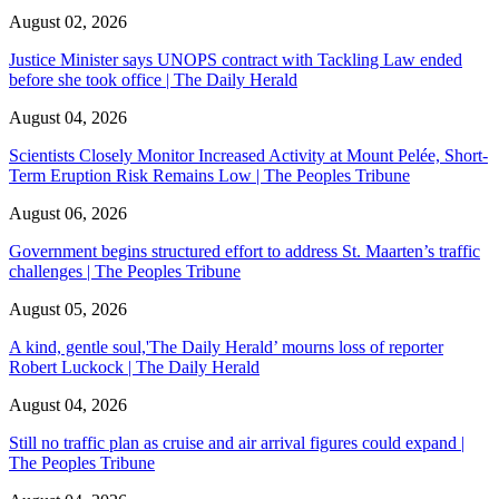
August 02, 2026
Justice Minister says UNOPS contract with Tackling Law ended
before she took office | The Daily Herald
August 04, 2026
Scientists Closely Monitor Increased Activity at Mount Pelée, Short-
Term Eruption Risk Remains Low | The Peoples Tribune
August 06, 2026
Government begins structured effort to address St. Maarten’s traffic
challenges | The Peoples Tribune
August 05, 2026
A kind, gentle soul,'The Daily Herald’ mourns loss of reporter
Robert Luckock | The Daily Herald
August 04, 2026
Still no traffic plan as cruise and air arrival figures could expand |
The Peoples Tribune