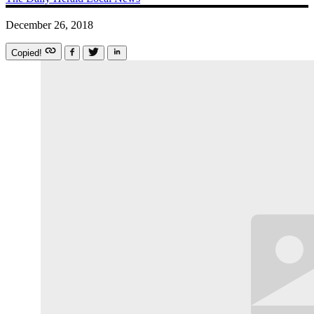
December 26, 2018
Copied!