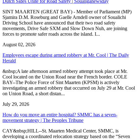
Dutch Sides Unite for Road Safety | Soualiganewsday
SINT MAARTEN (GREAT BAY) - Member of Parliament (MP)
Sjamira D.M. Roseburg and Gaelle Arndell owner of Soualichi
Driving School have announced that their two road safety
movements, Drive Safe SXM and Slow Down Nuh, are joining
forces to promote safer roads across the island. I...
August 02, 2026
Employees escape during armed robbery at Mr. Cool | The Daily
Herald
&nbsp;A late afternoon armed robbery attempt took place at Mr.
Cool located on the Union Road near the French border. COLE
BAY--The Police Force of Sint Maarten (KPSM) is actively
investigating an armed robbery that occurred on July 29 at Mr. Cool
on Union Road, a short distan...
July 29, 2026
How do you move an entire hospital? SMMC has a seven-
movement strategy | The Peoples Tribune
CAY&nbsp;HILL--St. Maarten Medical Center, SMMC, is
developing a coordinated relocation strategy based on the “Seven