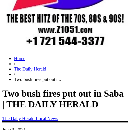
Home
/
The Daily Herald
/
Two bush fires put out i...
Two bush fires put out in Saba
| THE DAILY HERALD
The Daily Herald
Local News
June 3, 2021