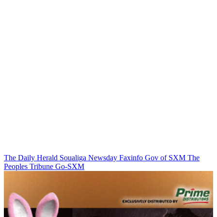
The Daily Herald
Soualiga Newsday
Faxinfo
Gov of SXM
The
Peoples Tribune
Go-SXM