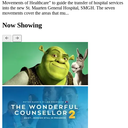
Movements of Healthcare” to guide the transfer of hospital services
into the new St. Maarten General Hospital, SMGH. The seven
movements cover the areas that mu...
Now Showing