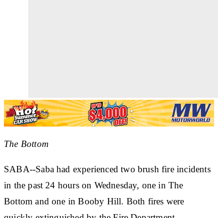
The Bottom
SABA--Saba had experienced two brush fire incidents
in the past 24 hours on Wednesday, one in The
Bottom and one in Booby Hill. Both fires were
quickly extinguished by the Fire Department.