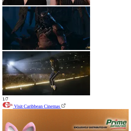
1/7
Visit Caribbean Cinemas