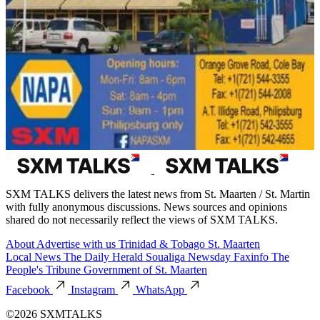
SXM TALKS delivers the latest news from St. Maarten / St. Martin
with fully anonymous discussions. News sources and opinions
shared do not necessarily reflect the views of SXM TALKS.
About
Advertise with us
Trinidad & Tobago
St. Maarten
Local News
The Daily Herald
Soualiga Newsday
Faxinfo
The
People's Tribune
Government of St. Maarten
Facebook
Instagram
WhatsApp
©2026 SXMTALKS