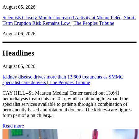
August 05, 2026
Scientists Closely Monitor Increased Activity at Mount Pelée, Short-
Term Eruption Risk Remains Low | The Peoples Tribune
August 06, 2026
Headlines
August 05, 2026
Kidney disease drives more than 13,600 treatments as SMMC
specialist care delivers | The Peoples Tribune
CAY HILL--St. Maarten Medical Center carried out 13,641
hemodialysis treatments in 2025, while continuing to expand the
specialist services available to patients through a combination of
permanently based and rotational doctors. The kidney-care figures
form part of a much larg...
: Kidney disease drives more than 13,600 treatments as SM
Read more