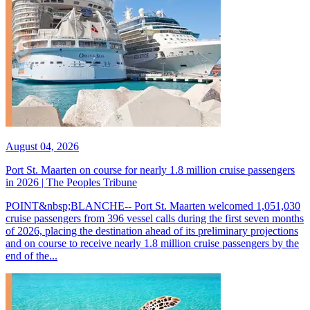
August 04, 2026
Port St. Maarten on course for nearly 1.8 million cruise passengers
in 2026 | The Peoples Tribune
POINT&nbsp;BLANCHE-- Port St. Maarten welcomed 1,051,030
cruise passengers from 396 vessel calls during the first seven months
of 2026, placing the destination ahead of its preliminary projections
and on course to receive nearly 1.8 million cruise passengers by the
end of the...