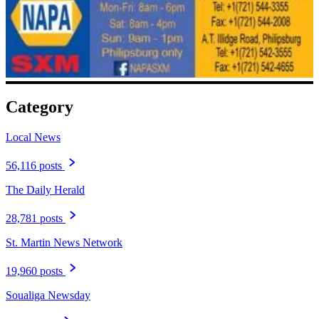
Category
Local News
56,116 posts
The Daily Herald
28,781 posts
St. Martin News Network
19,960 posts
Soualiga Newsday