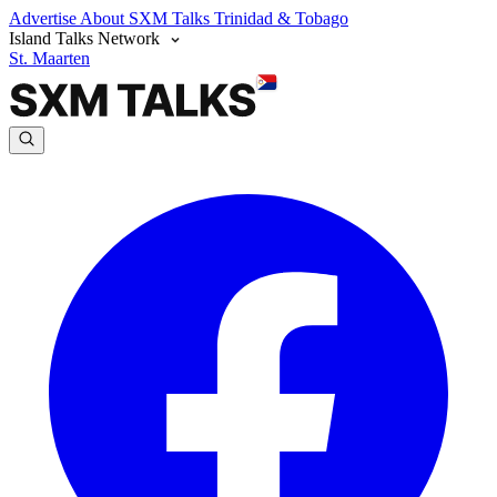
Advertise
About SXM Talks
Trinidad & Tobago
Island Talks Network
St. Maarten