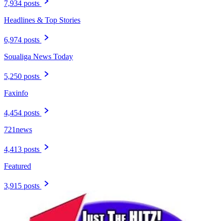
7,934 posts
Headlines & Top Stories
6,974 posts
Soualiga News Today
5,250 posts
Faxinfo
4,454 posts
721news
4,413 posts
Featured
3,915 posts