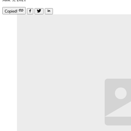
Copied!