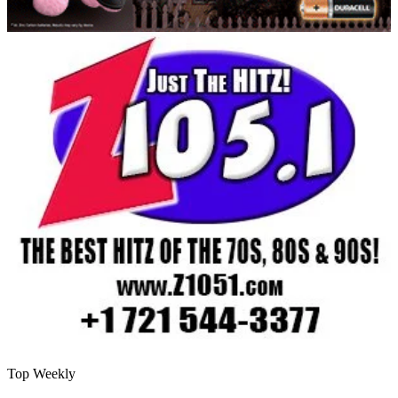
Top Weekly