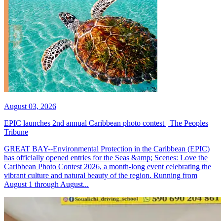
August 03, 2026
EPIC launches 2nd annual Caribbean photo contest | The Peoples
Tribune
GREAT BAY--Environmental Protection in the Caribbean (EPIC)
has officially opened entries for the Seas &amp; Scenes: Love the
Caribbean Photo Contest 2026, a month-long event celebrating the
vibrant culture and natural beauty of the region. Running from
August 1 through August...