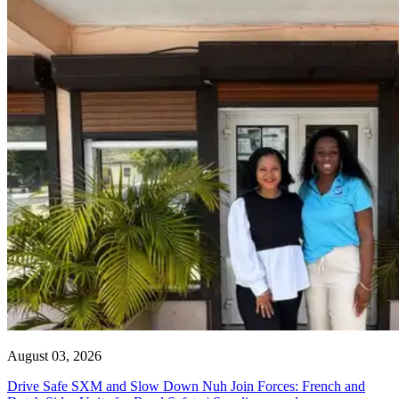
August 03, 2026
Drive Safe SXM and Slow Down Nuh Join Forces: French and