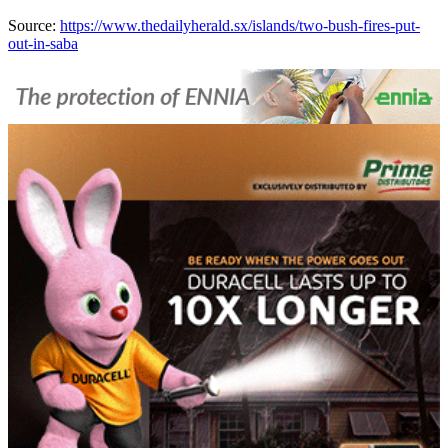
Source:
https://www.thedailyherald.sx/islands/two-bush-fires-put-
out-in-saba