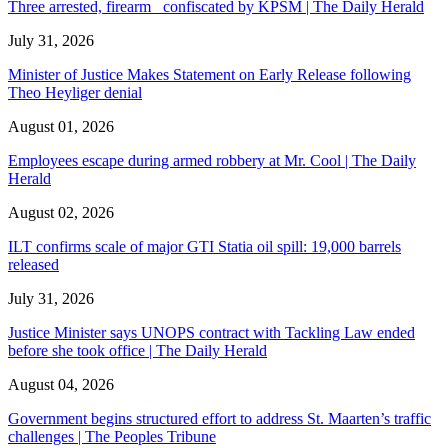
Three arrested, firearm confiscated by KPSM | The Daily Herald
July 31, 2026
Minister of Justice Makes Statement on Early Release following
Theo Heyliger denial
August 01, 2026
Employees escape during armed robbery at Mr. Cool | The Daily
Herald
August 02, 2026
ILT confirms scale of major GTI Statia oil spill: 19,000 barrels
released
July 31, 2026
Justice Minister says UNOPS contract with Tackling Law ended
before she took office | The Daily Herald
August 04, 2026
Government begins structured effort to address St. Maarten’s traffic
challenges | The Peoples Tribune