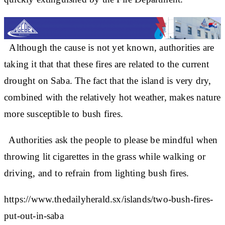
Although the cause is not yet known, authorities are
taking it that that these fires are related to the current
drought on Saba. The fact that the island is very dry,
combined with the relatively hot weather, makes nature
more susceptible to bush fires.
Authorities ask the people to please be mindful when
throwing lit cigarettes in the grass while walking or
driving, and to refrain from lighting bush fires.
https://www.thedailyherald.sx/islands/two-bush-fires-
put-out-in-saba