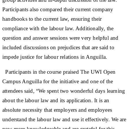
Participants also compared their current company
handbooks to the current law, ensuring their
compliance with the labour law. Additionally, the
question and answer sessions were very helpful and
included discussions on prejudices that are said to
impede justice for labour relations in Anguilla.
Participants in the course praised The UWI Open
Campus Anguilla for the initiative and one of the
attendees said, “We spent two wonderful days learning
about the labour law and its application. It is an
absolute necessity that employers and employees
understand the labour law and use it effectively. We are
now more knowledgeable and are grateful for this