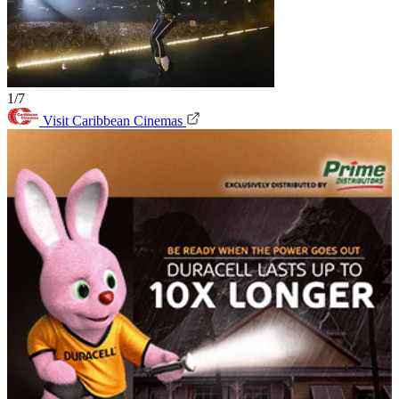
1/7
Visit Caribbean Cinemas