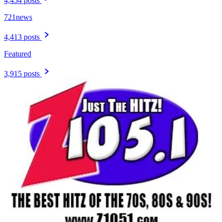
4,454 posts
721news
4,413 posts
Featured
3,915 posts