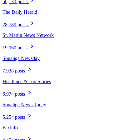
56,133 posts
The Daily Herald
28,789 posts
St. Martin News Network
19,960 posts
Soualiga Newsday
7,938 posts
Headlines & Top Stories
6,974 posts
Soualiga News Today
5,254 posts
Faxinfo