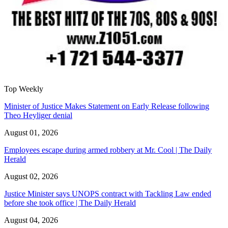
Top Weekly
Minister of Justice Makes Statement on Early Release following
Theo Heyliger denial
August 01, 2026
Employees escape during armed robbery at Mr. Cool | The Daily
Herald
August 02, 2026
Justice Minister says UNOPS contract with Tackling Law ended
before she took office | The Daily Herald
August 04, 2026