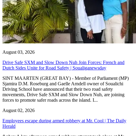
August 03, 2026
Drive Safe SXM and Slow Down Nuh Join Forces: French and
Dutch Sides Unite for Road Safety | Soualiganewsday
SINT MAARTEN (GREAT BAY) - Member of Parliament (MP)
Sjamira D.M. Roseburg and Gaelle Arndell owner of Soualichi
Driving School have announced that their two road safety
movements, Drive Safe SXM and Slow Down Nuh, are joining
forces to promote safer roads across the island. I...
August 02, 2026
Employees escape during armed robbery at Mr. Cool | The Daily
Herald