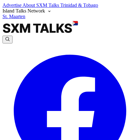
Advertise
About SXM Talks
Trinidad & Tobago
Island Talks Network
St. Maarten