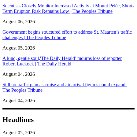
Scientists Closely Monitor Increased Activity at Mount Pelée, Short-
Term Eruption Risk Remains Low | The Peoples Tribune
August 06, 2026
Government begins structured effort to address St. Maarten’s traffic
challenges | The Peoples Tribune
August 05, 2026
A kind, gentle soul,'The Daily Herald’ mourns loss of reporter
Robert Luckock | The Daily Herald
August 04, 2026
Still no traffic plan as cruise and air arrival figures could expand |
The Peoples Tribune
August 04, 2026
Headlines
August 05, 2026