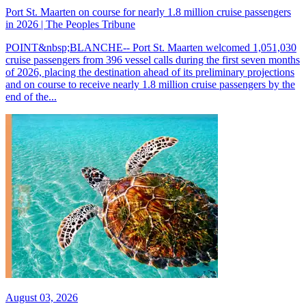
Port St. Maarten on course for nearly 1.8 million cruise passengers
in 2026 | The Peoples Tribune
POINT&nbsp;BLANCHE-- Port St. Maarten welcomed 1,051,030
cruise passengers from 396 vessel calls during the first seven months
of 2026, placing the destination ahead of its preliminary projections
and on course to receive nearly 1.8 million cruise passengers by the
end of the...
August 03, 2026