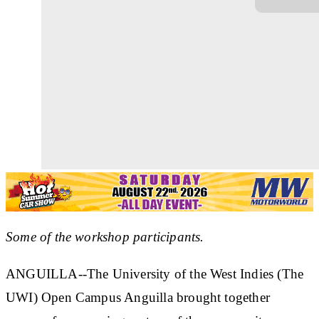
Some of the workshop participants.
ANGUILLA--The University of the West Indies (The
UWI) Open Campus Anguilla brought together