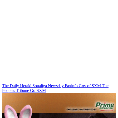
The Daily Herald
Soualiga Newsday
Faxinfo
Gov of SXM
The
Peoples Tribune
Go-SXM