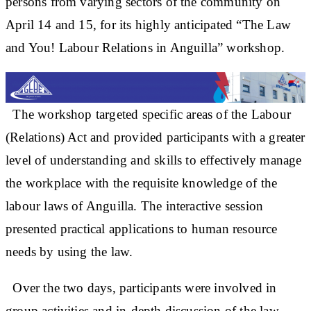
persons from varying sectors of the community on
April 14 and 15, for its highly anticipated “The Law
and You! Labour Relations in Anguilla” workshop.
The workshop targeted specific areas of the Labour
(Relations) Act and provided participants with a greater
level of understanding and skills to effectively manage
the workplace with the requisite knowledge of the
labour laws of Anguilla. The interactive session
presented practical applications to human resource
needs by using the law.
Over the two days, participants were involved in
group activities and in-depth discussion of the law.