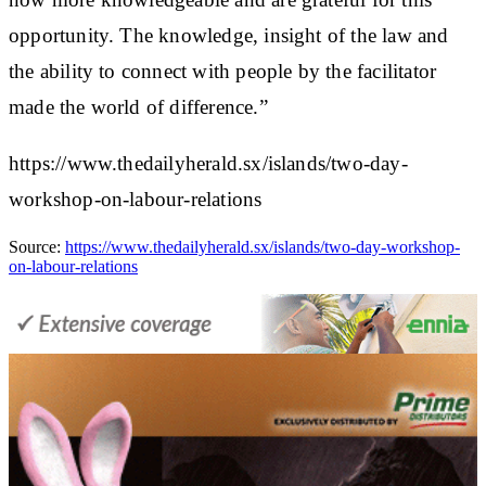
opportunity. The knowledge, insight of the law and
the ability to connect with people by the facilitator
made the world of difference.”
https://www.thedailyherald.sx/islands/two-day-
workshop-on-labour-relations
Source:
https://www.thedailyherald.sx/islands/two-day-workshop-
on-labour-relations