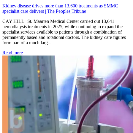
Kidney disease drives more than 13,600 treatments as SMMC
specialist care delivers | The Peoples Tribune
CAY HILL--St. Maarten Medical Center carried out 13,641
hemodialysis treatments in 2025, while continuing to expand the
specialist services available to patients through a combination of
permanently based and rotational doctors. The kidney-care figures
form part of a much larg...
: Kidney disease drives more than 13,600 treatments as SM
Read more