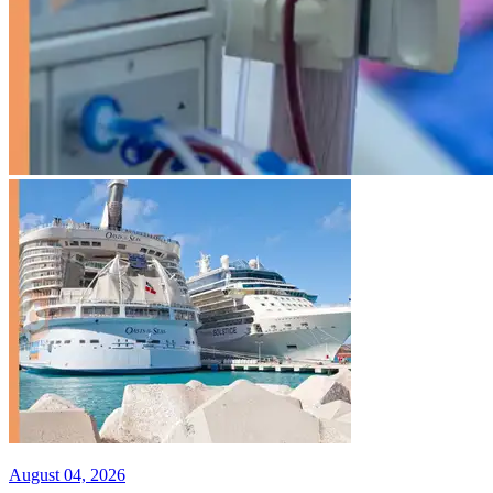
August 04, 2026