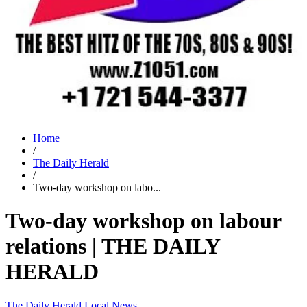
Home
/
The Daily Herald
/
Two-day workshop on labo...
Two-day workshop on labour
relations | THE DAILY
HERALD
The Daily Herald
Local News