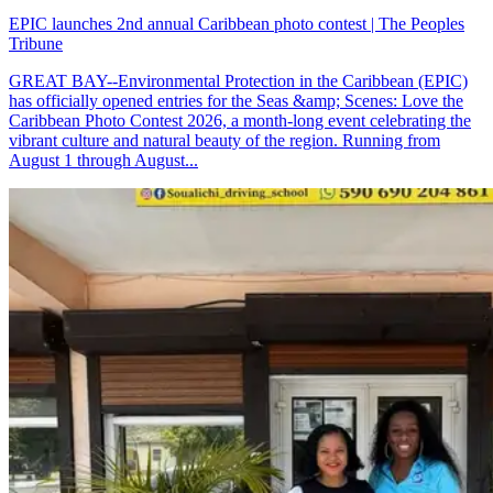
EPIC launches 2nd annual Caribbean photo contest | The Peoples
Tribune
GREAT BAY--Environmental Protection in the Caribbean (EPIC)
has officially opened entries for the Seas &amp; Scenes: Love the
Caribbean Photo Contest 2026, a month-long event celebrating the
vibrant culture and natural beauty of the region. Running from
August 1 through August...