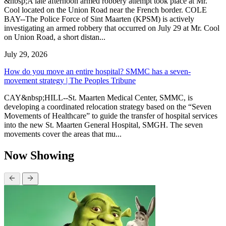
&nbsp;A late afternoon armed robbery attempt took place at Mr.
Cool located on the Union Road near the French border. COLE
BAY--The Police Force of Sint Maarten (KPSM) is actively
investigating an armed robbery that occurred on July 29 at Mr. Cool
on Union Road, a short distan...
July 29, 2026
How do you move an entire hospital? SMMC has a seven-
movement strategy | The Peoples Tribune
CAY&nbsp;HILL--St. Maarten Medical Center, SMMC, is
developing a coordinated relocation strategy based on the “Seven
Movements of Healthcare” to guide the transfer of hospital services
into the new St. Maarten General Hospital, SMGH. The seven
movements cover the areas that mu...
Now Showing