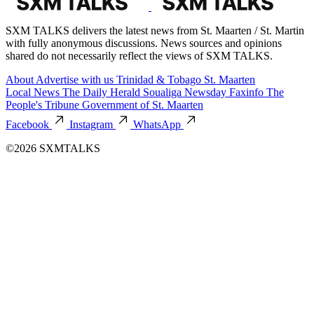
SXM TALKS delivers the latest news from St. Maarten / St. Martin
with fully anonymous discussions. News sources and opinions
shared do not necessarily reflect the views of SXM TALKS.
About
Advertise with us
Trinidad & Tobago
St. Maarten
Local News
The Daily Herald
Soualiga Newsday
Faxinfo
The
People's Tribune
Government of St. Maarten
Facebook
Instagram
WhatsApp
©2026 SXMTALKS