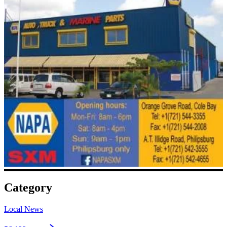
Category
Local News