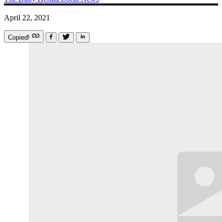
April 22, 2021
Copied!