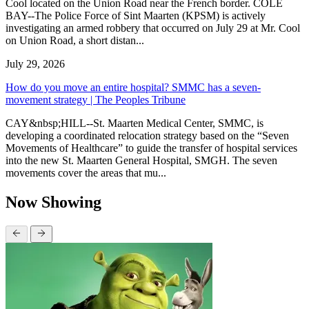
Cool located on the Union Road near the French border. COLE
BAY--The Police Force of Sint Maarten (KPSM) is actively
investigating an armed robbery that occurred on July 29 at Mr. Cool
on Union Road, a short distan...
July 29, 2026
How do you move an entire hospital? SMMC has a seven-
movement strategy | The Peoples Tribune
CAY&nbsp;HILL--St. Maarten Medical Center, SMMC, is
developing a coordinated relocation strategy based on the “Seven
Movements of Healthcare” to guide the transfer of hospital services
into the new St. Maarten General Hospital, SMGH. The seven
movements cover the areas that mu...
Now Showing