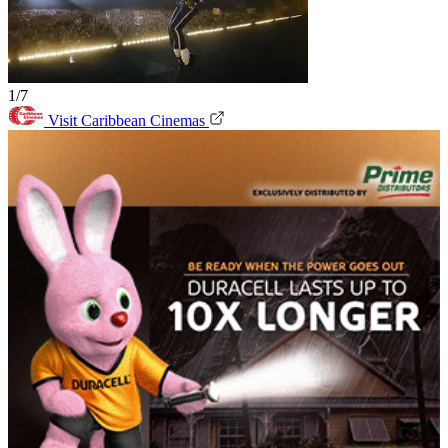
1/7
Visit Caribbean Cinemas