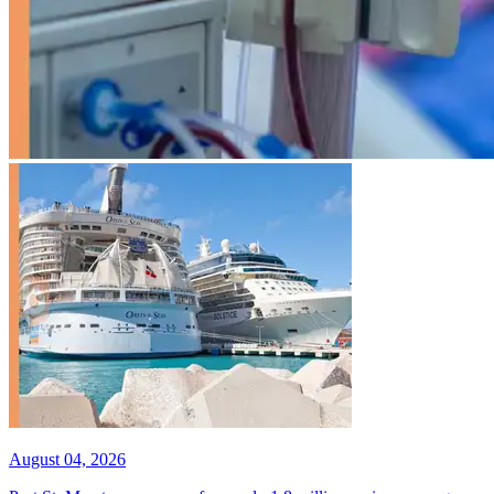
August 04, 2026