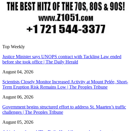
Top Weekly
Justice Minister says UNOPS contract with Tackling Law ended
before she took office | The Daily Herald
August 04, 2026
Scientists Closely Monitor Increased Activity at Mount Pelée, Short-
Term Eruption Risk Remains Low | The Peoples Tribune
August 06, 2026
Government begins structured effort to address St. Maarten’s traffic
challenges | The Peoples Tribune
August 05, 2026