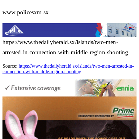
www.policesxm.sx
https://www.thedailyherald.sx/islands/two-men-
arrested-in-connection-with-middle-region-shooting
Source:
https://www.thedailyherald.sx/islands/two-men-arrested-in-
connection-with-middle-region-shooting