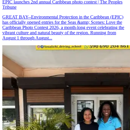
EPIC launches 2nd annual Caribbean photo contest | The Peoples
Tribune
GREAT BAY--Environmental Protection in the Caribbean (EPIC)
has officially opened entries for the Seas &amp; Scenes: Love the
Caribbean Photo Contest 2026, a month-long event celebrating the
vibrant culture and natural beauty of the region. Running from
August 1 through August...