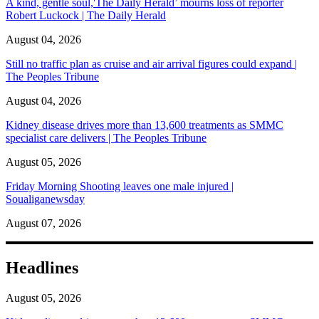
A kind, gentle soul,'The Daily Herald’ mourns loss of reporter
Robert Luckock | The Daily Herald
August 04, 2026
Still no traffic plan as cruise and air arrival figures could expand |
The Peoples Tribune
August 04, 2026
Kidney disease drives more than 13,600 treatments as SMMC
specialist care delivers | The Peoples Tribune
August 05, 2026
Friday Morning Shooting leaves one male injured |
Soualiganewsday
August 07, 2026
Headlines
August 05, 2026