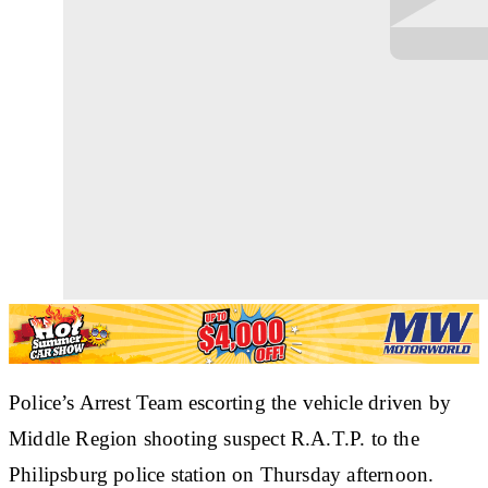
Police’s Arrest Team escorting the vehicle driven by
Middle Region shooting suspect R.A.T.P. to the
Philipsburg police station on Thursday afternoon.