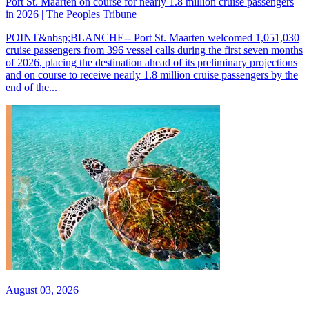
Port St. Maarten on course for nearly 1.8 million cruise passengers
in 2026 | The Peoples Tribune
POINT&nbsp;BLANCHE-- Port St. Maarten welcomed 1,051,030
cruise passengers from 396 vessel calls during the first seven months
of 2026, placing the destination ahead of its preliminary projections
and on course to receive nearly 1.8 million cruise passengers by the
end of the...
August 03, 2026