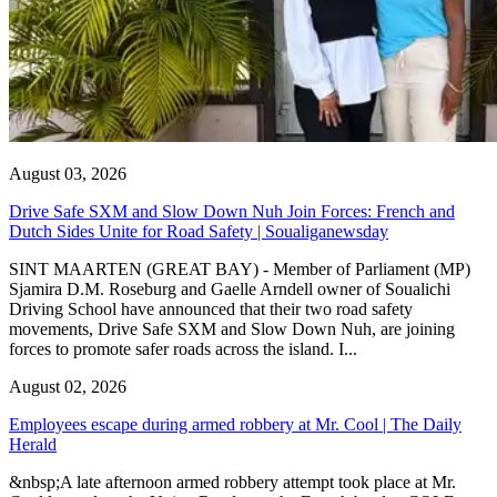
August 03, 2026
Drive Safe SXM and Slow Down Nuh Join Forces: French and
Dutch Sides Unite for Road Safety | Soualiganewsday
SINT MAARTEN (GREAT BAY) - Member of Parliament (MP)
Sjamira D.M. Roseburg and Gaelle Arndell owner of Soualichi
Driving School have announced that their two road safety
movements, Drive Safe SXM and Slow Down Nuh, are joining
forces to promote safer roads across the island. I...
August 02, 2026
Employees escape during armed robbery at Mr. Cool | The Daily
Herald
&nbsp;A late afternoon armed robbery attempt took place at Mr.