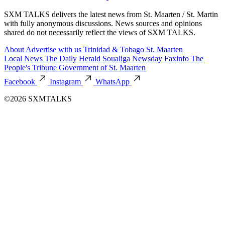
SXM TALKS delivers the latest news from St. Maarten / St. Martin
with fully anonymous discussions. News sources and opinions
shared do not necessarily reflect the views of SXM TALKS.
About
Advertise with us
Trinidad & Tobago
St. Maarten
Local News
The Daily Herald
Soualiga Newsday
Faxinfo
The
People's Tribune
Government of St. Maarten
Facebook
Instagram
WhatsApp
©2026 SXMTALKS