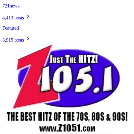
721news
4,413 posts
Featured
3,915 posts