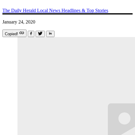
The Daily Herald
Local News
Headlines & Top Stories
January 24, 2020
Copied!