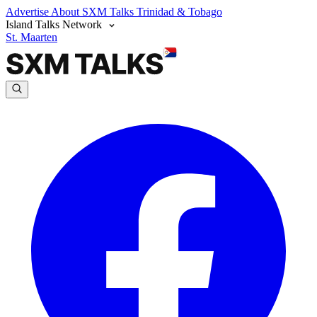
Advertise
About SXM Talks
Trinidad & Tobago
Island Talks Network
St. Maarten