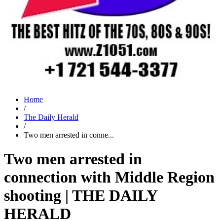
Home
/
The Daily Herald
/
Two men arrested in conne...
Two men arrested in
connection with Middle Region
shooting | THE DAILY
HERALD