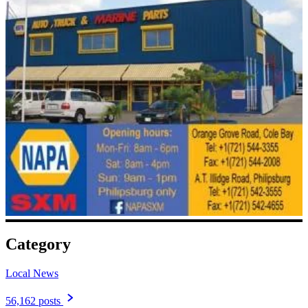
Category
Local News
56,162 posts