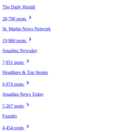
The Daily Herald
28,790 posts
St. Martin News Network
19,960 posts
Soualiga Newsday
7,951 posts
Headlines & Top Stories
6,974 posts
Soualiga News Today
5,267 posts
Faxinfo
4,454 posts