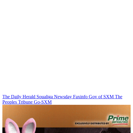
The Daily Herald
Soualiga Newsday
Faxinfo
Gov of SXM
The
Peoples Tribune
Go-SXM