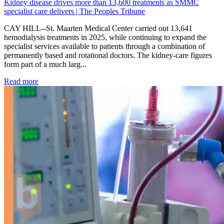
Kidney disease drives more than 13,600 treatments as SMMC
specialist care delivers | The Peoples Tribune
CAY HILL--St. Maarten Medical Center carried out 13,641
hemodialysis treatments in 2025, while continuing to expand the
specialist services available to patients through a combination of
permanently based and rotational doctors. The kidney-care figures
form part of a much larg...
: Kidney disease drives more than 13,600 treatments as SM
Read more