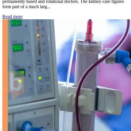
permanently based and rotational doctors. The kidney-care figures
form part of a much larg...
: Kidney disease drives more than 13,600 treatments as SM
Read more