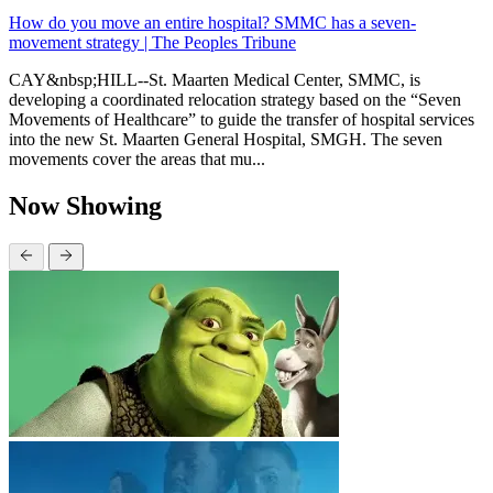
How do you move an entire hospital? SMMC has a seven-
movement strategy | The Peoples Tribune
CAY&nbsp;HILL--St. Maarten Medical Center, SMMC, is
developing a coordinated relocation strategy based on the “Seven
Movements of Healthcare” to guide the transfer of hospital services
into the new St. Maarten General Hospital, SMGH. The seven
movements cover the areas that mu...
Now Showing