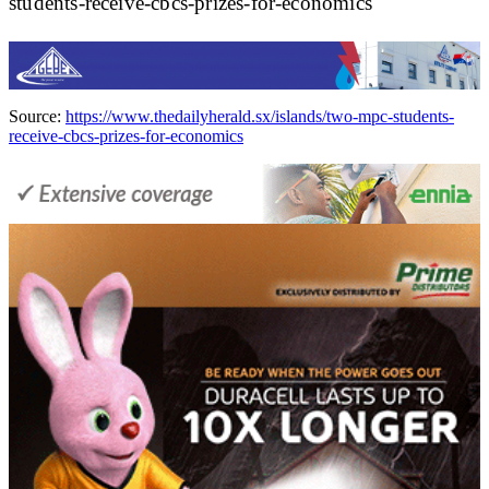
students-receive-cbcs-prizes-for-economics
Source:
https://www.thedailyherald.sx/islands/two-mpc-students-
receive-cbcs-prizes-for-economics