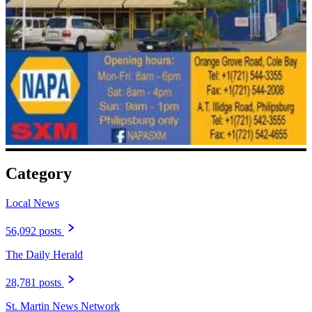
Category
Local News
56,092 posts
The Daily Herald
28,781 posts
St. Martin News Network