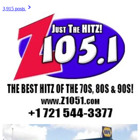
3,915 posts