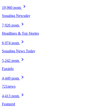
19,960 posts
Soualiga Newsday
7,926 posts
Headlines & Top Stories
6,974 posts
Soualiga News Today
5,242 posts
Faxinfo
4,449 posts
721news
4,413 posts
Featured