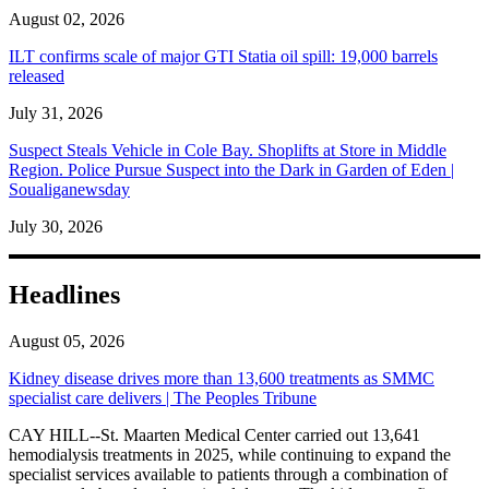
August 02, 2026
ILT confirms scale of major GTI Statia oil spill: 19,000 barrels
released
July 31, 2026
Suspect Steals Vehicle in Cole Bay. Shoplifts at Store in Middle
Region. Police Pursue Suspect into the Dark in Garden of Eden |
Soualiganewsday
July 30, 2026
Headlines
August 05, 2026
Kidney disease drives more than 13,600 treatments as SMMC
specialist care delivers | The Peoples Tribune
CAY HILL--St. Maarten Medical Center carried out 13,641
hemodialysis treatments in 2025, while continuing to expand the
specialist services available to patients through a combination of