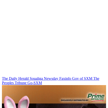
The Daily Herald
Soualiga Newsday
Faxinfo
Gov of SXM
The
Peoples Tribune
Go-SXM