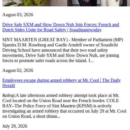
August 03, 2026
Drive Safe SXM and Slow Down Nuh Join Forces: French and
Dutch Sides Unite for Road Safety | Soualiganewsday
SINT MAARTEN (GREAT BAY) - Member of Parliament (MP)
Sjamira D.M. Roseburg and Gaelle Arndell owner of Soualichi
Driving School have announced that their two road safety
movements, Drive Safe SXM and Slow Down Nuh, are joining
forces to promote safer roads across the island. I...
August 02, 2026
Employees escape during armed robbery at Mr. Cool | The Daily
Herald
&nbsp;A late afternoon armed robbery attempt took place at Mr.
Cool located on the Union Road near the French border. COLE
BAY--The Police Force of Sint Maarten (KPSM) is actively
investigating an armed robbery that occurred on July 29 at Mr. Cool
on Union Road, a short distan...
July 29, 2026