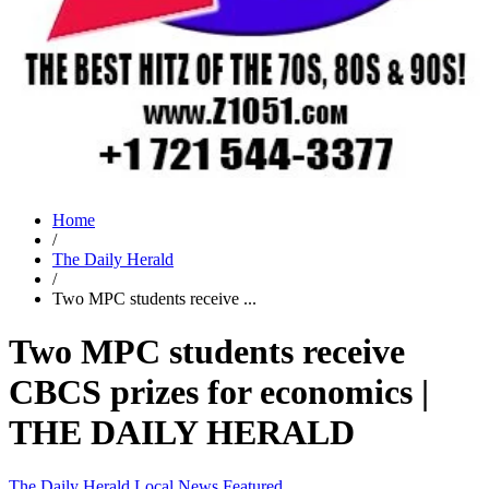
Home
/
The Daily Herald
/
Two MPC students receive ...
Two MPC students receive
CBCS prizes for economics |
THE DAILY HERALD
The Daily Herald
Local News
Featured