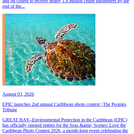
and on course to receive nearly 1.8 million cruise passengers by the
end of the...
August 03, 2026
EPIC launches 2nd annual Caribbean photo contest | The Peoples
Tribune
GREAT BAY--Environmental Protection in the Caribbean (EPIC)
has officially opened entries for the Seas &amp; Scenes: Love the
Caribbean Photo Contest 2026, a month-long event celebrating the