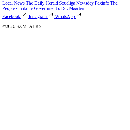
Local News
The Daily Herald
Soualiga Newsday
Faxinfo
The
People's Tribune
Government of St. Maarten
Facebook
Instagram
WhatsApp
©2026 SXMTALKS