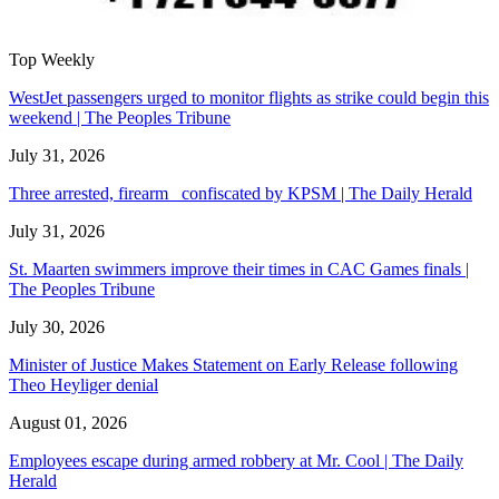
Top Weekly
WestJet passengers urged to monitor flights as strike could begin this
weekend | The Peoples Tribune
July 31, 2026
Three arrested, firearm confiscated by KPSM | The Daily Herald
July 31, 2026
St. Maarten swimmers improve their times in CAC Games finals |
The Peoples Tribune
July 30, 2026
Minister of Justice Makes Statement on Early Release following
Theo Heyliger denial
August 01, 2026
Employees escape during armed robbery at Mr. Cool | The Daily
Herald