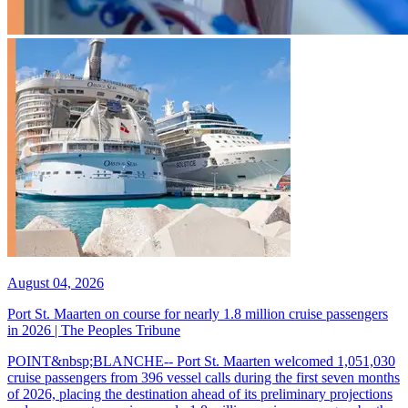
August 04, 2026
Port St. Maarten on course for nearly 1.8 million cruise passengers
in 2026 | The Peoples Tribune
POINT&nbsp;BLANCHE-- Port St. Maarten welcomed 1,051,030
cruise passengers from 396 vessel calls during the first seven months
of 2026, placing the destination ahead of its preliminary projections