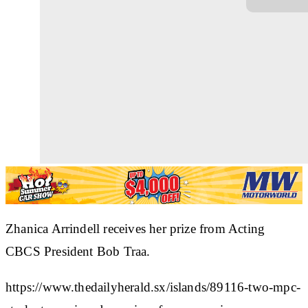
Zhanica Arrindell receives her prize from Acting
CBCS President Bob Traa.
https://www.thedailyherald.sx/islands/89116-two-mpc-