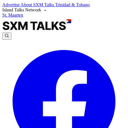
Advertise
About SXM Talks
Trinidad & Tobago
Island Talks Network
St. Maarten