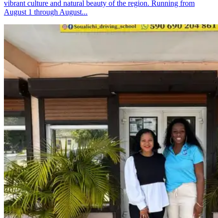
vibrant culture and natural beauty of the region. Running from
August 1 through August...