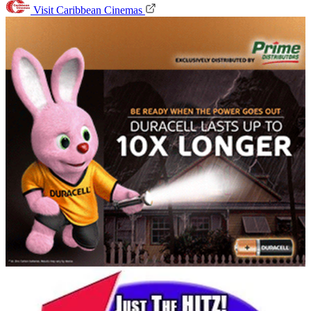
Visit Caribbean Cinemas