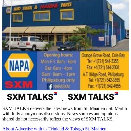
SXM TALKS delivers the latest news from St. Maarten / St. Martin
with fully anonymous discussions. News sources and opinions
shared do not necessarily reflect the views of SXM TALKS.
About
Advertise with us
Trinidad & Tobago
St. Maarten