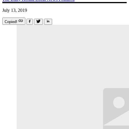
July 13, 2019
Copied!