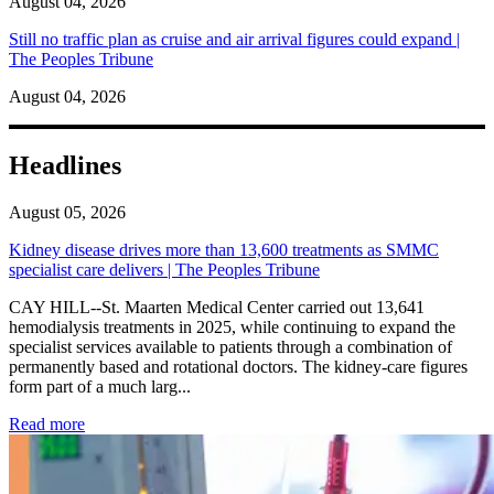
August 04, 2026
Still no traffic plan as cruise and air arrival figures could expand |
The Peoples Tribune
August 04, 2026
Headlines
August 05, 2026
Kidney disease drives more than 13,600 treatments as SMMC
specialist care delivers | The Peoples Tribune
CAY HILL--St. Maarten Medical Center carried out 13,641
hemodialysis treatments in 2025, while continuing to expand the
specialist services available to patients through a combination of
permanently based and rotational doctors. The kidney-care figures
form part of a much larg...
: Kidney disease drives more than 13,600 treatments as SM
Read more