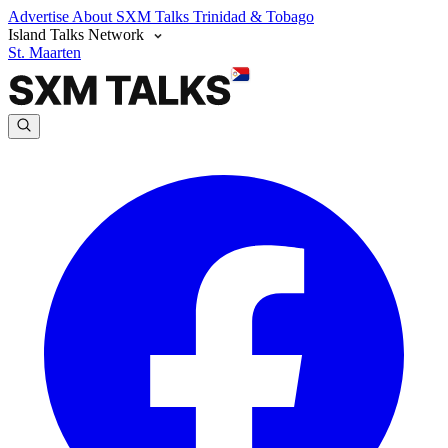
Advertise
About SXM Talks
Trinidad & Tobago
Island Talks Network
St. Maarten