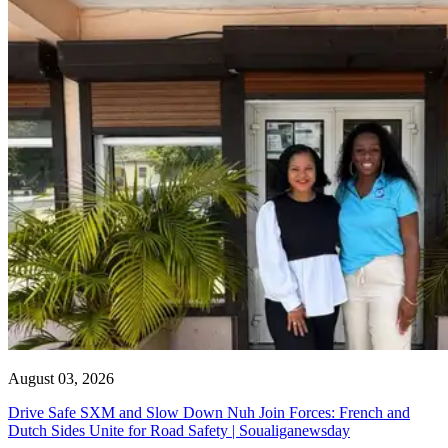
August 03, 2026
Drive Safe SXM and Slow Down Nuh Join Forces: French and
Dutch Sides Unite for Road Safety | Soualiganewsday