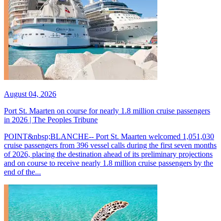
August 04, 2026
Port St. Maarten on course for nearly 1.8 million cruise passengers
in 2026 | The Peoples Tribune
POINT&nbsp;BLANCHE-- Port St. Maarten welcomed 1,051,030
cruise passengers from 396 vessel calls during the first seven months
of 2026, placing the destination ahead of its preliminary projections
and on course to receive nearly 1.8 million cruise passengers by the
end of the...