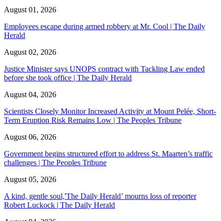
August 01, 2026
Employees escape during armed robbery at Mr. Cool | The Daily
Herald
August 02, 2026
Justice Minister says UNOPS contract with Tackling Law ended
before she took office | The Daily Herald
August 04, 2026
Scientists Closely Monitor Increased Activity at Mount Pelée, Short-
Term Eruption Risk Remains Low | The Peoples Tribune
August 06, 2026
Government begins structured effort to address St. Maarten’s traffic
challenges | The Peoples Tribune
August 05, 2026
A kind, gentle soul,'The Daily Herald’ mourns loss of reporter
Robert Luckock | The Daily Herald