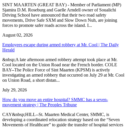
SINT MAARTEN (GREAT BAY) - Member of Parliament (MP)
Sjamira D.M. Roseburg and Gaelle Arndell owner of Soualichi
Driving School have announced that their two road safety
movements, Drive Safe SXM and Slow Down Nuh, are joining
forces to promote safer roads across the island. I...
August 02, 2026
Employees escape during armed robbery at Mr. Cool | The Daily
Herald
&nbsp;A late afternoon armed robbery attempt took place at Mr.
Cool located on the Union Road near the French border. COLE
BAY--The Police Force of Sint Maarten (KPSM) is actively
investigating an armed robbery that occurred on July 29 at Mr. Cool
on Union Road, a short distan...
July 29, 2026
How do you move an entire hospital? SMMC has a seven-
movement strategy | The Peoples Tribune
CAY&nbsp;HILL--St. Maarten Medical Center, SMMC, is
developing a coordinated relocation strategy based on the “Seven
Movements of Healthcare” to guide the transfer of hospital services