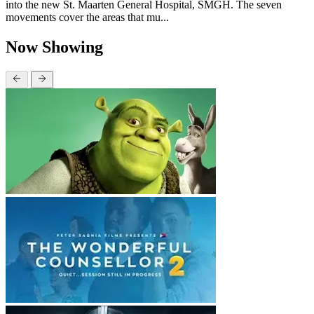
into the new St. Maarten General Hospital, SMGH. The seven
movements cover the areas that mu...
Now Showing