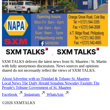
SXM TALKS delivers the latest news from St. Maarten / St. Martin
with fully anonymous discussions. News sources and opinions
shared do not necessarily reflect the views of SXM TALKS.
About
Advertise with us
Trinidad & Tobago
St. Maarten
Local News
The Daily Herald
Soualiga Newsday
Faxinfo
The
People's Tribune
Government of St. Maarten
Facebook
Instagram
WhatsApp
©2026 SXMTALKS