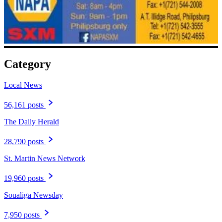
Category
Local News
56,161 posts
The Daily Herald
28,790 posts
St. Martin News Network
19,960 posts
Soualiga Newsday
7,950 posts