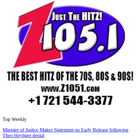
Top Weekly
Minister of Justice Makes Statement on Early Release following
Theo Heyliger denial