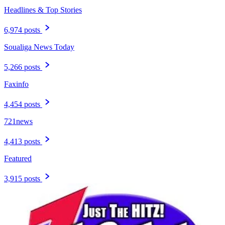
Headlines & Top Stories
6,974 posts
Soualiga News Today
5,266 posts
Faxinfo
4,454 posts
721news
4,413 posts
Featured
3,915 posts