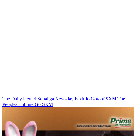
The Daily Herald
Soualiga Newsday
Faxinfo
Gov of SXM
The
Peoples Tribune
Go-SXM