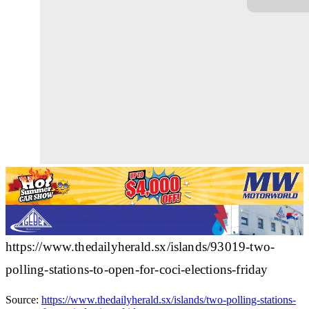
https://www.thedailyherald.sx/islands/93019-two-
polling-stations-to-open-for-coci-elections-friday
Source:
https://www.thedailyherald.sx/islands/two-polling-stations-