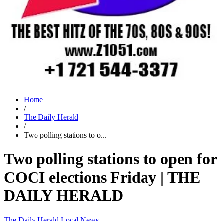
Home
/
The Daily Herald
/
Two polling stations to o...
Two polling stations to open for
COCI elections Friday | THE
DAILY HERALD
The Daily Herald
Local News