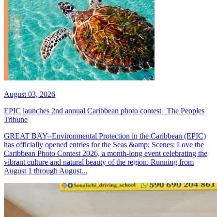
August 03, 2026
EPIC launches 2nd annual Caribbean photo contest | The Peoples
Tribune
GREAT BAY--Environmental Protection in the Caribbean (EPIC)
has officially opened entries for the Seas &amp; Scenes: Love the
Caribbean Photo Contest 2026, a month-long event celebrating the
vibrant culture and natural beauty of the region. Running from
August 1 through August...