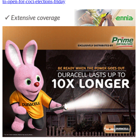
to-open-for-coci-elections-friday