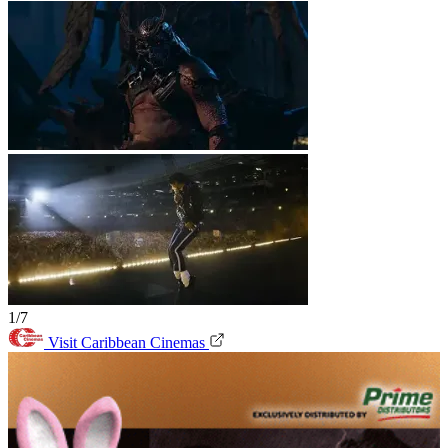
1/7
Visit Caribbean Cinemas