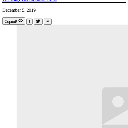
December 5, 2019
Copied!