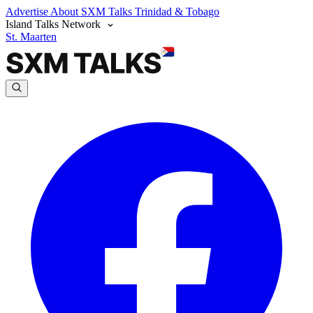
Advertise
About SXM Talks
Trinidad & Tobago
Island Talks Network
St. Maarten