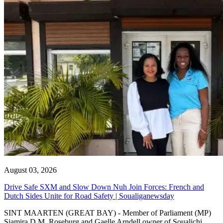
August 03, 2026
Drive Safe SXM and Slow Down Nuh Join Forces: French and
Dutch Sides Unite for Road Safety | Soualiganewsday
SINT MAARTEN (GREAT BAY) - Member of Parliament (MP)
Sjamira D.M. Roseburg and Gaelle Arndell owner of Soualichi