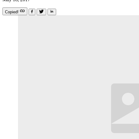
Copied!