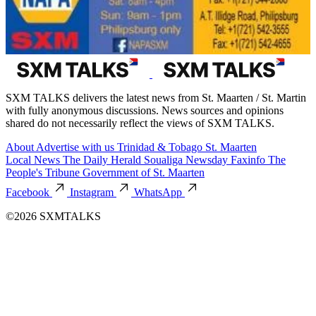
SXM TALKS delivers the latest news from St. Maarten / St. Martin
with fully anonymous discussions. News sources and opinions
shared do not necessarily reflect the views of SXM TALKS.
About
Advertise with us
Trinidad & Tobago
St. Maarten
Local News
The Daily Herald
Soualiga Newsday
Faxinfo
The
People's Tribune
Government of St. Maarten
Facebook
Instagram
WhatsApp
©2026 SXMTALKS