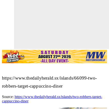
https://www.thedailyherald.sx/islands/66099-two-
robbers-target-cappuccino-diner
Source:
https://www.thedailyherald.sx/islands/two-robbers-target-
cappuccino-diner