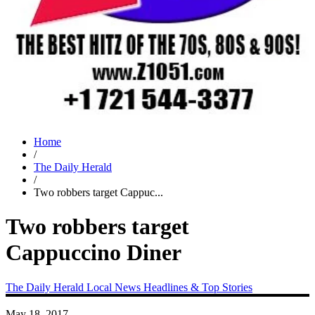
Home
/
The Daily Herald
/
Two robbers target Cappuc...
Two robbers target
Cappuccino Diner
The Daily Herald
Local News
Headlines & Top Stories
May 18, 2017