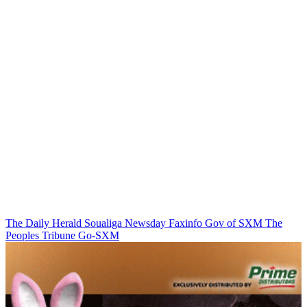
The Daily Herald
Soualiga Newsday
Faxinfo
Gov of SXM
The
Peoples Tribune
Go-SXM