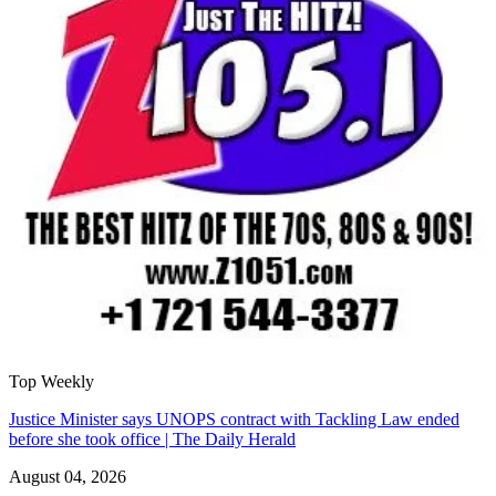
Top Weekly
Justice Minister says UNOPS contract with Tackling Law ended
before she took office | The Daily Herald
August 04, 2026