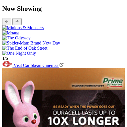
Now Showing
1/6
Visit Caribbean Cinemas