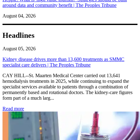
around data and community benefit | The Peoples Tribune
August 04, 2026
Headlines
August 05, 2026
Kidney disease drives more than 13,600 treatments as SMMC
specialist care delivers | The Peoples Tribune
CAY HILL--St. Maarten Medical Center carried out 13,641
hemodialysis treatments in 2025, while continuing to expand the
specialist services available to patients through a combination of
permanently based and rotational doctors. The kidney-care figures
form part of a much larg...
: Kidney disease drives more than 13,600 treatments as SM
Read more