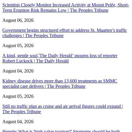
Scientists Closely Monitor Increased Activity at Mount Pelée, Short-
Term Eruption Risk Remains Low | The Peoples Tribune
August 06, 2026
Government begins structured effort to address St. Maarten’s traffic
challenges | The Peoples Tribune
August 05, 2026
A kind, gentle soul,'The Daily Herald’ mourns loss of reporter
Robert Luckock | The Daily Herald
August 04, 2026
Kidney disease drives more than 13,600 treatments as SMMC
specialist care delivers | The Peoples Tribune
August 05, 2026
Still no traffic plan as cruise and air arrival figures could expand |
The Peoples Tribune
August 04, 2026
Hepple: What is 'high value tourism?' Strategies should be built