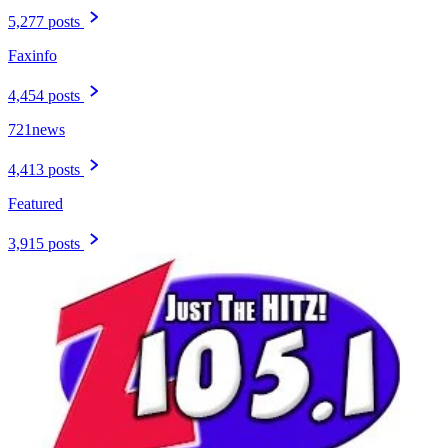
5,277 posts
Faxinfo
4,454 posts
721news
4,413 posts
Featured
3,915 posts