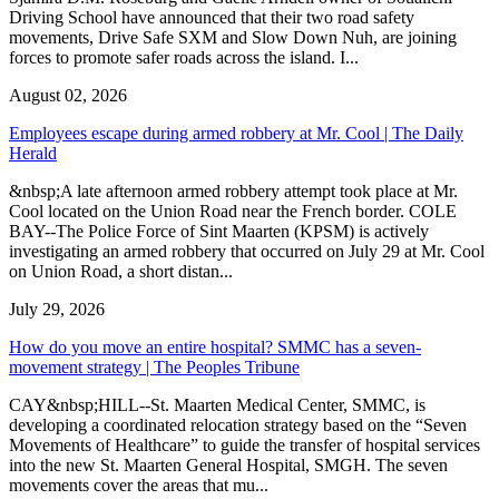
Driving School have announced that their two road safety
movements, Drive Safe SXM and Slow Down Nuh, are joining
forces to promote safer roads across the island. I...
August 02, 2026
Employees escape during armed robbery at Mr. Cool | The Daily
Herald
&nbsp;A late afternoon armed robbery attempt took place at Mr.
Cool located on the Union Road near the French border. COLE
BAY--The Police Force of Sint Maarten (KPSM) is actively
investigating an armed robbery that occurred on July 29 at Mr. Cool
on Union Road, a short distan...
July 29, 2026
How do you move an entire hospital? SMMC has a seven-
movement strategy | The Peoples Tribune
CAY&nbsp;HILL--St. Maarten Medical Center, SMMC, is
developing a coordinated relocation strategy based on the “Seven
Movements of Healthcare” to guide the transfer of hospital services
into the new St. Maarten General Hospital, SMGH. The seven
movements cover the areas that mu...