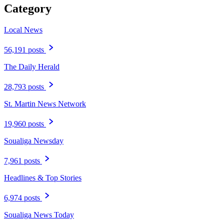
Category
Local News
56,191 posts
The Daily Herald
28,793 posts
St. Martin News Network
19,960 posts
Soualiga Newsday
7,961 posts
Headlines & Top Stories
6,974 posts
Soualiga News Today