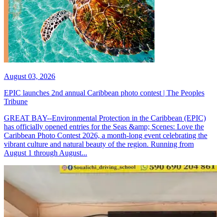
August 03, 2026
EPIC launches 2nd annual Caribbean photo contest | The Peoples
Tribune
GREAT BAY--Environmental Protection in the Caribbean (EPIC)
has officially opened entries for the Seas &amp; Scenes: Love the
Caribbean Photo Contest 2026, a month-long event celebrating the
vibrant culture and natural beauty of the region. Running from
August 1 through August...