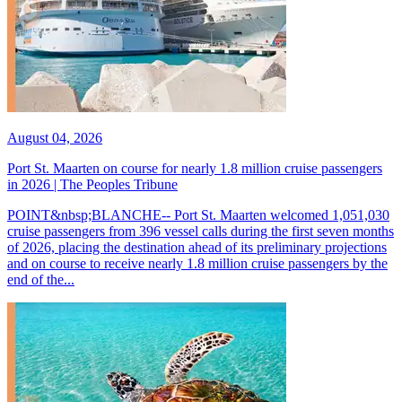
August 04, 2026
Port St. Maarten on course for nearly 1.8 million cruise passengers
in 2026 | The Peoples Tribune
POINT&nbsp;BLANCHE-- Port St. Maarten welcomed 1,051,030
cruise passengers from 396 vessel calls during the first seven months
of 2026, placing the destination ahead of its preliminary projections
and on course to receive nearly 1.8 million cruise passengers by the
end of the...