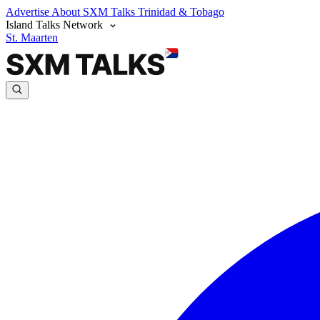
Advertise
About SXM Talks
Trinidad & Tobago
Island Talks Network
St. Maarten