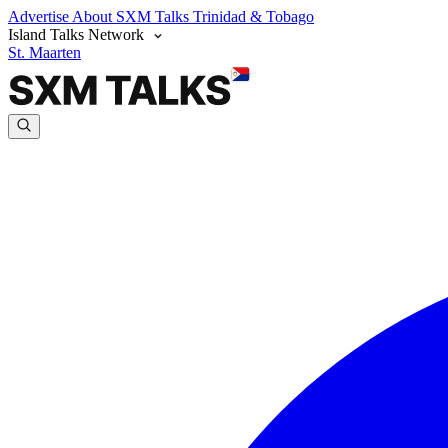
Advertise
About SXM Talks
Trinidad & Tobago
Island Talks Network
St. Maarten