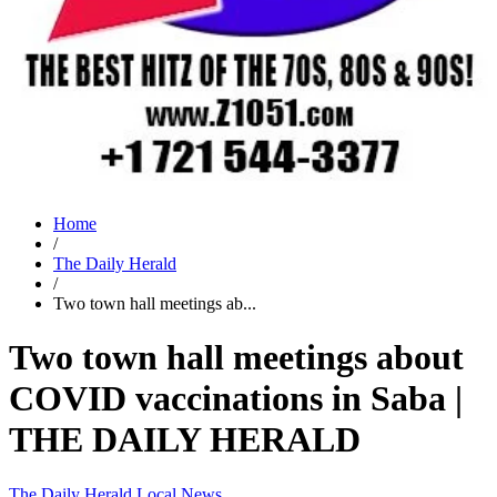
Home
/
The Daily Herald
/
Two town hall meetings ab...
Two town hall meetings about
COVID vaccinations in Saba |
THE DAILY HERALD
The Daily Herald
Local News