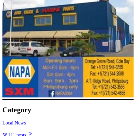
Category
Local News
56,111 posts