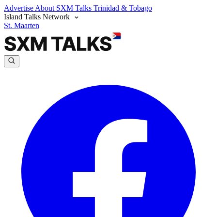
Advertise
About SXM Talks
Trinidad & Tobago
Island Talks Network
St. Maarten