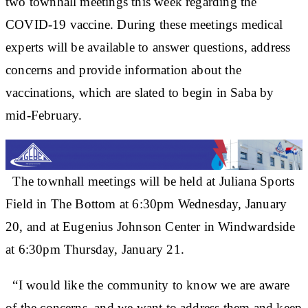
two townhall meetings this week regarding the
COVID-19 vaccine. During these meetings medical
experts will be available to answer questions, address
concerns and provide information about the
vaccinations, which are slated to begin in Saba by
mid-February.
The townhall meetings will be held at Juliana Sports
Field in The Bottom at 6:30pm Wednesday, January
20, and at Eugenius Johnson Center in Windwardside
at 6:30pm Thursday, January 21.
“I would like the community to know we are aware
of the concerns, and we want to address them and keep