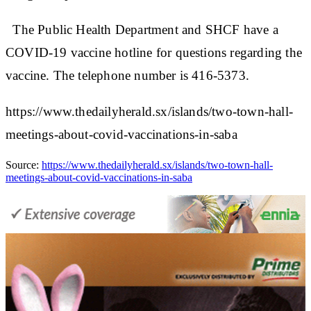
The Public Health Department and SHCF have a
COVID-19 vaccine hotline for questions regarding the
vaccine. The telephone number is 416-5373.
https://www.thedailyherald.sx/islands/two-town-hall-
meetings-about-covid-vaccinations-in-saba
Source:
https://www.thedailyherald.sx/islands/two-town-hall-
meetings-about-covid-vaccinations-in-saba