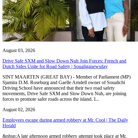
August 03, 2026
Drive Safe SXM and Slow Down Nuh Join Forces: French and
Dutch Sides Unite for Road Safety | Soualiganewsday
SINT MAARTEN (GREAT BAY) - Member of Parliament (MP)
Sjamira D.M. Roseburg and Gaelle Arndell owner of Soualichi
Driving School have announced that their two road safety
movements, Drive Safe SXM and Slow Down Nuh, are joining
forces to promote safer roads across the island. I...
August 02, 2026
Employees escape during armed robbery at Mr. Cool | The Daily
Herald
&nbsp;A late afternoon armed robbery attempt took place at Mr.