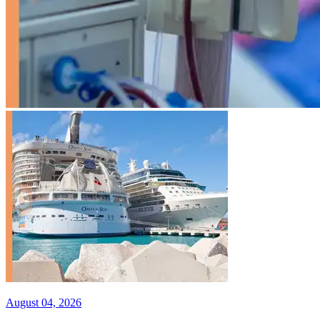
August 04, 2026