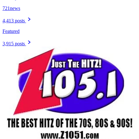
721news
4,413 posts
Featured
3,915 posts