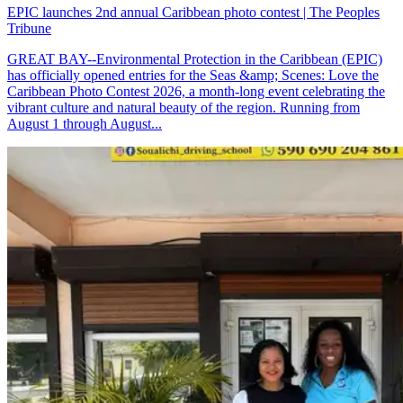
EPIC launches 2nd annual Caribbean photo contest | The Peoples
Tribune
GREAT BAY--Environmental Protection in the Caribbean (EPIC)
has officially opened entries for the Seas &amp; Scenes: Love the
Caribbean Photo Contest 2026, a month-long event celebrating the
vibrant culture and natural beauty of the region. Running from
August 1 through August...