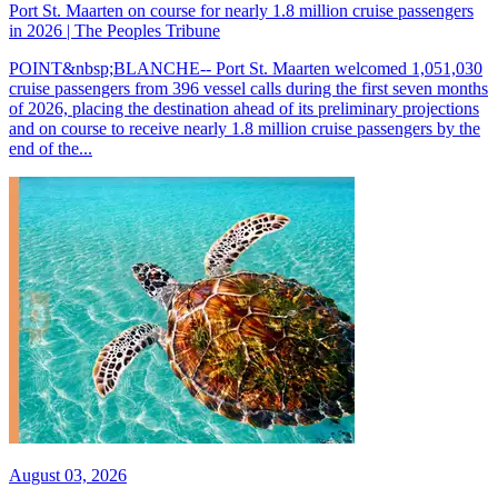
Port St. Maarten on course for nearly 1.8 million cruise passengers
in 2026 | The Peoples Tribune
POINT&nbsp;BLANCHE-- Port St. Maarten welcomed 1,051,030
cruise passengers from 396 vessel calls during the first seven months
of 2026, placing the destination ahead of its preliminary projections
and on course to receive nearly 1.8 million cruise passengers by the
end of the...
August 03, 2026