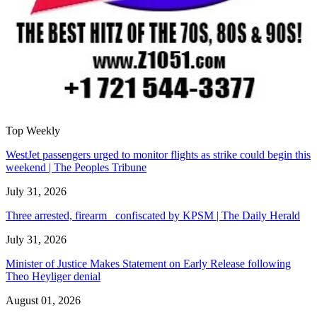
Top Weekly
WestJet passengers urged to monitor flights as strike could begin this
weekend | The Peoples Tribune
July 31, 2026
Three arrested, firearm confiscated by KPSM | The Daily Herald
July 31, 2026
Minister of Justice Makes Statement on Early Release following
Theo Heyliger denial
August 01, 2026