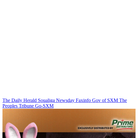
The Daily Herald
Soualiga Newsday
Faxinfo
Gov of SXM
The
Peoples Tribune
Go-SXM