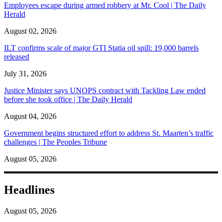
Employees escape during armed robbery at Mr. Cool | The Daily
Herald
August 02, 2026
ILT confirms scale of major GTI Statia oil spill: 19,000 barrels
released
July 31, 2026
Justice Minister says UNOPS contract with Tackling Law ended
before she took office | The Daily Herald
August 04, 2026
Government begins structured effort to address St. Maarten’s traffic
challenges | The Peoples Tribune
August 05, 2026
Headlines
August 05, 2026