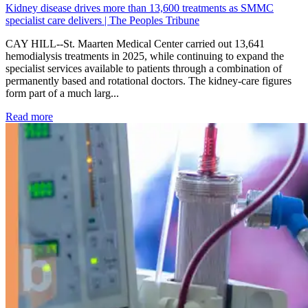
Kidney disease drives more than 13,600 treatments as SMMC
specialist care delivers | The Peoples Tribune
CAY HILL--St. Maarten Medical Center carried out 13,641
hemodialysis treatments in 2025, while continuing to expand the
specialist services available to patients through a combination of
permanently based and rotational doctors. The kidney-care figures
form part of a much larg...
: Kidney disease drives more than 13,600 treatments as SM
Read more