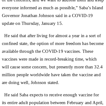
everyone informed as much as possible,” Saba’s Island
Governor Jonathan Johnson said in a COVID-19
update on Thursday, January 15.
He said that after living for almost a year in a sort of
confined state, the option of more freedom has become
available through the COVID-19 vaccines. These
vaccines were made in record-breaking time, which
will cause some concern, but presently more than 32.4
million people worldwide have taken the vaccine and
are doing well, Johnson stated.
He said Saba expects to receive enough vaccine for
its entire adult population between February and April,