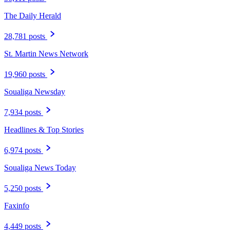
The Daily Herald
28,781 posts
St. Martin News Network
19,960 posts
Soualiga Newsday
7,934 posts
Headlines & Top Stories
6,974 posts
Soualiga News Today
5,250 posts
Faxinfo
4,449 posts