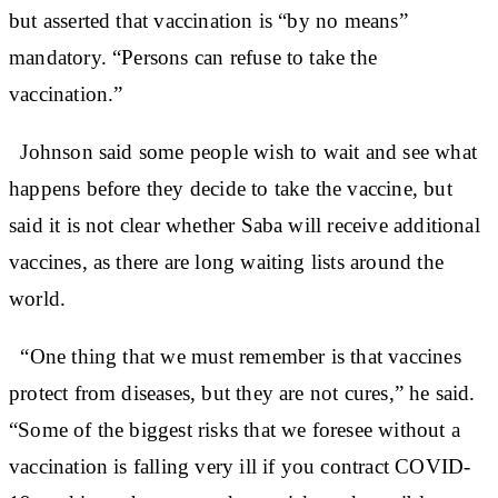
but asserted that vaccination is “by no means”
mandatory. “Persons can refuse to take the
vaccination.”
Johnson said some people wish to wait and see what
happens before they decide to take the vaccine, but
said it is not clear whether Saba will receive additional
vaccines, as there are long waiting lists around the
world.
“One thing that we must remember is that vaccines
protect from diseases, but they are not cures,” he said.
“Some of the biggest risks that we foresee without a
vaccination is falling very ill if you contract COVID-