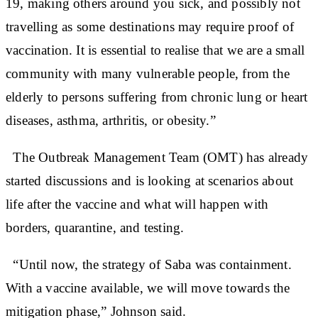
19, making others around you sick, and possibly not
travelling as some destinations may require proof of
vaccination. It is essential to realise that we are a small
community with many vulnerable people, from the
elderly to persons suffering from chronic lung or heart
diseases, asthma, arthritis, or obesity.”
The Outbreak Management Team (OMT) has already
started discussions and is looking at scenarios about
life after the vaccine and what will happen with
borders, quarantine, and testing.
“Until now, the strategy of Saba was containment.
With a vaccine available, we will move towards the
mitigation phase,” Johnson said.