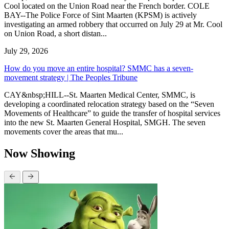
Cool located on the Union Road near the French border. COLE
BAY--The Police Force of Sint Maarten (KPSM) is actively
investigating an armed robbery that occurred on July 29 at Mr. Cool
on Union Road, a short distan...
July 29, 2026
How do you move an entire hospital? SMMC has a seven-
movement strategy | The Peoples Tribune
CAY&nbsp;HILL--St. Maarten Medical Center, SMMC, is
developing a coordinated relocation strategy based on the “Seven
Movements of Healthcare” to guide the transfer of hospital services
into the new St. Maarten General Hospital, SMGH. The seven
movements cover the areas that mu...
Now Showing