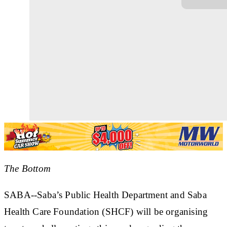
The Bottom
SABA--Saba’s Public Health Department and Saba
Health Care Foundation (SHCF) will be organising