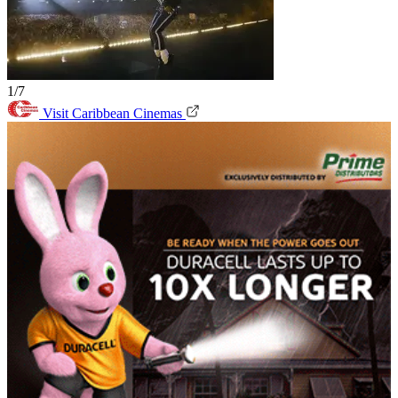
1/7
Visit Caribbean Cinemas