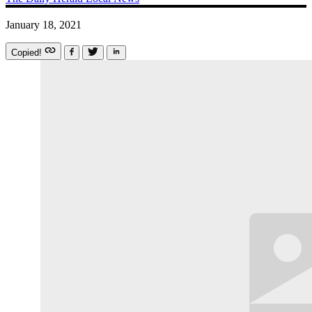
January 18, 2021
Copied!