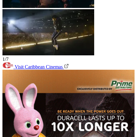
1/7
Visit Caribbean Cinemas