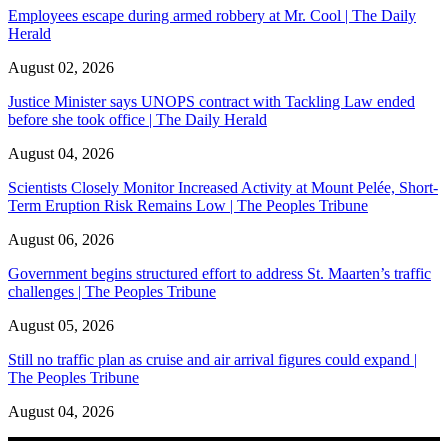
Employees escape during armed robbery at Mr. Cool | The Daily
Herald
August 02, 2026
Justice Minister says UNOPS contract with Tackling Law ended
before she took office | The Daily Herald
August 04, 2026
Scientists Closely Monitor Increased Activity at Mount Pelée, Short-
Term Eruption Risk Remains Low | The Peoples Tribune
August 06, 2026
Government begins structured effort to address St. Maarten’s traffic
challenges | The Peoples Tribune
August 05, 2026
Still no traffic plan as cruise and air arrival figures could expand |
The Peoples Tribune
August 04, 2026