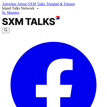
Advertise
About SXM Talks
Trinidad & Tobago
Island Talks Network
St. Maarten