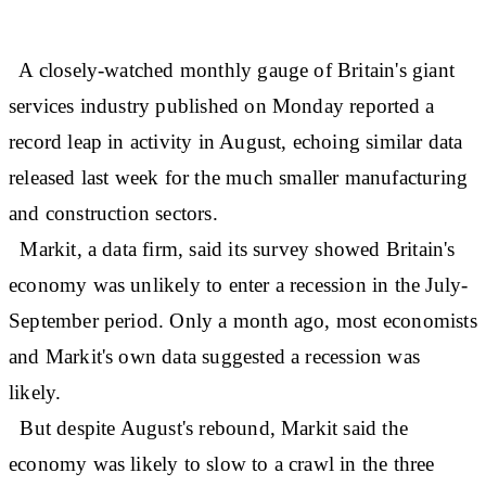
A closely-watched monthly gauge of Britain's giant
services industry published on Monday reported a
record leap in activity in August, echoing similar data
released last week for the much smaller manufacturing
and construction sectors.
Markit, a data firm, said its survey showed Britain's
economy was unlikely to enter a recession in the July-
September period. Only a month ago, most economists
and Markit's own data suggested a recession was
likely.
But despite August's rebound, Markit said the
economy was likely to slow to a crawl in the three