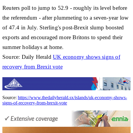
Reuters poll to jump to 52.9 - roughly its level before
the referendum - after plummeting to a seven-year low
of 47.4 in July. Sterling's post-Brexit slump boosted
exports and encouraged more Britons to spend their
summer holidays at home.
Source: Daily Herald
UK economy shows signs of
recovery from Brexit vote
Source:
https://www.thedailyherald.sx/islands/uk-economy-shows-
signs-of-recovery-from-brexit-vote