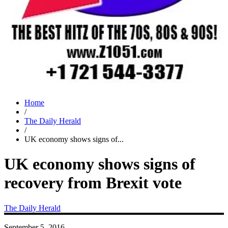
Home
/
The Daily Herald
/
UK economy shows signs of...
UK economy shows signs of
recovery from Brexit vote
The Daily Herald
September 5, 2016