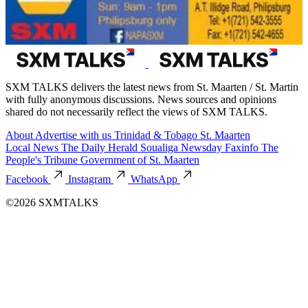
SXM TALKS delivers the latest news from St. Maarten / St. Martin
with fully anonymous discussions. News sources and opinions
shared do not necessarily reflect the views of SXM TALKS.
About
Advertise with us
Trinidad & Tobago
St. Maarten
Local News
The Daily Herald
Soualiga Newsday
Faxinfo
The
People's Tribune
Government of St. Maarten
Facebook
Instagram
WhatsApp
©2026 SXMTALKS