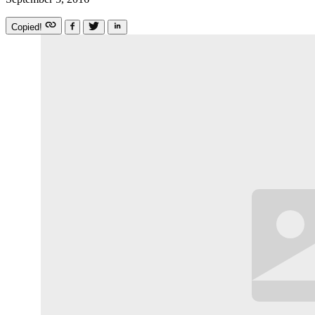
Copied!