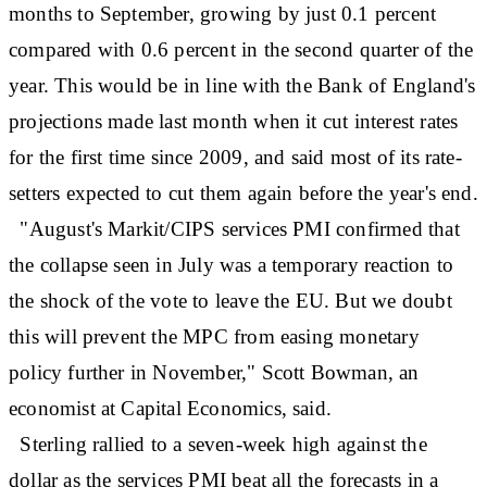
months to September, growing by just 0.1 percent
compared with 0.6 percent in the second quarter of the
year. This would be in line with the Bank of England's
projections made last month when it cut interest rates
for the first time since 2009, and said most of its rate-
setters expected to cut them again before the year's end.
"August's Markit/CIPS services PMI confirmed that
the collapse seen in July was a temporary reaction to
the shock of the vote to leave the EU. But we doubt
this will prevent the MPC from easing monetary
policy further in November," Scott Bowman, an
economist at Capital Economics, said.
Sterling rallied to a seven-week high against the
dollar as the services PMI beat all the forecasts in a