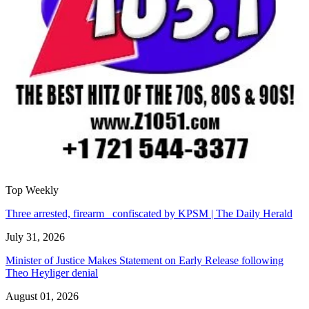
Top Weekly
Three arrested, firearm confiscated by KPSM | The Daily Herald
July 31, 2026
Minister of Justice Makes Statement on Early Release following
Theo Heyliger denial
August 01, 2026