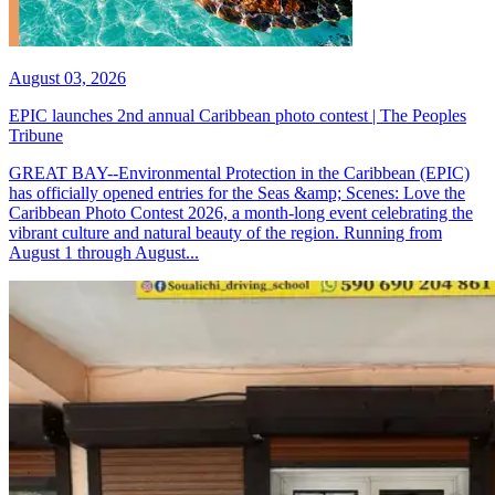
August 03, 2026
EPIC launches 2nd annual Caribbean photo contest | The Peoples
Tribune
GREAT BAY--Environmental Protection in the Caribbean (EPIC)
has officially opened entries for the Seas &amp; Scenes: Love the
Caribbean Photo Contest 2026, a month-long event celebrating the
vibrant culture and natural beauty of the region. Running from
August 1 through August...