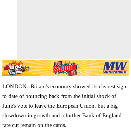
LONDON--Britain's economy showed its clearest sign
to date of bouncing back from the initial shock of
June's vote to leave the European Union, but a big
slowdown in growth and a further Bank of England
rate cut remain on the cards.