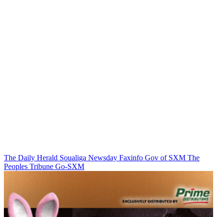
The Daily Herald
Soualiga Newsday
Faxinfo
Gov of SXM
The
Peoples Tribune
Go-SXM