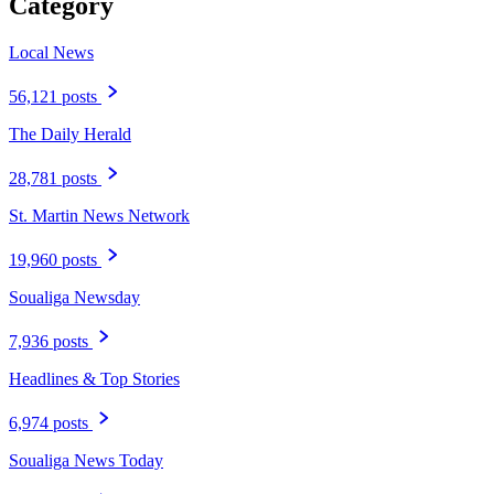
Category
Local News
56,121 posts
The Daily Herald
28,781 posts
St. Martin News Network
19,960 posts
Soualiga Newsday
7,936 posts
Headlines & Top Stories
6,974 posts
Soualiga News Today