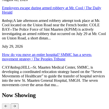
Employees escape during armed robbery at Mr. Cool | The Daily
Herald
&nbsp;A late afternoon armed robbery attempt took place at Mr.
Cool located on the Union Road near the French border. COLE
BAY--The Police Force of Sint Maarten (KPSM) is actively
investigating an armed robbery that occurred on July 29 at Mr. Cool
on Union Road, a short distan...
July 29, 2026
How do you move an entire hospital? SMMC has a seven-
movement strategy | The Peoples Tribune
CAY&nbsp;HILL--St. Maarten Medical Center, SMMC, is
developing a coordinated relocation strategy based on the “Seven
Movements of Healthcare” to guide the transfer of hospital services
into the new St. Maarten General Hospital, SMGH. The seven
movements cover the areas that mu...
Now Showing