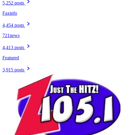
5,252 posts
Faxinfo
4,454 posts
721news
4,413 posts
Featured
3,915 posts