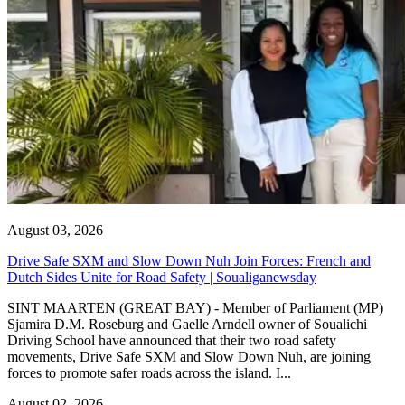
August 03, 2026
Drive Safe SXM and Slow Down Nuh Join Forces: French and
Dutch Sides Unite for Road Safety | Soualiganewsday
SINT MAARTEN (GREAT BAY) - Member of Parliament (MP)
Sjamira D.M. Roseburg and Gaelle Arndell owner of Soualichi
Driving School have announced that their two road safety
movements, Drive Safe SXM and Slow Down Nuh, are joining
forces to promote safer roads across the island. I...
August 02, 2026