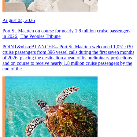
August 04, 2026
Port St. Maarten on course for nearly 1.8 million cruise passengers
in 2026 | The Peoples Tribune
POINT&nbsp;BLANCHE-- Port St. Maarten welcomed 1,051,030
cruise passengers from 396 vessel calls during the first seven months
of 2026, placing the destination ahead of its preliminary projections
and on course to receive nearly 1.8 million cruise passengers by the
end of the...