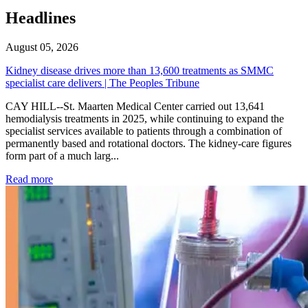
Headlines
August 05, 2026
Kidney disease drives more than 13,600 treatments as SMMC
specialist care delivers | The Peoples Tribune
CAY HILL--St. Maarten Medical Center carried out 13,641
hemodialysis treatments in 2025, while continuing to expand the
specialist services available to patients through a combination of
permanently based and rotational doctors. The kidney-care figures
form part of a much larg...
: Kidney disease drives more than 13,600 treatments as SM
Read more