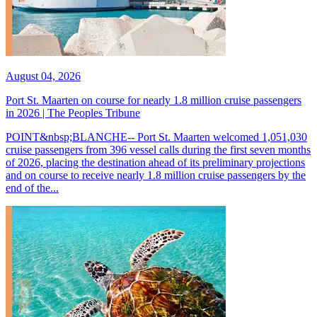
August 04, 2026
Port St. Maarten on course for nearly 1.8 million cruise passengers
in 2026 | The Peoples Tribune
POINT&nbsp;BLANCHE-- Port St. Maarten welcomed 1,051,030
cruise passengers from 396 vessel calls during the first seven months
of 2026, placing the destination ahead of its preliminary projections
and on course to receive nearly 1.8 million cruise passengers by the
end of the...