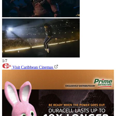
1/7
Visit Caribbean Cinemas