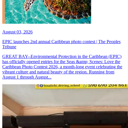
August 03, 2026
EPIC launches 2nd annual Caribbean photo contest | The Peoples
Tribune
GREAT BAY--Environmental Protection in the Caribbean (EPIC)
has officially opened entries for the Seas &amp; Scenes: Love the
Caribbean Photo Contest 2026, a month-long event celebrating the
vibrant culture and natural beauty of the region. Running from
August 1 through August...