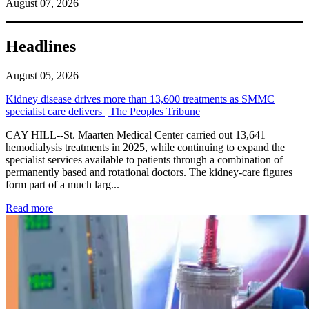
August 07, 2026
Headlines
August 05, 2026
Kidney disease drives more than 13,600 treatments as SMMC
specialist care delivers | The Peoples Tribune
CAY HILL--St. Maarten Medical Center carried out 13,641
hemodialysis treatments in 2025, while continuing to expand the
specialist services available to patients through a combination of
permanently based and rotational doctors. The kidney-care figures
form part of a much larg...
: Kidney disease drives more than 13,600 treatments as SM
Read more