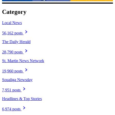
Category
Local News
56,162 posts
The Daily Herald
28,790 posts
St. Martin News Network
19,960 posts
Soualiga Newsday
7,951 posts
Headlines & Top Stories
6,974 posts