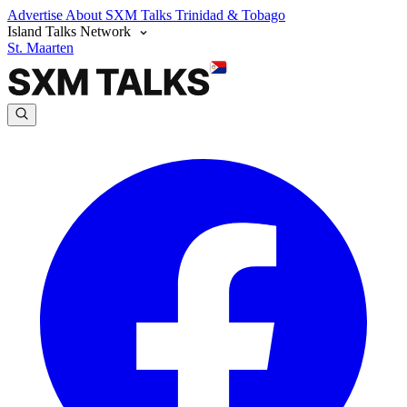
Advertise
About SXM Talks
Trinidad & Tobago
Island Talks Network
St. Maarten