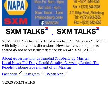
SXM TALKS delivers the latest news from St. Maarten / St. Martin
with fully anonymous discussions. News sources and opinions
shared do not necessarily reflect the views of SXM TALKS.
About
Advertise with us
Trinidad & Tobago
St. Maarten
Local News
The Daily Herald
Soualiga Newsday
Faxinfo
The
People's Tribune
Government of St. Maarten
Facebook
Instagram
WhatsApp
©2026 SXMTALKS