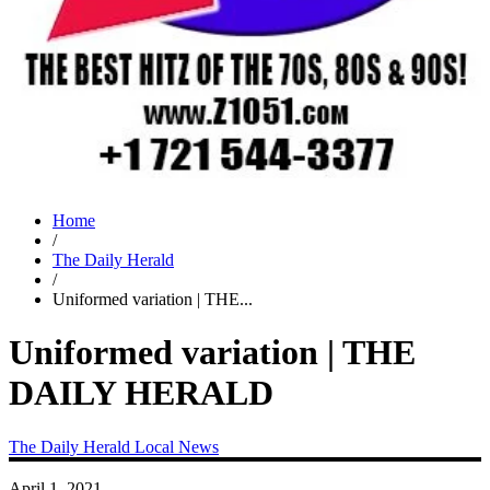
Home
/
The Daily Herald
/
Uniformed variation | THE...
Uniformed variation | THE
DAILY HERALD
The Daily Herald
Local News
April 1, 2021