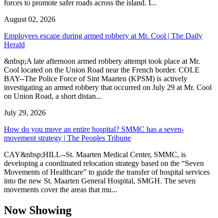
forces to promote safer roads across the island. I...
August 02, 2026
Employees escape during armed robbery at Mr. Cool | The Daily
Herald
&nbsp;A late afternoon armed robbery attempt took place at Mr.
Cool located on the Union Road near the French border. COLE
BAY--The Police Force of Sint Maarten (KPSM) is actively
investigating an armed robbery that occurred on July 29 at Mr. Cool
on Union Road, a short distan...
July 29, 2026
How do you move an entire hospital? SMMC has a seven-
movement strategy | The Peoples Tribune
CAY&nbsp;HILL--St. Maarten Medical Center, SMMC, is
developing a coordinated relocation strategy based on the “Seven
Movements of Healthcare” to guide the transfer of hospital services
into the new St. Maarten General Hospital, SMGH. The seven
movements cover the areas that mu...
Now Showing