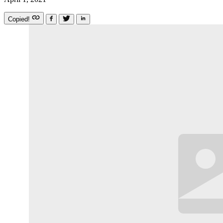
Copied!