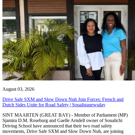
August 03, 2026
Drive Safe SXM and Slow Down Nuh Join Forces: French and
Dutch Sides Unite for Road Safety | Soualiganewsday
SINT MAARTEN (GREAT BAY) - Member of Parliament (MP)
Sjamira D.M. Roseburg and Gaelle Arndell owner of Soualichi
Driving School have announced that their two road safety
movements, Drive Safe SXM and Slow Down Nuh, are joining