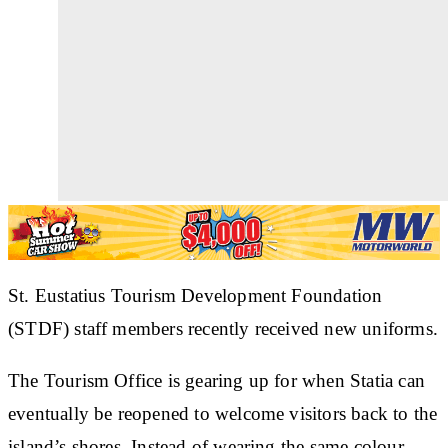
St. Eustatius Tourism Development Foundation
(STDF) staff members recently received new uniforms.
The Tourism Office is gearing up for when Statia can
eventually be reopened to welcome visitors back to the
island’s shores. Instead of wearing the same colour