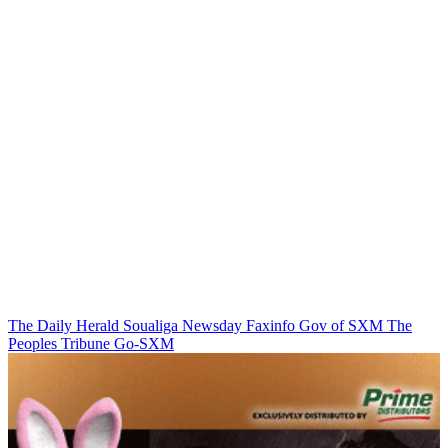
The Daily Herald
Soualiga Newsday
Faxinfo
Gov of SXM
The
Peoples Tribune
Go-SXM