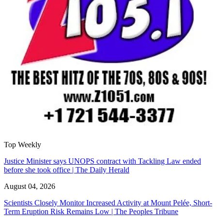
Top Weekly
Justice Minister says UNOPS contract with Tackling Law ended
before she took office | The Daily Herald
August 04, 2026
Scientists Closely Monitor Increased Activity at Mount Pelée, Short-
Term Eruption Risk Remains Low | The Peoples Tribune