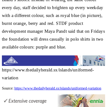
every day, staff decided to brighten up every weekday
with a different colour, such as royal blue (in picture),
burnt orange, berry and red. STDF product
development manager Maya Pandt said that on Fridays
the foundation will dress casually in polo shirts in two
available colours: purple and blue.
https://www.thedailyherald.sx/islands/uniformed-
variation
Source:
https://www.thedailyherald.sx/islands/uniformed-variation