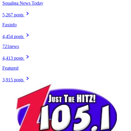
Soualiga News Today
5,267 posts
Faxinfo
4,454 posts
721news
4,413 posts
Featured
3,915 posts