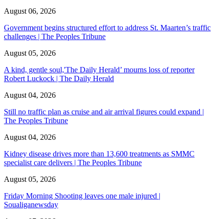
August 06, 2026
Government begins structured effort to address St. Maarten’s traffic
challenges | The Peoples Tribune
August 05, 2026
A kind, gentle soul,'The Daily Herald’ mourns loss of reporter
Robert Luckock | The Daily Herald
August 04, 2026
Still no traffic plan as cruise and air arrival figures could expand |
The Peoples Tribune
August 04, 2026
Kidney disease drives more than 13,600 treatments as SMMC
specialist care delivers | The Peoples Tribune
August 05, 2026
Friday Morning Shooting leaves one male injured |
Soualiganewsday