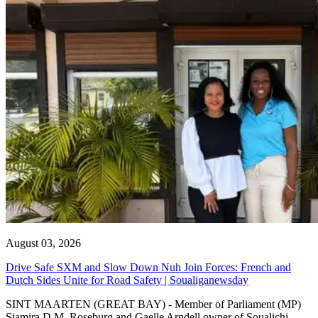
August 03, 2026
Drive Safe SXM and Slow Down Nuh Join Forces: French and
Dutch Sides Unite for Road Safety | Soualiganewsday
SINT MAARTEN (GREAT BAY) - Member of Parliament (MP)
Sjamira D.M. Roseburg and Gaelle Arndell owner of Soualichi