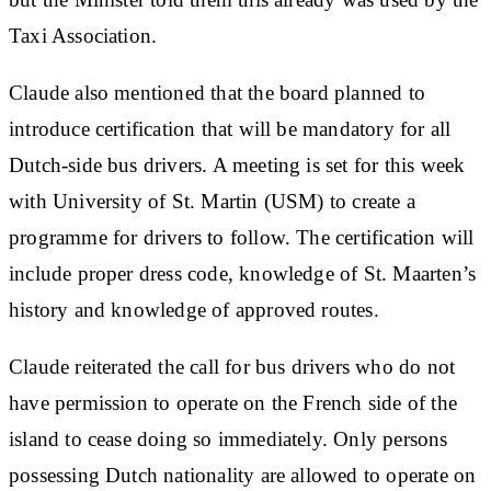
Taxi Association.
Claude also mentioned that the board planned to
introduce certification that will be mandatory for all
Dutch-side bus drivers. A meeting is set for this week
with University of St. Martin (USM) to create a
programme for drivers to follow. The certification will
include proper dress code, knowledge of St. Maarten’s
history and knowledge of approved routes.
Claude reiterated the call for bus drivers who do not
have permission to operate on the French side of the
island to cease doing so immediately. Only persons
possessing Dutch nationality are allowed to operate on