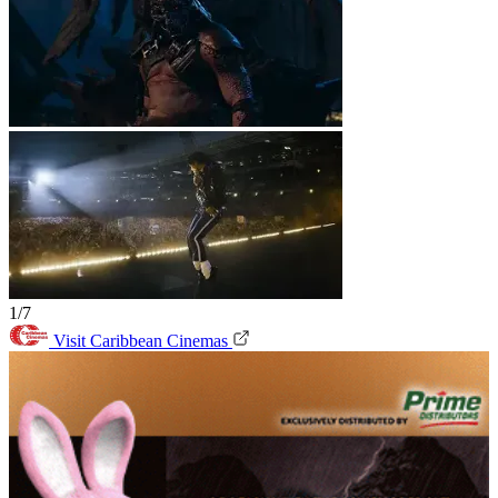
1/7
Visit Caribbean Cinemas