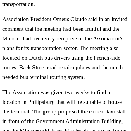
transportation.
Association President Omeus Claude said in an invited
comment that the meeting had been fruitful and the
Minister had been very receptive of the Association’s
plans for its transportation sector. The meeting also
focused on Dutch bus drivers using the French-side
routes, Back Street road repair updates and the much-
needed bus terminal routing system.
The Association was given two weeks to find a
location in Philipsburg that will be suitable to house
the terminal. The group proposed the current taxi stall
in front of the Government Administration Building,
but the Minister told them this already was used by the