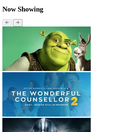
Now Showing