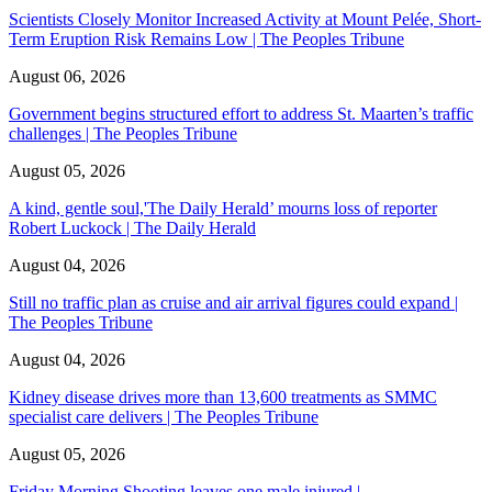
Scientists Closely Monitor Increased Activity at Mount Pelée, Short-
Term Eruption Risk Remains Low | The Peoples Tribune
August 06, 2026
Government begins structured effort to address St. Maarten’s traffic
challenges | The Peoples Tribune
August 05, 2026
A kind, gentle soul,'The Daily Herald’ mourns loss of reporter
Robert Luckock | The Daily Herald
August 04, 2026
Still no traffic plan as cruise and air arrival figures could expand |
The Peoples Tribune
August 04, 2026
Kidney disease drives more than 13,600 treatments as SMMC
specialist care delivers | The Peoples Tribune
August 05, 2026
Friday Morning Shooting leaves one male injured |