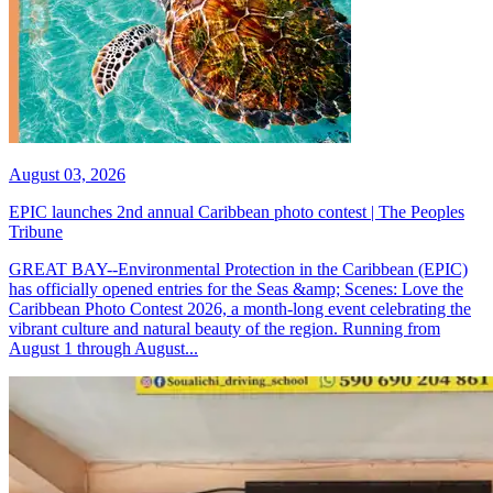
August 03, 2026
EPIC launches 2nd annual Caribbean photo contest | The Peoples
Tribune
GREAT BAY--Environmental Protection in the Caribbean (EPIC)
has officially opened entries for the Seas &amp; Scenes: Love the
Caribbean Photo Contest 2026, a month-long event celebrating the
vibrant culture and natural beauty of the region. Running from
August 1 through August...