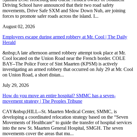
Driving School have announced that their two road safety
movements, Drive Safe SXM and Slow Down Nuh, are joining
forces to promote safer roads across the island. I...
August 02, 2026
Employees escape during armed robbery at Mr. Cool | The Daily
Herald
&nbsp;A late afternoon armed robbery attempt took place at Mr.
Cool located on the Union Road near the French border. COLE
BAY--The Police Force of Sint Maarten (KPSM) is actively
investigating an armed robbery that occurred on July 29 at Mr. Cool
on Union Road, a short distan...
July 29, 2026
How do you move an entire hospital? SMMC has a seven-
movement strategy | The Peoples Tribune
CAY&nbsp;HILL--St. Maarten Medical Center, SMMC, is
developing a coordinated relocation strategy based on the “Seven
Movements of Healthcare” to guide the transfer of hospital services
into the new St. Maarten General Hospital, SMGH. The seven
movements cover the areas that mu...