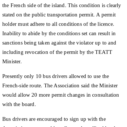
the French side of the island. This condition is clearly
stated on the public transportation permit. A permit
holder must adhere to all conditions of the licence.
Inability to abide by the conditions set can result in
sanctions being taken against the violator up to and
including revocation of the permit by the TEATT
Minister.
Presently only 10 bus drivers allowed to use the
French-side route. The Association said the Minister
would allow 20 more permit changes in consultation
with the board.
Bus drivers are encouraged to sign up with the