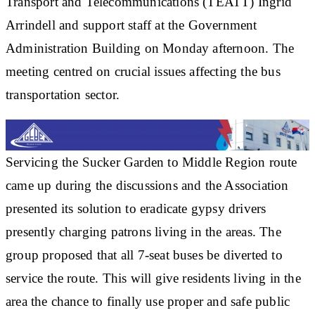
Transport and Telecommunications (TEATT) Ingrid
Arrindell and support staff at the Government
Administration Building on Monday afternoon. The
meeting centred on crucial issues affecting the bus
transportation sector.
Servicing the Sucker Garden to Middle Region route
came up during the discussions and the Association
presented its solution to eradicate gypsy drivers
presently charging patrons living in the areas. The
group proposed that all 7-seat buses be diverted to
service the route. This will give residents living in the
area the chance to finally use proper and safe public