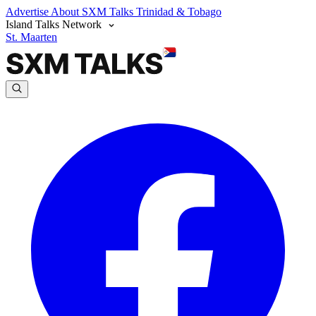
Advertise
About SXM Talks
Trinidad & Tobago
Island Talks Network
St. Maarten