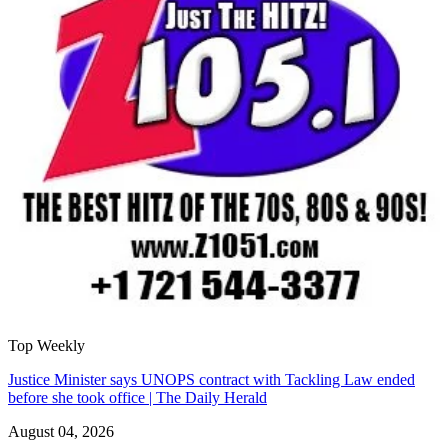
Top Weekly
Justice Minister says UNOPS contract with Tackling Law ended
before she took office | The Daily Herald
August 04, 2026