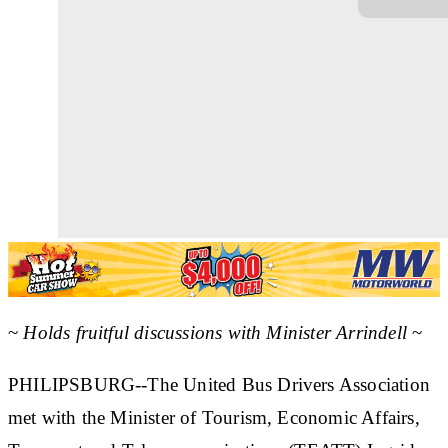
~
Holds fruitful discussions with Minister Arrindell
~
PHILIPSBURG--The United Bus Drivers Association
met with the Minister of Tourism, Economic Affairs,