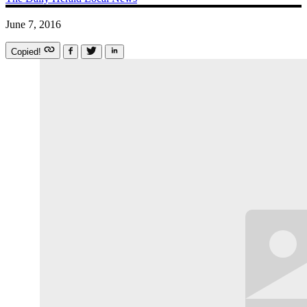
June 7, 2016
Copied!