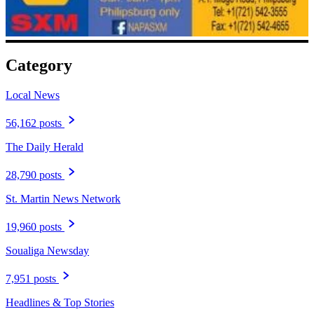
Category
Local News
56,162 posts
The Daily Herald
28,790 posts
St. Martin News Network
19,960 posts
Soualiga Newsday
7,951 posts
Headlines & Top Stories