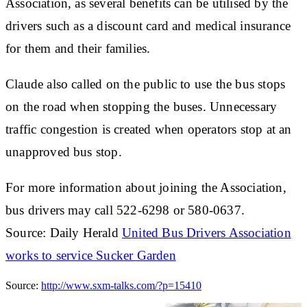
Association, as several benefits can be utilised by the
drivers such as a discount card and medical insurance
for them and their families.
Claude also called on the public to use the bus stops
on the road when stopping the buses. Unnecessary
traffic congestion is created when operators stop at an
unapproved bus stop.
For more information about joining the Association,
bus drivers may call 522-6298 or 580-0637.
Source: Daily Herald
United Bus Drivers Association
works to service Sucker Garden
Source:
http://www.sxm-talks.com/?p=15410