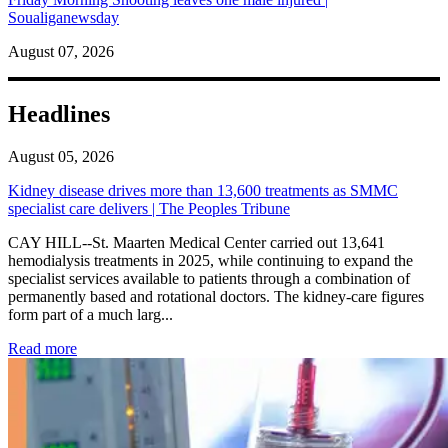
Soualiganewsday
August 07, 2026
Headlines
August 05, 2026
Kidney disease drives more than 13,600 treatments as SMMC
specialist care delivers | The Peoples Tribune
CAY HILL--St. Maarten Medical Center carried out 13,641
hemodialysis treatments in 2025, while continuing to expand the
specialist services available to patients through a combination of
permanently based and rotational doctors. The kidney-care figures
form part of a much larg...
: Kidney disease drives more than 13,600 treatments as SM
Read more