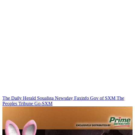
The Daily Herald
Soualiga Newsday
Faxinfo
Gov of SXM
The
Peoples Tribune
Go-SXM