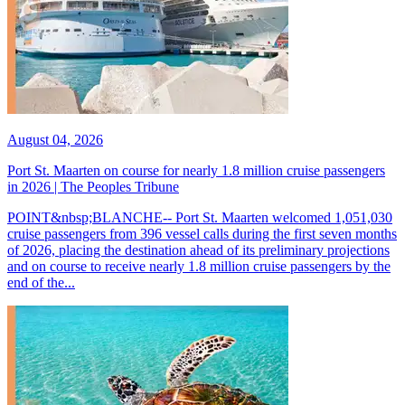
August 04, 2026
Port St. Maarten on course for nearly 1.8 million cruise passengers
in 2026 | The Peoples Tribune
POINT&nbsp;BLANCHE-- Port St. Maarten welcomed 1,051,030
cruise passengers from 396 vessel calls during the first seven months
of 2026, placing the destination ahead of its preliminary projections
and on course to receive nearly 1.8 million cruise passengers by the
end of the...