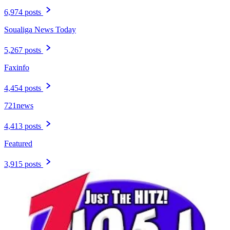
6,974 posts
Soualiga News Today
5,267 posts
Faxinfo
4,454 posts
721news
4,413 posts
Featured
3,915 posts