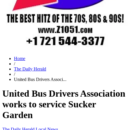
Home
/
The Daily Herald
/
United Bus Drivers Associ...
United Bus Drivers Association
works to service Sucker
Garden
The Daily Herald
Local News