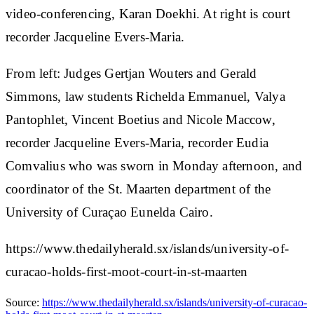
video-conferencing, Karan Doekhi. At right is court
recorder Jacqueline Evers-Maria.
From left: Judges Gertjan Wouters and Gerald
Simmons, law students Richelda Emmanuel, Valya
Pantophlet, Vincent Boetius and Nicole Maccow,
recorder Jacqueline Evers-Maria, recorder Eudia
Comvalius who was sworn in Monday afternoon, and
coordinator of the St. Maarten department of the
University of Curaçao Eunelda Cairo.
https://www.thedailyherald.sx/islands/university-of-
curacao-holds-first-moot-court-in-st-maarten
Source:
https://www.thedailyherald.sx/islands/university-of-curacao-