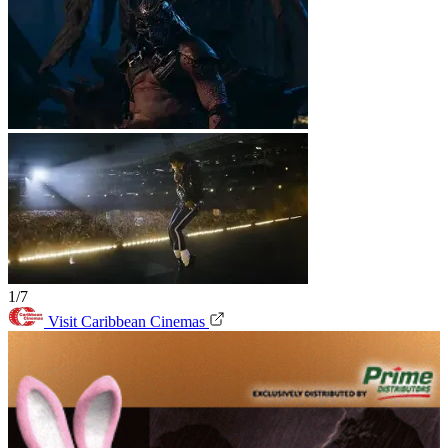
1/7
Visit Caribbean Cinemas