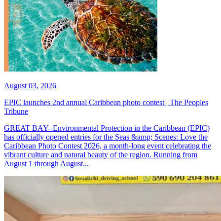
August 03, 2026
EPIC launches 2nd annual Caribbean photo contest | The Peoples
Tribune
GREAT BAY--Environmental Protection in the Caribbean (EPIC)
has officially opened entries for the Seas &amp; Scenes: Love the
Caribbean Photo Contest 2026, a month-long event celebrating the
vibrant culture and natural beauty of the region. Running from
August 1 through August...