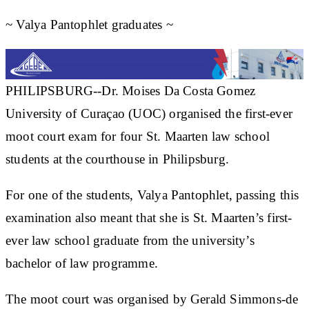
~ Valya Pantophlet graduates ~
PHILIPSBURG--Dr. Moises Da Costa Gomez
University of Curaçao (UOC) organised the first-ever
moot court exam for four St. Maarten law school
students at the courthouse in Philipsburg.
For one of the students, Valya Pantophlet, passing this
examination also meant that she is St. Maarten’s first-
ever law school graduate from the university’s
bachelor of law programme.
The moot court was organised by Gerald Simmons-de