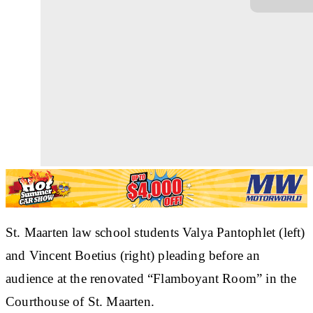
St. Maarten law school students Valya Pantophlet (left)
and Vincent Boetius (right) pleading before an
audience at the renovated “Flamboyant Room” in the
Courthouse of St. Maarten.