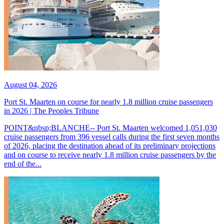
August 04, 2026
Port St. Maarten on course for nearly 1.8 million cruise passengers
in 2026 | The Peoples Tribune
POINT&nbsp;BLANCHE-- Port St. Maarten welcomed 1,051,030
cruise passengers from 396 vessel calls during the first seven months
of 2026, placing the destination ahead of its preliminary projections
and on course to receive nearly 1.8 million cruise passengers by the
end of the...