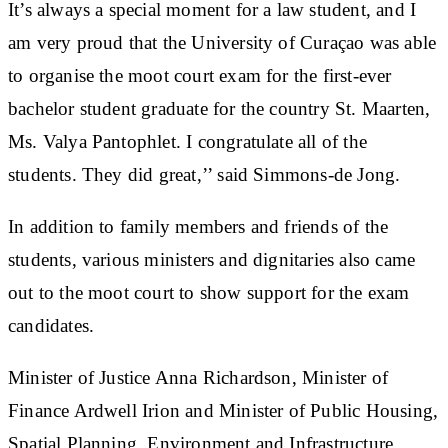
It’s always a special moment for a law student, and I
am very proud that the University of Curaçao was able
to organise the moot court exam for the first-ever
bachelor student graduate for the country St. Maarten,
Ms. Valya Pantophlet. I congratulate all of the
students. They did great,’’ said Simmons-de Jong.
In addition to family members and friends of the
students, various ministers and dignitaries also came
out to the moot court to show support for the exam
candidates.
Minister of Justice Anna Richardson, Minister of
Finance Ardwell Irion and Minister of Public Housing,
Spatial Planning, Environment and Infrastructure