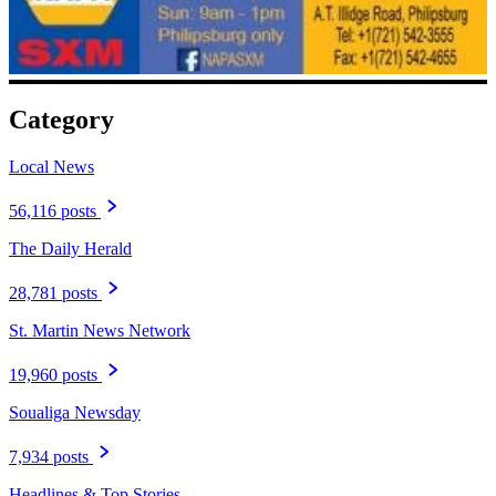
Category
Local News
56,116 posts
The Daily Herald
28,781 posts
St. Martin News Network
19,960 posts
Soualiga Newsday
7,934 posts
Headlines & Top Stories