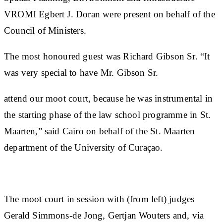
VROMI Egbert J. Doran were present on behalf of the
Council of Ministers.
The most honoured guest was Richard Gibson Sr. “It
was very special to have Mr. Gibson Sr.
attend our moot court, because he was instrumental in
the starting phase of the law school programme in St.
Maarten,” said Cairo on behalf of the St. Maarten
department of the University of Curaçao.
The moot court in session with (from left) judges
Gerald Simmons-de Jong, Gertjan Wouters and, via