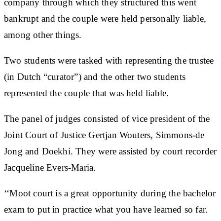
company through which they structured this went
bankrupt and the couple were held personally liable,
among other things.
Two students were tasked with representing the trustee
(in Dutch “curator”) and the other two students
represented the couple that was held liable.
The panel of judges consisted of vice president of the
Joint Court of Justice Gertjan Wouters, Simmons-de
Jong and Doekhi. They were assisted by court recorder
Jacqueline Evers-Maria.
‘‘Moot court is a great opportunity during the bachelor
exam to put in practice what you have learned so far.