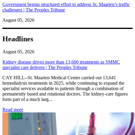
Government begins structured effort to address St. Maarten’s traffic
challenges | The Peoples Tribune
August 05, 2026
Headlines
August 05, 2026
Kidney disease drives more than 13,600 treatments as SMMC
specialist care delivers | The Peoples Tribune
CAY HILL--St. Maarten Medical Center carried out 13,641
hemodialysis treatments in 2025, while continuing to expand the
specialist services available to patients through a combination of
permanently based and rotational doctors. The kidney-care figures
form part of a much larg...
: Kidney disease drives more than 13,600 treatments as SM
Read more