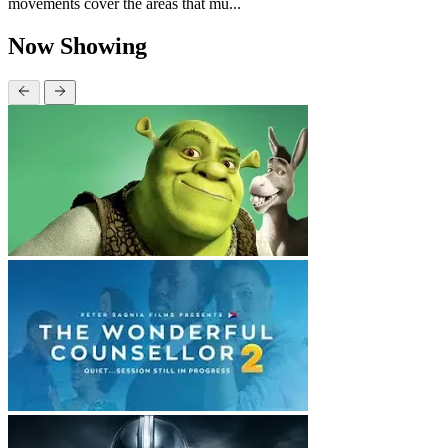
movements cover the areas that mu...
Now Showing