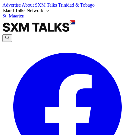
Advertise
About SXM Talks
Trinidad & Tobago
Island Talks Network
St. Maarten