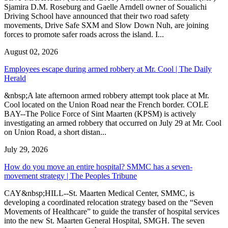
Sjamira D.M. Roseburg and Gaelle Arndell owner of Soualichi
Driving School have announced that their two road safety
movements, Drive Safe SXM and Slow Down Nuh, are joining
forces to promote safer roads across the island. I...
August 02, 2026
Employees escape during armed robbery at Mr. Cool | The Daily
Herald
&nbsp;A late afternoon armed robbery attempt took place at Mr.
Cool located on the Union Road near the French border. COLE
BAY--The Police Force of Sint Maarten (KPSM) is actively
investigating an armed robbery that occurred on July 29 at Mr. Cool
on Union Road, a short distan...
July 29, 2026
How do you move an entire hospital? SMMC has a seven-
movement strategy | The Peoples Tribune
CAY&nbsp;HILL--St. Maarten Medical Center, SMMC, is
developing a coordinated relocation strategy based on the “Seven
Movements of Healthcare” to guide the transfer of hospital services
into the new St. Maarten General Hospital, SMGH. The seven