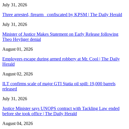
July 31, 2026
Three arrested, firearm confiscated by KPSM | The Daily Herald
July 31, 2026
Minister of Justice Makes Statement on Early Release following
Theo Heyliger denial
August 01, 2026
Employees escape during armed robbery at Mr. Cool | The Daily
Herald
August 02, 2026
ILT confirms scale of major GTI Statia oil spill: 19,000 barrels
released
July 31, 2026
Justice Minister says UNOPS contract with Tackling Law ended
before she took office | The Daily Herald
August 04, 2026