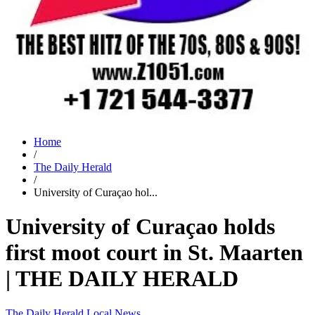
Home
/
The Daily Herald
/
University of Curaçao hol...
University of Curaçao holds
first moot court in St. Maarten
| THE DAILY HERALD
The Daily Herald
Local News