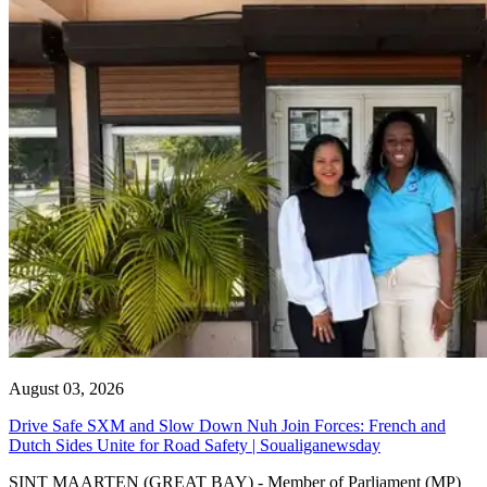
August 03, 2026
Drive Safe SXM and Slow Down Nuh Join Forces: French and
Dutch Sides Unite for Road Safety | Soualiganewsday
SINT MAARTEN (GREAT BAY) - Member of Parliament (MP)