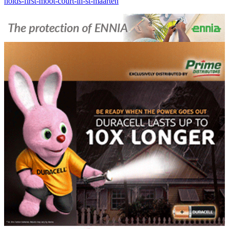
holds-first-moot-court-in-st-maarten