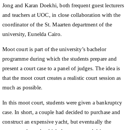
Jong and Karan Doekhi, both frequent guest lecturers
and teachers at UOC, in close collaboration with the
coordinator of the St. Maarten department of the
university, Eunelda Cairo.
Moot court is part of the university’s bachelor
programme during which the students prepare and
present a court case to a panel of judges. The idea is
that the moot court creates a realistic court session as
much as possible.
In this moot court, students were given a bankruptcy
case. In short, a couple had decided to purchase and
construct an expensive yacht, but eventually the