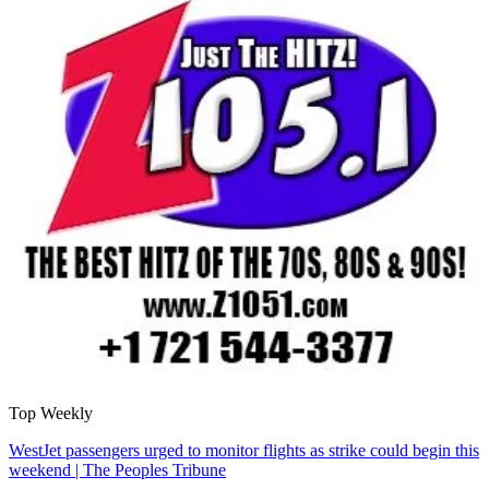
Top Weekly
WestJet passengers urged to monitor flights as strike could begin this
weekend | The Peoples Tribune