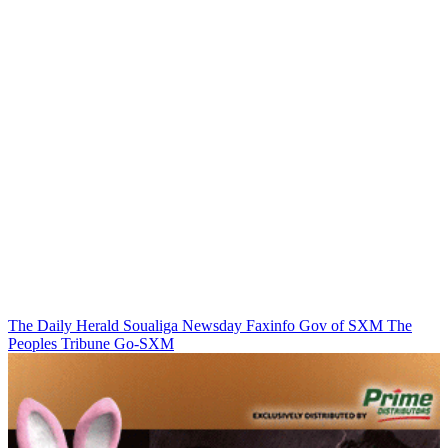
The Daily Herald
Soualiga Newsday
Faxinfo
Gov of SXM
The
Peoples Tribune
Go-SXM