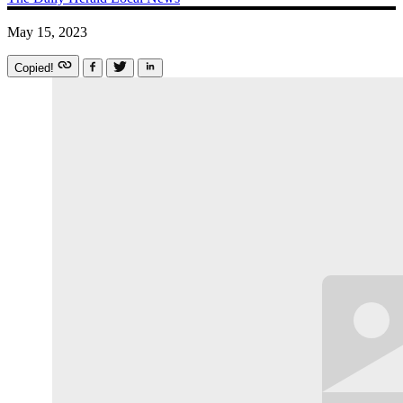
May 15, 2023
Copied!