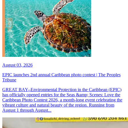
August 03, 2026
EPIC launches 2nd annual Caribbean photo contest | The Peoples
Tribune
GREAT BAY--Environmental Protection in the Caribbean (EPIC)
has officially opened entries for the Seas &amp; Scenes: Love the
Caribbean Photo Contest 2026, a month-long event celebrating the
vibrant culture and natural beauty of the region. Running from
August 1 through August...