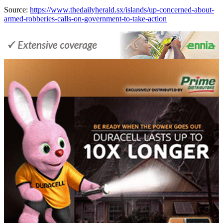
Source:
https://www.thedailyherald.sx/islands/up-concerned-about-
armed-robberies-calls-on-government-to-take-action