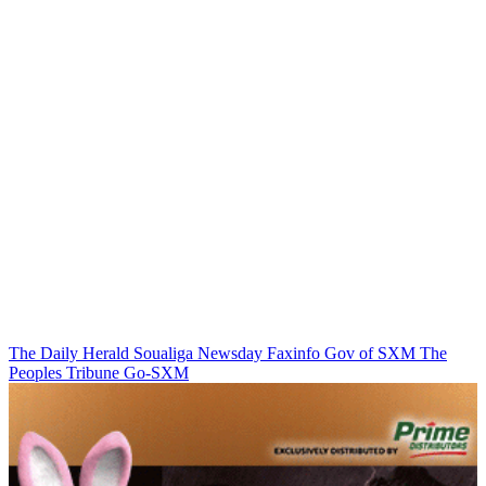
The Daily Herald
Soualiga Newsday
Faxinfo
Gov of SXM
The
Peoples Tribune
Go-SXM