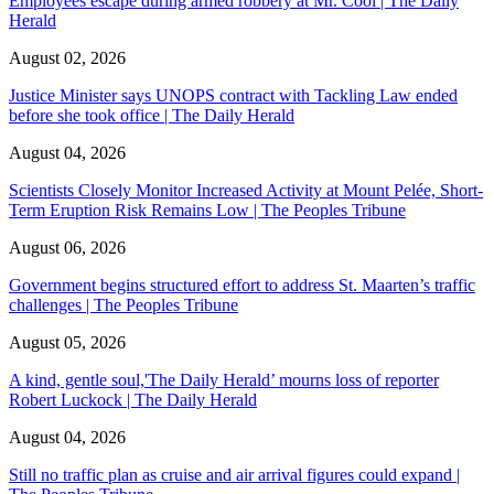
Employees escape during armed robbery at Mr. Cool | The Daily
Herald
August 02, 2026
Justice Minister says UNOPS contract with Tackling Law ended
before she took office | The Daily Herald
August 04, 2026
Scientists Closely Monitor Increased Activity at Mount Pelée, Short-
Term Eruption Risk Remains Low | The Peoples Tribune
August 06, 2026
Government begins structured effort to address St. Maarten’s traffic
challenges | The Peoples Tribune
August 05, 2026
A kind, gentle soul,'The Daily Herald’ mourns loss of reporter
Robert Luckock | The Daily Herald
August 04, 2026
Still no traffic plan as cruise and air arrival figures could expand |