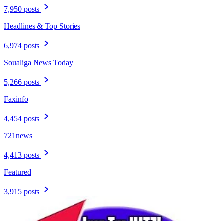
7,950 posts
Headlines & Top Stories
6,974 posts
Soualiga News Today
5,266 posts
Faxinfo
4,454 posts
721news
4,413 posts
Featured
3,915 posts