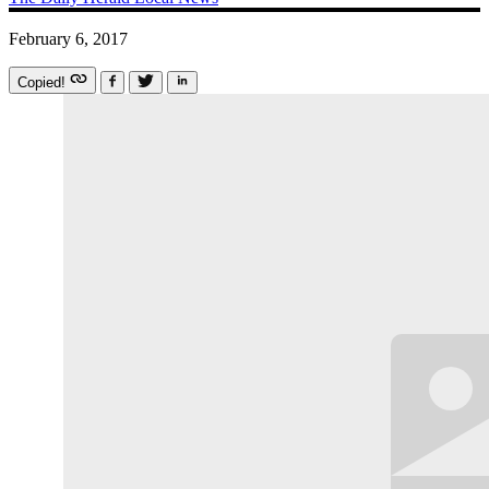
February 6, 2017
Copied!