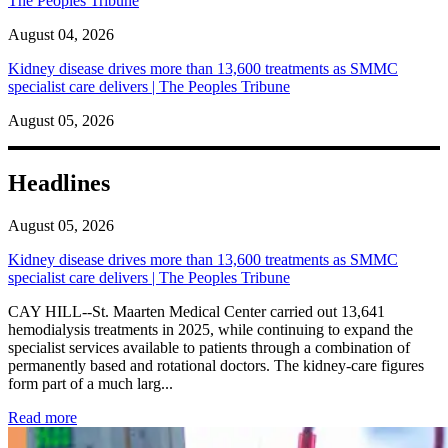
The Peoples Tribune
August 04, 2026
Kidney disease drives more than 13,600 treatments as SMMC
specialist care delivers | The Peoples Tribune
August 05, 2026
Headlines
August 05, 2026
Kidney disease drives more than 13,600 treatments as SMMC
specialist care delivers | The Peoples Tribune
CAY HILL--St. Maarten Medical Center carried out 13,641
hemodialysis treatments in 2025, while continuing to expand the
specialist services available to patients through a combination of
permanently based and rotational doctors. The kidney-care figures
form part of a much larg...
: Kidney disease drives more than 13,600 treatments as SM
Read more