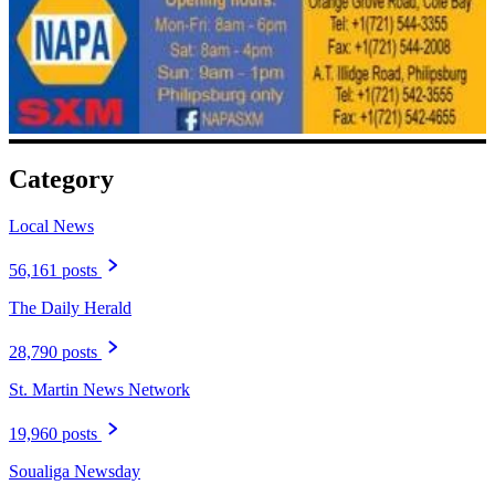
Category
Local News
56,161 posts
The Daily Herald
28,790 posts
St. Martin News Network
19,960 posts
Soualiga Newsday