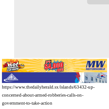
https://www.thedailyherald.sx/islands/63432-up-
concerned-about-armed-robberies-calls-on-
government-to-take-action