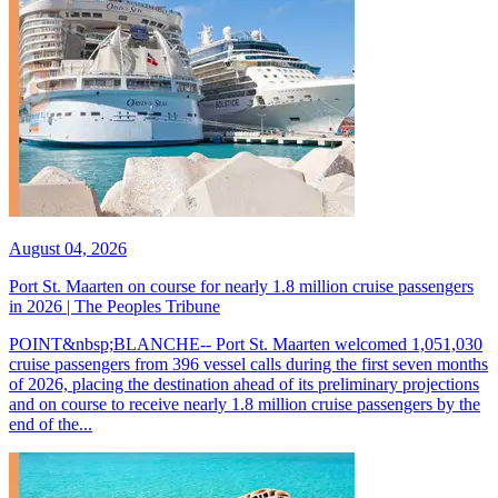
August 04, 2026
Port St. Maarten on course for nearly 1.8 million cruise passengers
in 2026 | The Peoples Tribune
POINT&nbsp;BLANCHE-- Port St. Maarten welcomed 1,051,030
cruise passengers from 396 vessel calls during the first seven months
of 2026, placing the destination ahead of its preliminary projections
and on course to receive nearly 1.8 million cruise passengers by the
end of the...