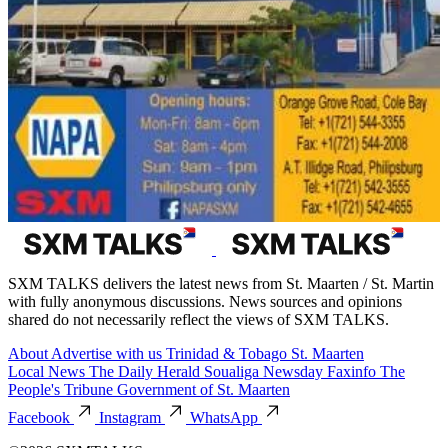
SXM TALKS delivers the latest news from St. Maarten / St. Martin
with fully anonymous discussions. News sources and opinions
shared do not necessarily reflect the views of SXM TALKS.
About
Advertise with us
Trinidad & Tobago
St. Maarten
Local News
The Daily Herald
Soualiga Newsday
Faxinfo
The
People's Tribune
Government of St. Maarten
Facebook
Instagram
WhatsApp