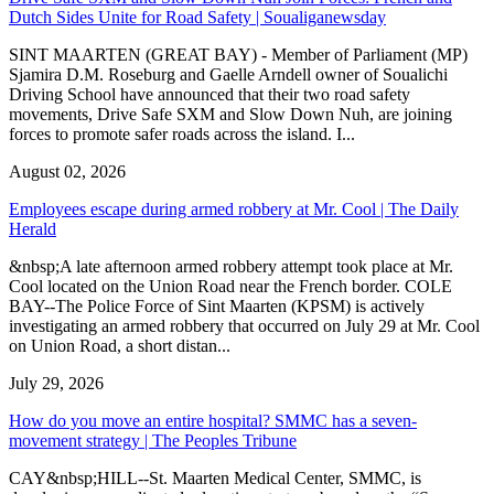
Dutch Sides Unite for Road Safety | Soualiganewsday
SINT MAARTEN (GREAT BAY) - Member of Parliament (MP)
Sjamira D.M. Roseburg and Gaelle Arndell owner of Soualichi
Driving School have announced that their two road safety
movements, Drive Safe SXM and Slow Down Nuh, are joining
forces to promote safer roads across the island. I...
August 02, 2026
Employees escape during armed robbery at Mr. Cool | The Daily
Herald
&nbsp;A late afternoon armed robbery attempt took place at Mr.
Cool located on the Union Road near the French border. COLE
BAY--The Police Force of Sint Maarten (KPSM) is actively
investigating an armed robbery that occurred on July 29 at Mr. Cool
on Union Road, a short distan...
July 29, 2026
How do you move an entire hospital? SMMC has a seven-
movement strategy | The Peoples Tribune
CAY&nbsp;HILL--St. Maarten Medical Center, SMMC, is