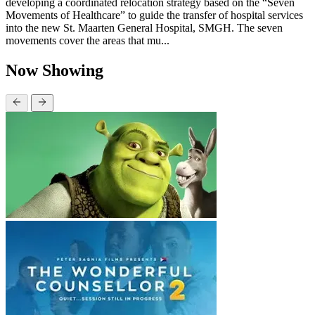
developing a coordinated relocation strategy based on the “Seven
Movements of Healthcare” to guide the transfer of hospital services
into the new St. Maarten General Hospital, SMGH. The seven
movements cover the areas that mu...
Now Showing