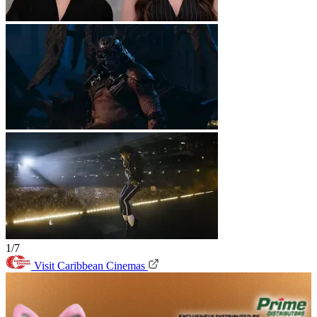
1/7
Visit Caribbean Cinemas