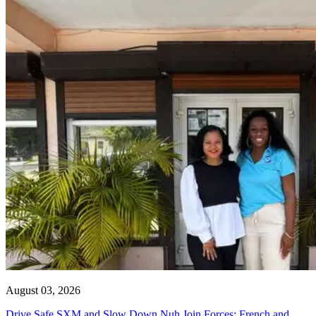
August 03, 2026
Drive Safe SXM and Slow Down Nuh Join Forces: French and