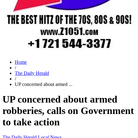
Home
/
The Daily Herald
/
UP concerned about armed ...
UP concerned about armed
robberies, calls on Government
to take action
The Daily Herald
Local News