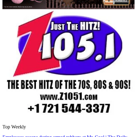
Top Weekly