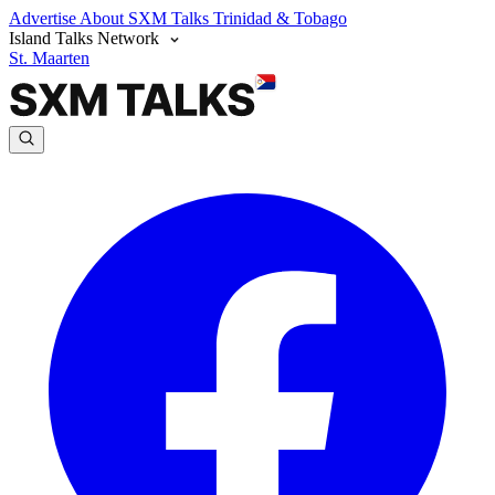
Advertise
About SXM Talks
Trinidad & Tobago
Island Talks Network
St. Maarten