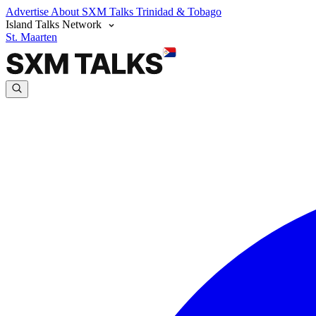
Advertise
About SXM Talks
Trinidad & Tobago
Island Talks Network
St. Maarten