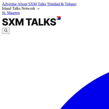
Advertise
About SXM Talks
Trinidad & Tobago
Island Talks Network
St. Maarten