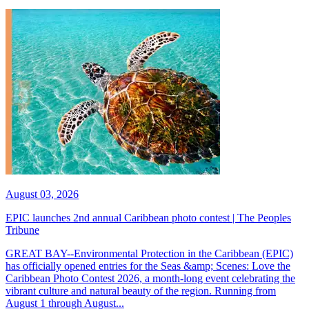
August 03, 2026
EPIC launches 2nd annual Caribbean photo contest | The Peoples
Tribune
GREAT BAY--Environmental Protection in the Caribbean (EPIC)
has officially opened entries for the Seas &amp; Scenes: Love the
Caribbean Photo Contest 2026, a month-long event celebrating the
vibrant culture and natural beauty of the region. Running from
August 1 through August...