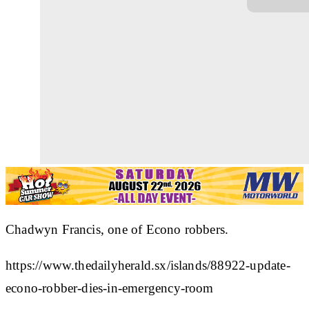
Chadwyn Francis, one of Econo robbers.
https://www.thedailyherald.sx/islands/88922-update-
econo-robber-dies-in-emergency-room