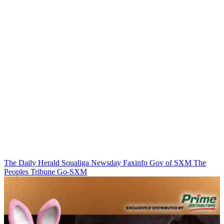
The Daily Herald
Soualiga Newsday
Faxinfo
Gov of SXM
The
Peoples Tribune
Go-SXM