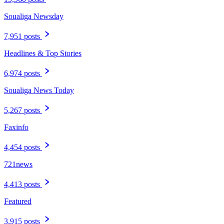
Soualiga Newsday
7,951 posts
Headlines & Top Stories
6,974 posts
Soualiga News Today
5,267 posts
Faxinfo
4,454 posts
721news
4,413 posts
Featured
3,915 posts