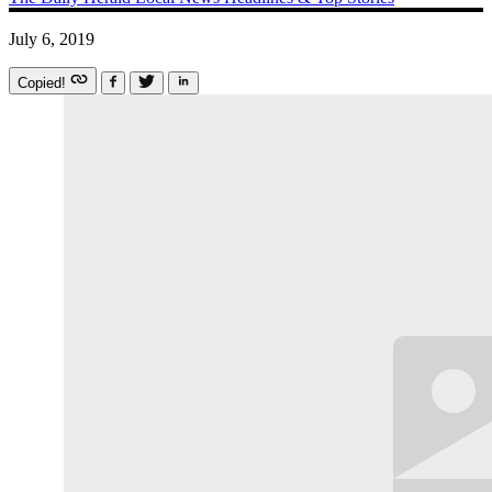
July 6, 2019
Copied!