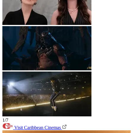
1/7
Visit Caribbean Cinemas