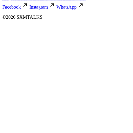
Facebook
Instagram
WhatsApp
©2026 SXMTALKS