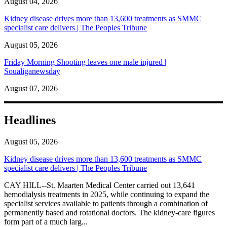
August 04, 2026
Kidney disease drives more than 13,600 treatments as SMMC
specialist care delivers | The Peoples Tribune
August 05, 2026
Friday Morning Shooting leaves one male injured |
Soualiganewsday
August 07, 2026
Headlines
August 05, 2026
Kidney disease drives more than 13,600 treatments as SMMC
specialist care delivers | The Peoples Tribune
CAY HILL--St. Maarten Medical Center carried out 13,641
hemodialysis treatments in 2025, while continuing to expand the
specialist services available to patients through a combination of
permanently based and rotational doctors. The kidney-care figures
form part of a much larg...