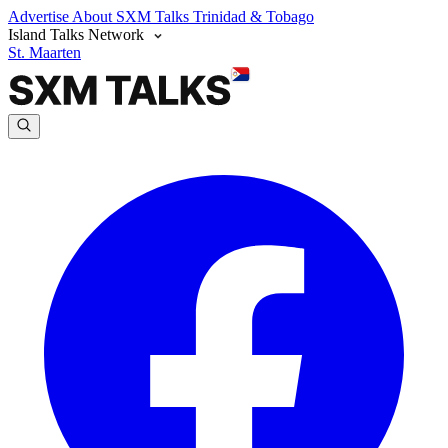
Advertise
About SXM Talks
Trinidad & Tobago
Island Talks Network
St. Maarten