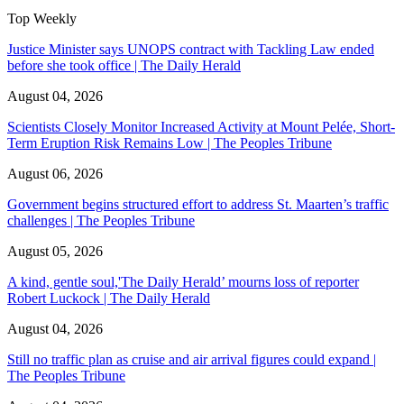
Top Weekly
Justice Minister says UNOPS contract with Tackling Law ended
before she took office | The Daily Herald
August 04, 2026
Scientists Closely Monitor Increased Activity at Mount Pelée, Short-
Term Eruption Risk Remains Low | The Peoples Tribune
August 06, 2026
Government begins structured effort to address St. Maarten’s traffic
challenges | The Peoples Tribune
August 05, 2026
A kind, gentle soul,'The Daily Herald’ mourns loss of reporter
Robert Luckock | The Daily Herald
August 04, 2026
Still no traffic plan as cruise and air arrival figures could expand |
The Peoples Tribune