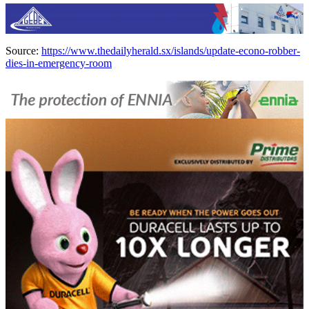
Source:
https://www.thedailyherald.sx/islands/update-econo-robber-
dies-in-emergency-room