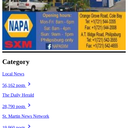
Category
Local News
56,162 posts
The Daily Herald
28,790 posts
St. Martin News Network
19,960 posts