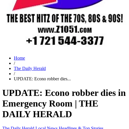
Home
/
The Daily Herald
/
UPDATE: Econo robber dies...
UPDATE: Econo robber dies in
Emergency Room | THE
DAILY HERALD
The Daily Herald
Local News
Headlines & Top Stories