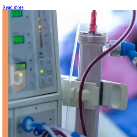
: Kidney disease drives more than 13,600 treatments as SM
Read more