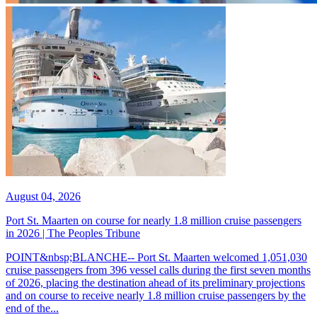
August 04, 2026
Port St. Maarten on course for nearly 1.8 million cruise passengers
in 2026 | The Peoples Tribune
POINT&nbsp;BLANCHE-- Port St. Maarten welcomed 1,051,030
cruise passengers from 396 vessel calls during the first seven months
of 2026, placing the destination ahead of its preliminary projections
and on course to receive nearly 1.8 million cruise passengers by the
end of the...