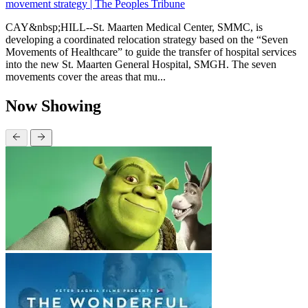
movement strategy | The Peoples Tribune
CAY&nbsp;HILL--St. Maarten Medical Center, SMMC, is
developing a coordinated relocation strategy based on the “Seven
Movements of Healthcare” to guide the transfer of hospital services
into the new St. Maarten General Hospital, SMGH. The seven
movements cover the areas that mu...
Now Showing