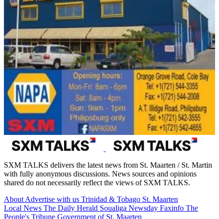
SXM TALKS delivers the latest news from St. Maarten / St. Martin
with fully anonymous discussions. News sources and opinions
shared do not necessarily reflect the views of SXM TALKS.
About
Advertise with us
Trinidad & Tobago
St. Maarten
Local News
The Daily Herald
Soualiga Newsday
Faxinfo
The
People's Tribune
Government of St. Maarten