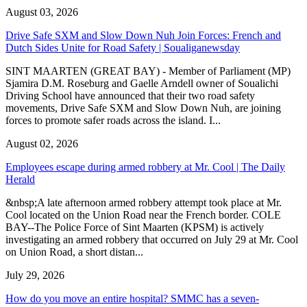
August 03, 2026
Drive Safe SXM and Slow Down Nuh Join Forces: French and
Dutch Sides Unite for Road Safety | Soualiganewsday
SINT MAARTEN (GREAT BAY) - Member of Parliament (MP)
Sjamira D.M. Roseburg and Gaelle Arndell owner of Soualichi
Driving School have announced that their two road safety
movements, Drive Safe SXM and Slow Down Nuh, are joining
forces to promote safer roads across the island. I...
August 02, 2026
Employees escape during armed robbery at Mr. Cool | The Daily
Herald
&nbsp;A late afternoon armed robbery attempt took place at Mr.
Cool located on the Union Road near the French border. COLE
BAY--The Police Force of Sint Maarten (KPSM) is actively
investigating an armed robbery that occurred on July 29 at Mr. Cool
on Union Road, a short distan...
July 29, 2026
How do you move an entire hospital? SMMC has a seven-