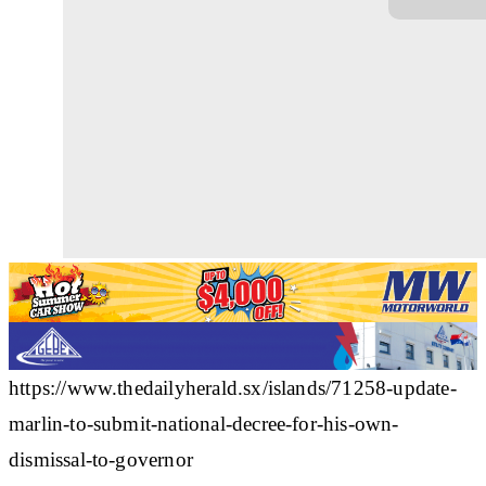
https://www.thedailyherald.sx/islands/71258-update-
marlin-to-submit-national-decree-for-his-own-
dismissal-to-governor