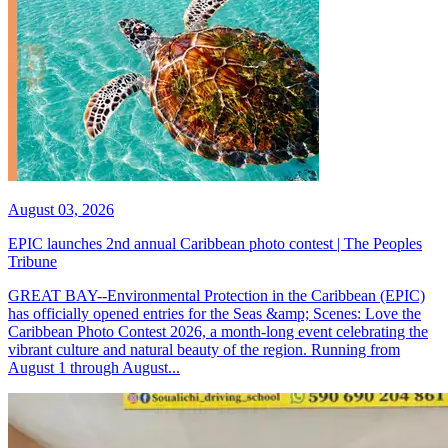
August 03, 2026
EPIC launches 2nd annual Caribbean photo contest | The Peoples
Tribune
GREAT BAY--Environmental Protection in the Caribbean (EPIC)
has officially opened entries for the Seas &amp; Scenes: Love the
Caribbean Photo Contest 2026, a month-long event celebrating the
vibrant culture and natural beauty of the region. Running from
August 1 through August...