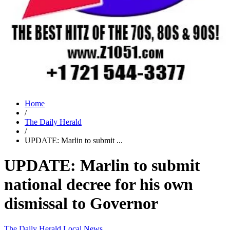
Home
/
The Daily Herald
/
UPDATE: Marlin to submit ...
UPDATE: Marlin to submit
national decree for his own
dismissal to Governor
The Daily Herald
Local News