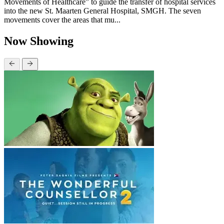
Movements of Healthcare” to guide the transfer of hospital services
into the new St. Maarten General Hospital, SMGH. The seven
movements cover the areas that mu...
Now Showing