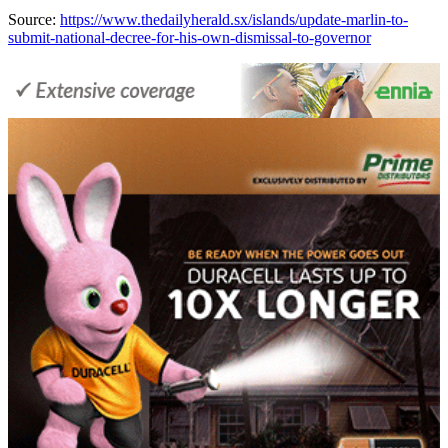
Source:
https://www.thedailyherald.sx/islands/update-marlin-to-
submit-national-decree-for-his-own-dismissal-to-governor