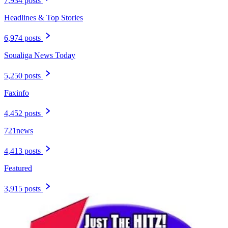
7,934 posts
Headlines & Top Stories
6,974 posts
Soualiga News Today
5,250 posts
Faxinfo
4,452 posts
721news
4,413 posts
Featured
3,915 posts