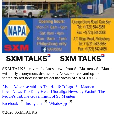
SXM TALKS delivers the latest news from St. Maarten / St. Martin
with fully anonymous discussions. News sources and opinions
shared do not necessarily reflect the views of SXM TALKS.
About
Advertise with us
Trinidad & Tobago
St. Maarten
Local News
The Daily Herald
Soualiga Newsday
Faxinfo
The
People's Tribune
Government of St. Maarten
Facebook
Instagram
WhatsApp
©2026 SXMTALKS