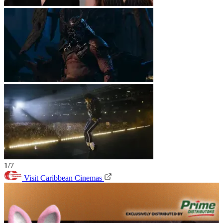
1/7
Visit Caribbean Cinemas