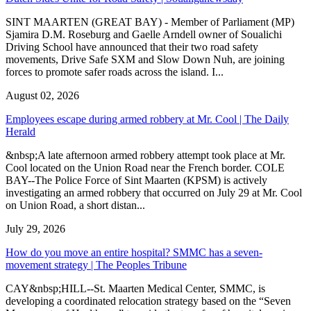
SINT MAARTEN (GREAT BAY) - Member of Parliament (MP)
Sjamira D.M. Roseburg and Gaelle Arndell owner of Soualichi
Driving School have announced that their two road safety
movements, Drive Safe SXM and Slow Down Nuh, are joining
forces to promote safer roads across the island. I...
August 02, 2026
Employees escape during armed robbery at Mr. Cool | The Daily
Herald
&nbsp;A late afternoon armed robbery attempt took place at Mr.
Cool located on the Union Road near the French border. COLE
BAY--The Police Force of Sint Maarten (KPSM) is actively
investigating an armed robbery that occurred on July 29 at Mr. Cool
on Union Road, a short distan...
July 29, 2026
How do you move an entire hospital? SMMC has a seven-
movement strategy | The Peoples Tribune
CAY&nbsp;HILL--St. Maarten Medical Center, SMMC, is
developing a coordinated relocation strategy based on the “Seven