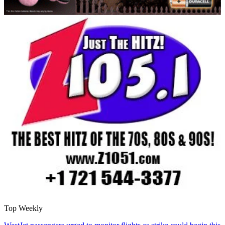
Top Weekly