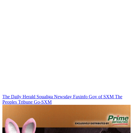
The Daily Herald
Soualiga Newsday
Faxinfo
Gov of SXM
The
Peoples Tribune
Go-SXM