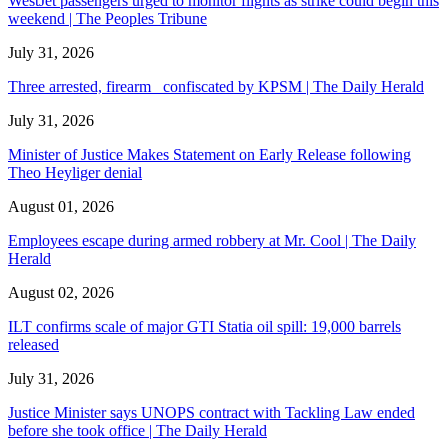
WestJet passengers urged to monitor flights as strike could begin this
weekend | The Peoples Tribune
July 31, 2026
Three arrested, firearm confiscated by KPSM | The Daily Herald
July 31, 2026
Minister of Justice Makes Statement on Early Release following
Theo Heyliger denial
August 01, 2026
Employees escape during armed robbery at Mr. Cool | The Daily
Herald
August 02, 2026
ILT confirms scale of major GTI Statia oil spill: 19,000 barrels
released
July 31, 2026
Justice Minister says UNOPS contract with Tackling Law ended
before she took office | The Daily Herald