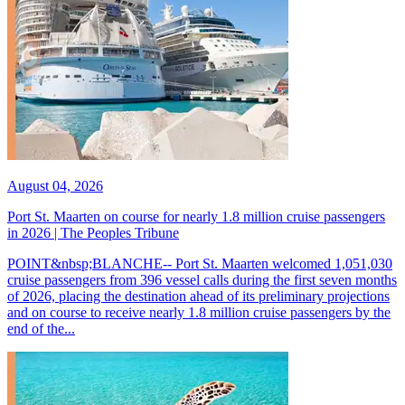
August 04, 2026
Port St. Maarten on course for nearly 1.8 million cruise passengers
in 2026 | The Peoples Tribune
POINT&nbsp;BLANCHE-- Port St. Maarten welcomed 1,051,030
cruise passengers from 396 vessel calls during the first seven months
of 2026, placing the destination ahead of its preliminary projections
and on course to receive nearly 1.8 million cruise passengers by the
end of the...