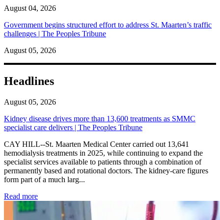
August 04, 2026
Government begins structured effort to address St. Maarten’s traffic
challenges | The Peoples Tribune
August 05, 2026
Headlines
August 05, 2026
Kidney disease drives more than 13,600 treatments as SMMC
specialist care delivers | The Peoples Tribune
CAY HILL--St. Maarten Medical Center carried out 13,641
hemodialysis treatments in 2025, while continuing to expand the
specialist services available to patients through a combination of
permanently based and rotational doctors. The kidney-care figures
form part of a much larg...
: Kidney disease drives more than 13,600 treatments as SM
Read more