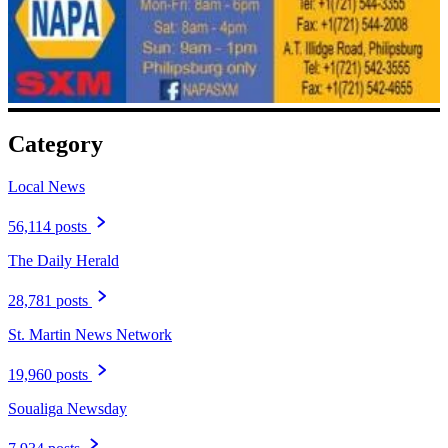
Category
Local News
56,114 posts
The Daily Herald
28,781 posts
St. Martin News Network
19,960 posts
Soualiga Newsday