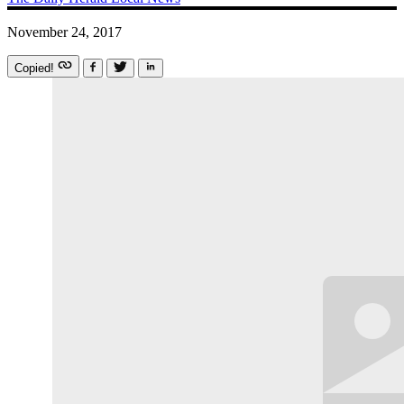
November 24, 2017
Copied!