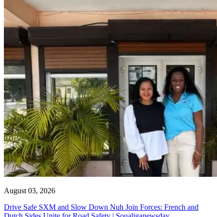
August 03, 2026
Drive Safe SXM and Slow Down Nuh Join Forces: French and
Dutch Sides Unite for Road Safety | Soualiganewsday