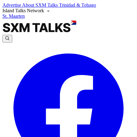
Advertise
About SXM Talks
Trinidad & Tobago
Island Talks Network
St. Maarten