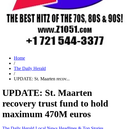
Home
/
The Daily Herald
/
UPDATE: St. Maarten recov...
UPDATE: St. Maarten
recovery trust fund to hold
maximum 470M euros
The Daily Herald
Local News
Headlines & Top Stories