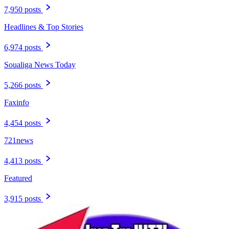
7,950 posts
Headlines & Top Stories
6,974 posts
Soualiga News Today
5,266 posts
Faxinfo
4,454 posts
721news
4,413 posts
Featured
3,915 posts