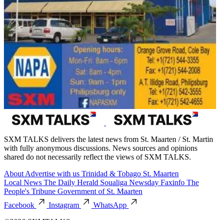
SXM TALKS delivers the latest news from St. Maarten / St. Martin
with fully anonymous discussions. News sources and opinions
shared do not necessarily reflect the views of SXM TALKS.
About
Advertise with us
Trinidad & Tobago
St. Maarten
Local News
The Daily Herald
Soualiga Newsday
Faxinfo
The
People's Tribune
Government of St. Maarten
Facebook
Instagram
WhatsApp