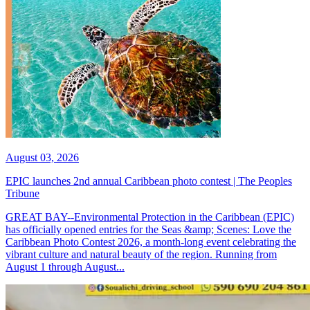
August 03, 2026
EPIC launches 2nd annual Caribbean photo contest | The Peoples
Tribune
GREAT BAY--Environmental Protection in the Caribbean (EPIC)
has officially opened entries for the Seas &amp; Scenes: Love the
Caribbean Photo Contest 2026, a month-long event celebrating the
vibrant culture and natural beauty of the region. Running from
August 1 through August...