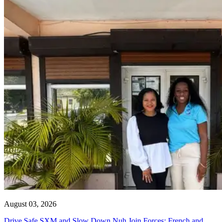
August 03, 2026
Drive Safe SXM and Slow Down Nuh Join Forces: French and