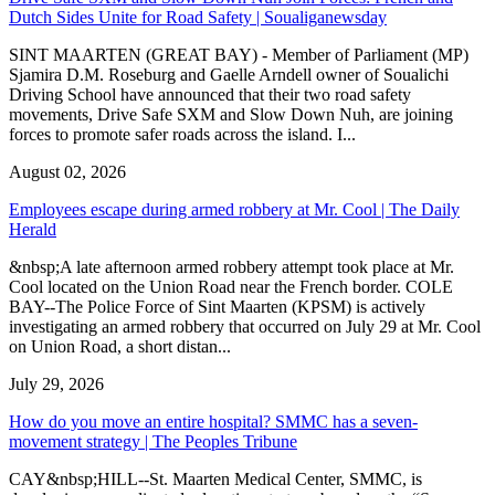
Dutch Sides Unite for Road Safety | Soualiganewsday
SINT MAARTEN (GREAT BAY) - Member of Parliament (MP)
Sjamira D.M. Roseburg and Gaelle Arndell owner of Soualichi
Driving School have announced that their two road safety
movements, Drive Safe SXM and Slow Down Nuh, are joining
forces to promote safer roads across the island. I...
August 02, 2026
Employees escape during armed robbery at Mr. Cool | The Daily
Herald
&nbsp;A late afternoon armed robbery attempt took place at Mr.
Cool located on the Union Road near the French border. COLE
BAY--The Police Force of Sint Maarten (KPSM) is actively
investigating an armed robbery that occurred on July 29 at Mr. Cool
on Union Road, a short distan...
July 29, 2026
How do you move an entire hospital? SMMC has a seven-
movement strategy | The Peoples Tribune
CAY&nbsp;HILL--St. Maarten Medical Center, SMMC, is