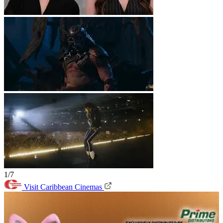
1/7
Visit Caribbean Cinemas