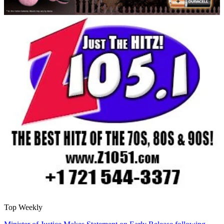
Top Weekly