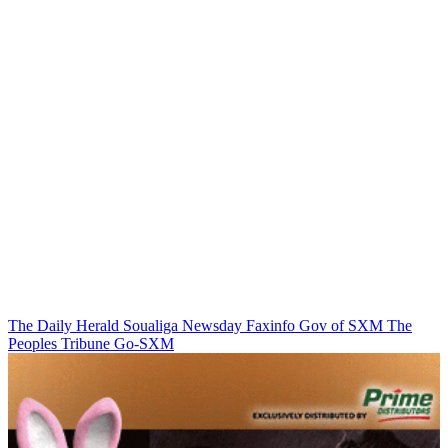
The Daily Herald
Soualiga Newsday
Faxinfo
Gov of SXM
The
Peoples Tribune
Go-SXM