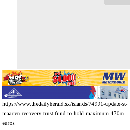
https://www.thedailyherald.sx/islands/74991-update-st-
maarten-recovery-trust-fund-to-hold-maximum-470m-
euros