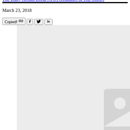
March 23, 2018
Copied!