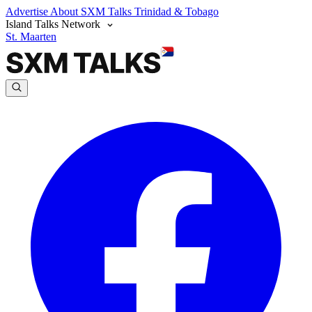
Advertise
About SXM Talks
Trinidad & Tobago
Island Talks Network
St. Maarten