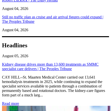
Robert Luckock | The Daily Herald
August 04, 2026
Still no traffic plan as cruise and air arrival figures could expand |
The Peoples Tribune
August 04, 2026
Headlines
August 05, 2026
Kidney disease drives more than 13,600 treatments as SMMC
specialist care delivers | The Peoples Tribune
CAY HILL--St. Maarten Medical Center carried out 13,641
hemodialysis treatments in 2025, while continuing to expand the
specialist services available to patients through a combination of
permanently based and rotational doctors. The kidney-care figures
form part of a much larg...
: Kidney disease drives more than 13,600 treatments as SM
Read more