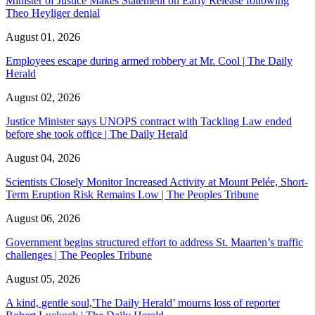
Minister of Justice Makes Statement on Early Release following
Theo Heyliger denial
August 01, 2026
Employees escape during armed robbery at Mr. Cool | The Daily
Herald
August 02, 2026
Justice Minister says UNOPS contract with Tackling Law ended
before she took office | The Daily Herald
August 04, 2026
Scientists Closely Monitor Increased Activity at Mount Pelée, Short-
Term Eruption Risk Remains Low | The Peoples Tribune
August 06, 2026
Government begins structured effort to address St. Maarten’s traffic
challenges | The Peoples Tribune
August 05, 2026
A kind, gentle soul,'The Daily Herald’ mourns loss of reporter