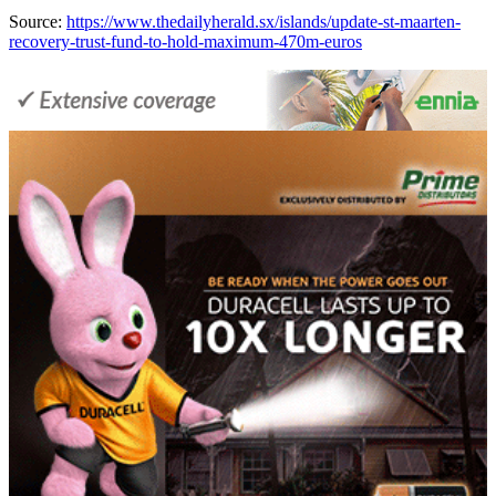
Source:
https://www.thedailyherald.sx/islands/update-st-maarten-
recovery-trust-fund-to-hold-maximum-470m-euros