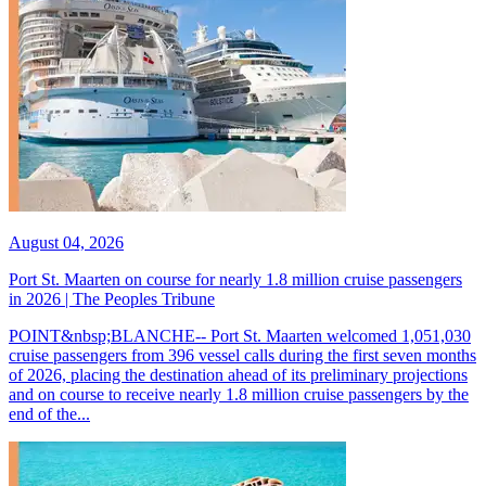
August 04, 2026
Port St. Maarten on course for nearly 1.8 million cruise passengers
in 2026 | The Peoples Tribune
POINT&nbsp;BLANCHE-- Port St. Maarten welcomed 1,051,030
cruise passengers from 396 vessel calls during the first seven months
of 2026, placing the destination ahead of its preliminary projections
and on course to receive nearly 1.8 million cruise passengers by the
end of the...