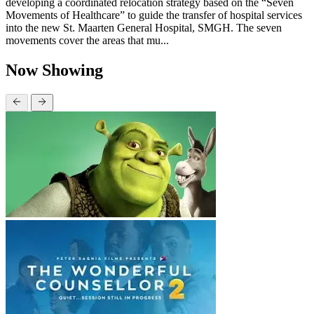
developing a coordinated relocation strategy based on the “Seven
Movements of Healthcare” to guide the transfer of hospital services
into the new St. Maarten General Hospital, SMGH. The seven
movements cover the areas that mu...
Now Showing