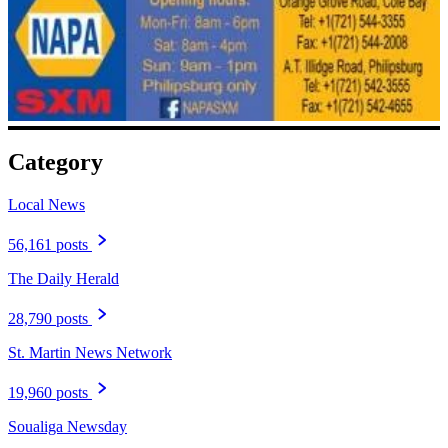
Category
Local News
56,161 posts
The Daily Herald
28,790 posts
St. Martin News Network
19,960 posts
Soualiga Newsday