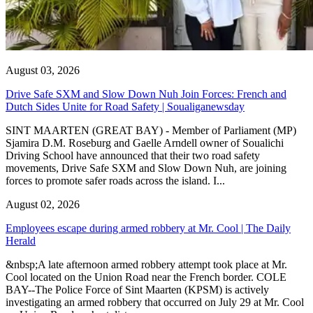
August 03, 2026
Drive Safe SXM and Slow Down Nuh Join Forces: French and
Dutch Sides Unite for Road Safety | Soualiganewsday
SINT MAARTEN (GREAT BAY) - Member of Parliament (MP)
Sjamira D.M. Roseburg and Gaelle Arndell owner of Soualichi
Driving School have announced that their two road safety
movements, Drive Safe SXM and Slow Down Nuh, are joining
forces to promote safer roads across the island. I...
August 02, 2026
Employees escape during armed robbery at Mr. Cool | The Daily
Herald
&nbsp;A late afternoon armed robbery attempt took place at Mr.
Cool located on the Union Road near the French border. COLE
BAY--The Police Force of Sint Maarten (KPSM) is actively
investigating an armed robbery that occurred on July 29 at Mr. Cool