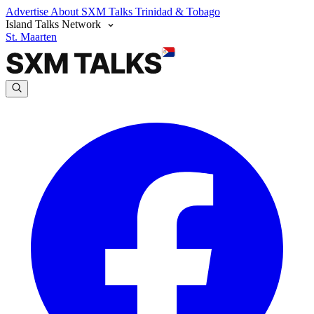
Advertise
About SXM Talks
Trinidad & Tobago
Island Talks Network
St. Maarten