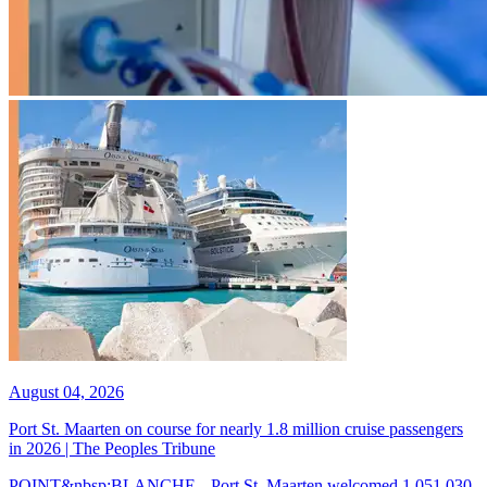
August 04, 2026
Port St. Maarten on course for nearly 1.8 million cruise passengers
in 2026 | The Peoples Tribune
POINT&nbsp;BLANCHE-- Port St. Maarten welcomed 1,051,030