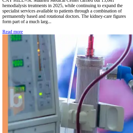
CAY HILL--St. Maarten Medical Center carried out 13,641
hemodialysis treatments in 2025, while continuing to expand the
specialist services available to patients through a combination of
permanently based and rotational doctors. The kidney-care figures
form part of a much larg...
: Kidney disease drives more than 13,600 treatments as SM
Read more