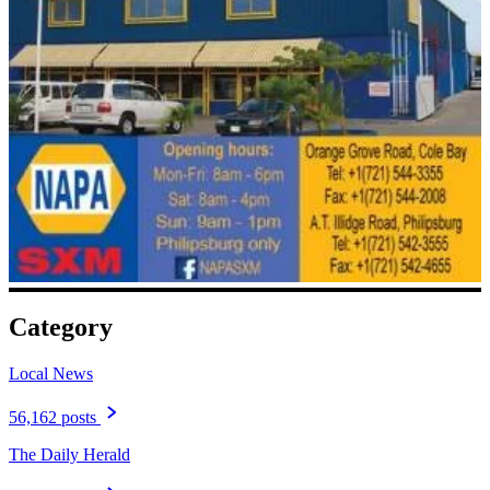
Category
Local News
56,162 posts
The Daily Herald