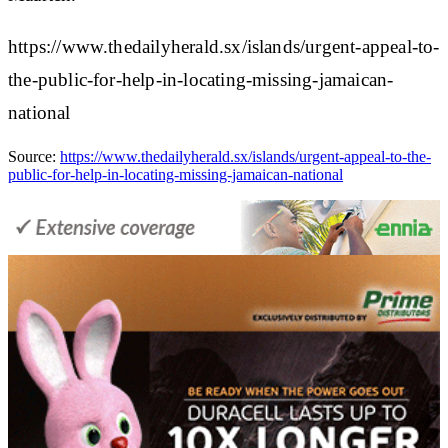
https://www.thedailyherald.sx/islands/urgent-appeal-to-
the-public-for-help-in-locating-missing-jamaican-
national
Source:
https://www.thedailyherald.sx/islands/urgent-appeal-to-the-
public-for-help-in-locating-missing-jamaican-national