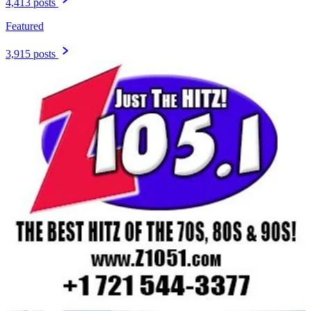
4,413 posts
Featured
3,915 posts