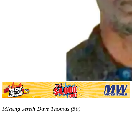
Missing Jereth Dave Thomas (50)