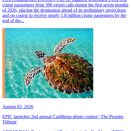
cruise passengers from 396 vessel calls during the first seven months
of 2026, placing the destination ahead of its preliminary projections
and on course to receive nearly 1.8 million cruise passengers by the
end of the...
August 03, 2026
EPIC launches 2nd annual Caribbean photo contest | The Peoples
Tribune