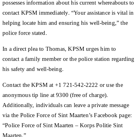
possesses information about his current whereabouts to
contact KPSM immediately. “Your assistance is vital in
helping locate him and ensuring his well-being,” the
police force stated.
In a direct plea to Thomas, KPSM urges him to
contact a family member or the police station regarding
his safety and well-being.
Contact the KPSM at +1 721-542-2222 or use the
anonymous tip line at 9300 (free of charge).
Additionally, individuals can leave a private message
via the Police Force of Sint Maarten’s Facebook page:
“Police Force of Sint Maarten – Korps Politie Sint
Maarten.”