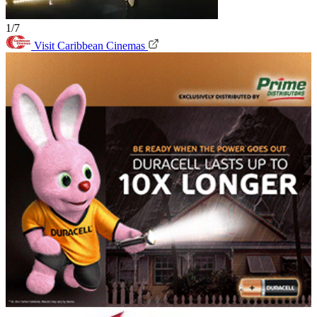
1/7
Visit Caribbean Cinemas