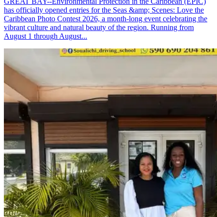
GREAT BAY--Environmental Protection in the Caribbean (EPIC)
has officially opened entries for the Seas &amp; Scenes: Love the
Caribbean Photo Contest 2026, a month-long event celebrating the
vibrant culture and natural beauty of the region. Running from
August 1 through August...