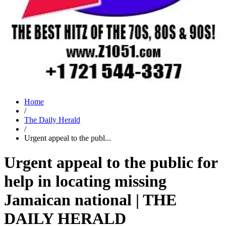
Home
/
The Daily Herald
/
Urgent appeal to the publ...
Urgent appeal to the public for
help in locating missing
Jamaican national | THE
DAILY HERALD