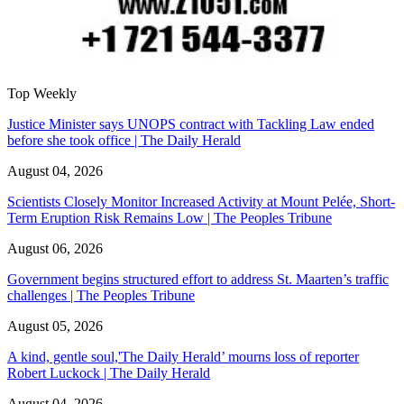
Top Weekly
Justice Minister says UNOPS contract with Tackling Law ended
before she took office | The Daily Herald
August 04, 2026
Scientists Closely Monitor Increased Activity at Mount Pelée, Short-
Term Eruption Risk Remains Low | The Peoples Tribune
August 06, 2026
Government begins structured effort to address St. Maarten’s traffic
challenges | The Peoples Tribune
August 05, 2026
A kind, gentle soul,'The Daily Herald’ mourns loss of reporter
Robert Luckock | The Daily Herald
August 04, 2026