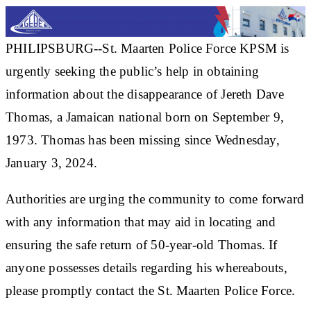
PHILIPSBURG--St. Maarten Police Force KPSM is
urgently seeking the public’s help in obtaining
information about the disappearance of Jereth Dave
Thomas, a Jamaican national born on September 9,
1973. Thomas has been missing since Wednesday,
January 3, 2024.
Authorities are urging the community to come forward
with any information that may aid in locating and
ensuring the safe return of 50-year-old Thomas. If
anyone possesses details regarding his whereabouts,
please promptly contact the St. Maarten Police Force.