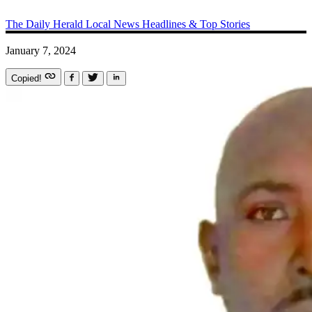
The Daily Herald
Local News
Headlines & Top Stories
January 7, 2024
Copied!