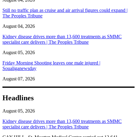
Still no traffic plan as cruise and air arrival figures could expand |
The Peoples Tribune
August 04, 2026
Kidney disease drives more than 13,600 treatments as SMMC
specialist care delivers | The Peoples Tribune
August 05, 2026
Friday Morning Shooting leaves one male injured |
Soualiganewsday
August 07, 2026
Headlines
August 05, 2026
Kidney disease drives more than 13,600 treatments as SMMC
specialist care delivers | The Peoples Tribune