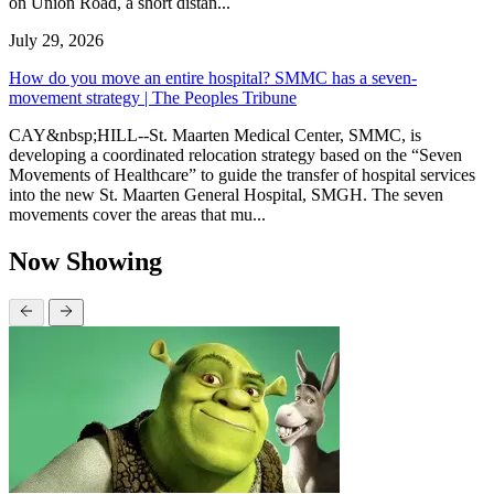
on Union Road, a short distan...
July 29, 2026
How do you move an entire hospital? SMMC has a seven-
movement strategy | The Peoples Tribune
CAY&nbsp;HILL--St. Maarten Medical Center, SMMC, is
developing a coordinated relocation strategy based on the “Seven
Movements of Healthcare” to guide the transfer of hospital services
into the new St. Maarten General Hospital, SMGH. The seven
movements cover the areas that mu...
Now Showing