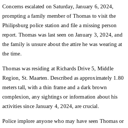
Concerns escalated on Saturday, January 6, 2024,
prompting a family member of Thomas to visit the
Philipsburg police station and file a missing person
report. Thomas was last seen on January 3, 2024, and
the family is unsure about the attire he was wearing at
the time.
Thomas was residing at Richards Drive 5, Middle
Region, St. Maarten. Described as approximately 1.80
meters tall, with a thin frame and a dark brown
complexion, any sightings or information about his
activities since January 4, 2024, are crucial.
Police implore anyone who may have seen Thomas or