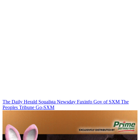
The Daily Herald
Soualiga Newsday
Faxinfo
Gov of SXM
The
Peoples Tribune
Go-SXM