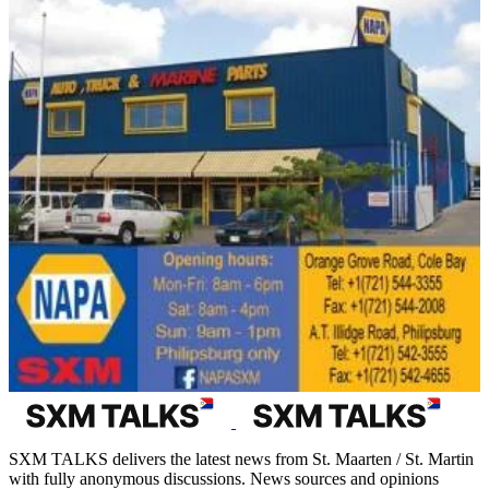
SXM TALKS delivers the latest news from St. Maarten / St. Martin
with fully anonymous discussions. News sources and opinions