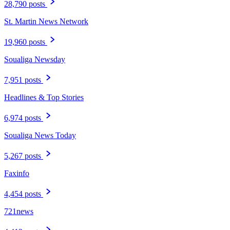
28,790 posts
St. Martin News Network
19,960 posts
Soualiga Newsday
7,951 posts
Headlines & Top Stories
6,974 posts
Soualiga News Today
5,267 posts
Faxinfo
4,454 posts
721news