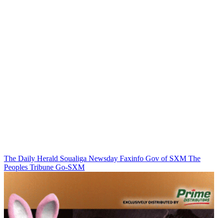
The Daily Herald
Soualiga Newsday
Faxinfo
Gov of SXM
The
Peoples Tribune
Go-SXM