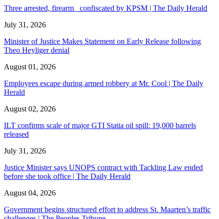
Three arrested, firearm confiscated by KPSM | The Daily Herald
July 31, 2026
Minister of Justice Makes Statement on Early Release following
Theo Heyliger denial
August 01, 2026
Employees escape during armed robbery at Mr. Cool | The Daily
Herald
August 02, 2026
ILT confirms scale of major GTI Statia oil spill: 19,000 barrels
released
July 31, 2026
Justice Minister says UNOPS contract with Tackling Law ended
before she took office | The Daily Herald
August 04, 2026
Government begins structured effort to address St. Maarten’s traffic
challenges | The Peoples Tribune