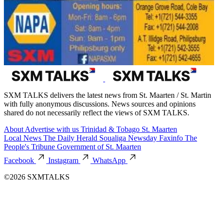
SXM TALKS delivers the latest news from St. Maarten / St. Martin
with fully anonymous discussions. News sources and opinions
shared do not necessarily reflect the views of SXM TALKS.
About
Advertise with us
Trinidad & Tobago
St. Maarten
Local News
The Daily Herald
Soualiga Newsday
Faxinfo
The
People's Tribune
Government of St. Maarten
Facebook
Instagram
WhatsApp
©2026 SXMTALKS