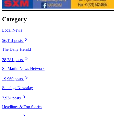
Category
Local News
56,114 posts
The Daily Herald
28,781 posts
St. Martin News Network
19,960 posts
Soualiga Newsday
7,934 posts
Headlines & Top Stories