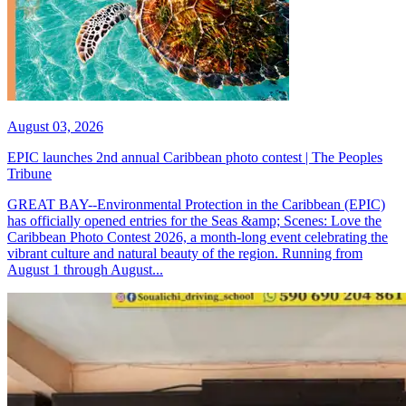
August 03, 2026
EPIC launches 2nd annual Caribbean photo contest | The Peoples
Tribune
GREAT BAY--Environmental Protection in the Caribbean (EPIC)
has officially opened entries for the Seas &amp; Scenes: Love the
Caribbean Photo Contest 2026, a month-long event celebrating the
vibrant culture and natural beauty of the region. Running from
August 1 through August...