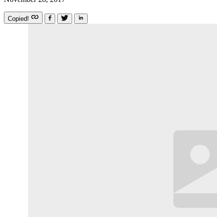
Copied!