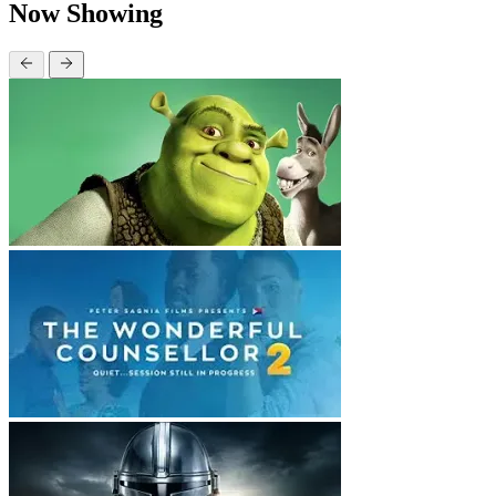
Now Showing