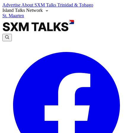
Advertise
About SXM Talks
Trinidad & Tobago
Island Talks Network
St. Maarten