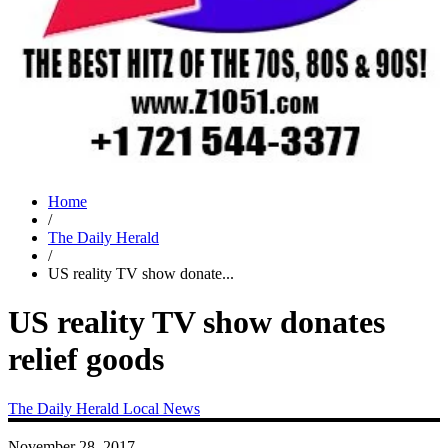
Home
/
The Daily Herald
/
US reality TV show donate...
US reality TV show donates
relief goods
The Daily Herald
Local News
November 28, 2017