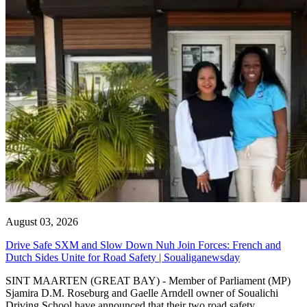
August 03, 2026
Drive Safe SXM and Slow Down Nuh Join Forces: French and
Dutch Sides Unite for Road Safety | Soualiganewsday
SINT MAARTEN (GREAT BAY) - Member of Parliament (MP)
Sjamira D.M. Roseburg and Gaelle Arndell owner of Soualichi
Driving School have announced that their two road safety