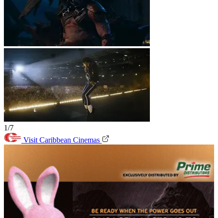
1/7
Visit Caribbean Cinemas