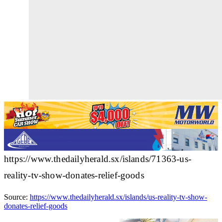
https://www.thedailyherald.sx/islands/71363-us-
reality-tv-show-donates-relief-goods
Source:
https://www.thedailyherald.sx/islands/us-reality-tv-show-
donates-relief-goods