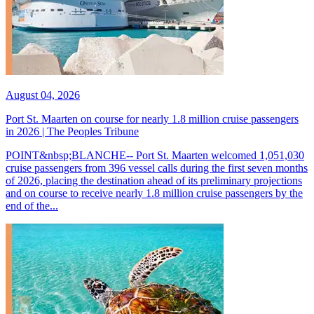
August 04, 2026
Port St. Maarten on course for nearly 1.8 million cruise passengers
in 2026 | The Peoples Tribune
POINT&nbsp;BLANCHE-- Port St. Maarten welcomed 1,051,030
cruise passengers from 396 vessel calls during the first seven months
of 2026, placing the destination ahead of its preliminary projections
and on course to receive nearly 1.8 million cruise passengers by the
end of the...