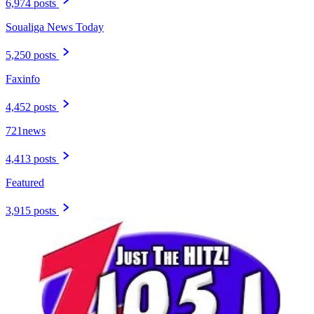
6,974 posts
Soualiga News Today
5,250 posts
Faxinfo
4,452 posts
721news
4,413 posts
Featured
3,915 posts