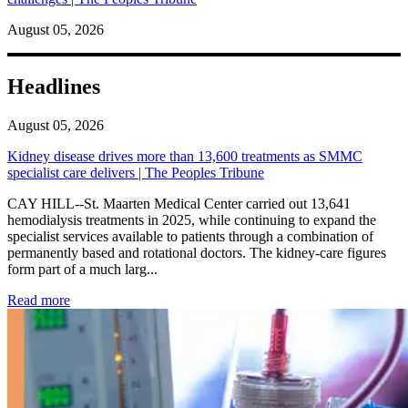
August 05, 2026
Headlines
August 05, 2026
Kidney disease drives more than 13,600 treatments as SMMC
specialist care delivers | The Peoples Tribune
CAY HILL--St. Maarten Medical Center carried out 13,641
hemodialysis treatments in 2025, while continuing to expand the
specialist services available to patients through a combination of
permanently based and rotational doctors. The kidney-care figures
form part of a much larg...
: Kidney disease drives more than 13,600 treatments as SM
Read more