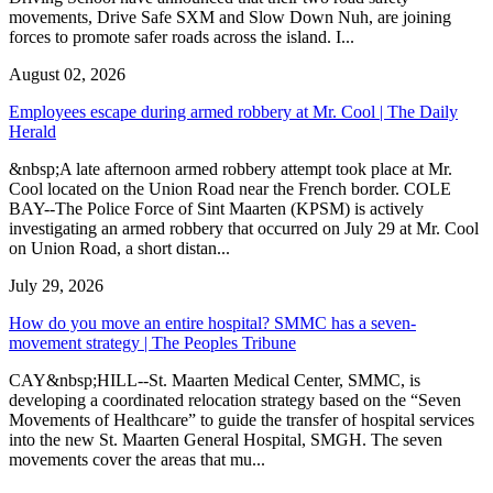
movements, Drive Safe SXM and Slow Down Nuh, are joining
forces to promote safer roads across the island. I...
August 02, 2026
Employees escape during armed robbery at Mr. Cool | The Daily
Herald
&nbsp;A late afternoon armed robbery attempt took place at Mr.
Cool located on the Union Road near the French border. COLE
BAY--The Police Force of Sint Maarten (KPSM) is actively
investigating an armed robbery that occurred on July 29 at Mr. Cool
on Union Road, a short distan...
July 29, 2026
How do you move an entire hospital? SMMC has a seven-
movement strategy | The Peoples Tribune
CAY&nbsp;HILL--St. Maarten Medical Center, SMMC, is
developing a coordinated relocation strategy based on the “Seven
Movements of Healthcare” to guide the transfer of hospital services
into the new St. Maarten General Hospital, SMGH. The seven
movements cover the areas that mu...