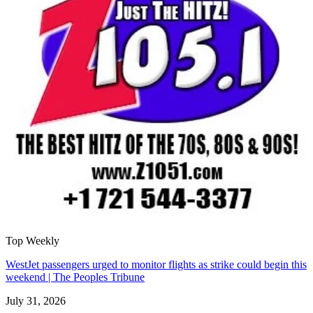
Top Weekly
WestJet passengers urged to monitor flights as strike could begin this
weekend | The Peoples Tribune
July 31, 2026