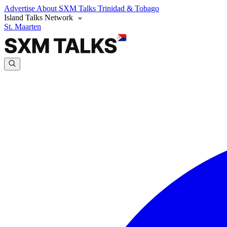
Advertise
About SXM Talks
Trinidad & Tobago
Island Talks Network
St. Maarten