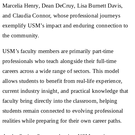
Marcelia Henry, Dean DeCruy, Lisa Burnett Davis,
and Claudia Connor, whose professional journeys
exemplify USM’s impact and enduring connection to
the community.
USM’s faculty members are primarily part-time
professionals who teach alongside their full-time
careers across a wide range of sectors. This model
allows students to benefit from real-life experience,
current industry insight, and practical knowledge that
faculty bring directly into the classroom, helping
students remain connected to evolving professional
realities while preparing for their own career paths.