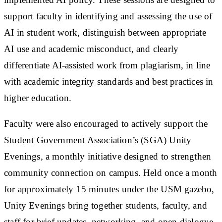
support faculty in identifying and assessing the use of
AI in student work, distinguish between appropriate
AI use and academic misconduct, and clearly
differentiate AI-assisted work from plagiarism, in line
with academic integrity standards and best practices in
higher education.
Faculty were also encouraged to actively support the
Student Government Association’s (SGA) Unity
Evenings, a monthly initiative designed to strengthen
community connection on campus. Held once a month
for approximately 15 minutes under the USM gazebo,
Unity Evenings bring together students, faculty, and
staff for brief updates, networking, and open dialogue,