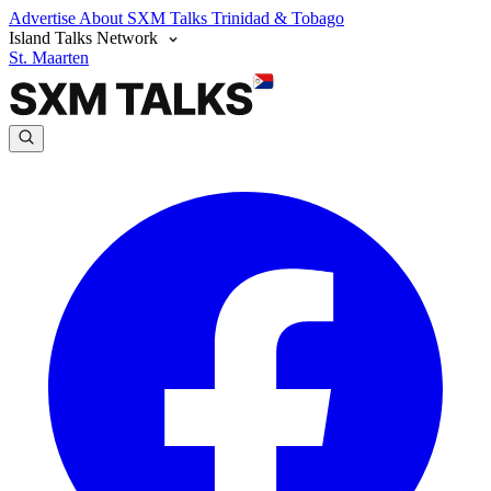
Advertise
About SXM Talks
Trinidad & Tobago
Island Talks Network
St. Maarten