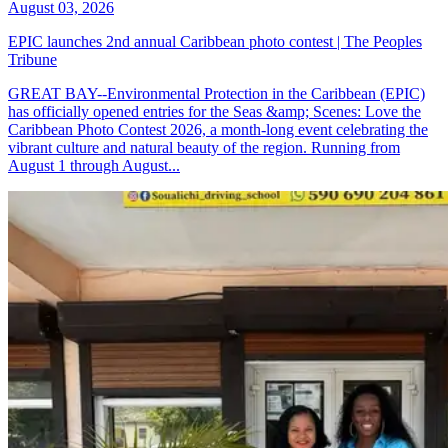
August 03, 2026
EPIC launches 2nd annual Caribbean photo contest | The Peoples
Tribune
GREAT BAY--Environmental Protection in the Caribbean (EPIC)
has officially opened entries for the Seas &amp; Scenes: Love the
Caribbean Photo Contest 2026, a month-long event celebrating the
vibrant culture and natural beauty of the region. Running from
August 1 through August...