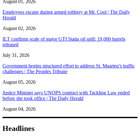
August 01, 2026
Employees escape during armed robbery at Mr. Cool | The Daily
Herald
August 02, 2026
ILT confirms scale of major GTI Statia oil spill: 19,000 barrels
released
July 31, 2026
Government begins structured effort to address St. Maarten’s traffic
challenges | The Peoples Tribune
August 05, 2026
Justice Minister says UNOPS contract with Tackling Law ended
before she took office | The Daily Herald
August 04, 2026
Headlines