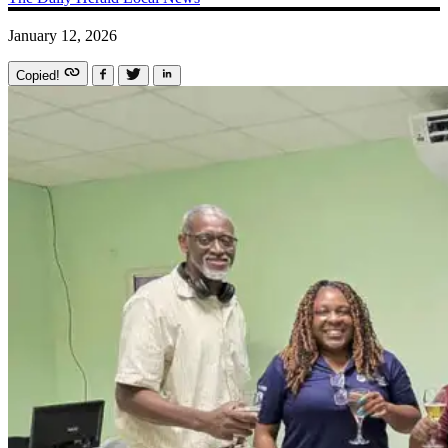
January 12, 2026
Copied!