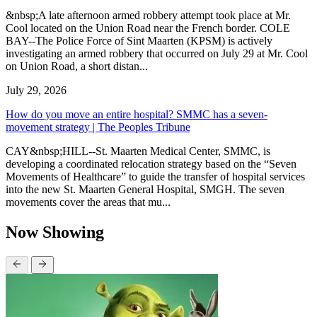
&nbsp;A late afternoon armed robbery attempt took place at Mr.
Cool located on the Union Road near the French border. COLE
BAY--The Police Force of Sint Maarten (KPSM) is actively
investigating an armed robbery that occurred on July 29 at Mr. Cool
on Union Road, a short distan...
July 29, 2026
How do you move an entire hospital? SMMC has a seven-
movement strategy | The Peoples Tribune
CAY&nbsp;HILL--St. Maarten Medical Center, SMMC, is
developing a coordinated relocation strategy based on the “Seven
Movements of Healthcare” to guide the transfer of hospital services
into the new St. Maarten General Hospital, SMGH. The seven
movements cover the areas that mu...
Now Showing