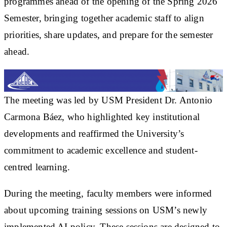
programmes ahead of the opening of the Spring 2026
Semester, bringing together academic staff to align
priorities, share updates, and prepare for the semester
ahead.
The meeting was led by USM President Dr. Antonio
Carmona Báez, who highlighted key institutional
developments and reaffirmed the University’s
commitment to academic excellence and student-
centred learning.
During the meeting, faculty members were informed
about upcoming training sessions on USM’s newly
implemented AI policy. These sessions are designed to