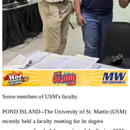
Some members of USM's faculty.
POND ISLAND--The University of St. Martin (USM)
recently held a faculty meeting for its degree