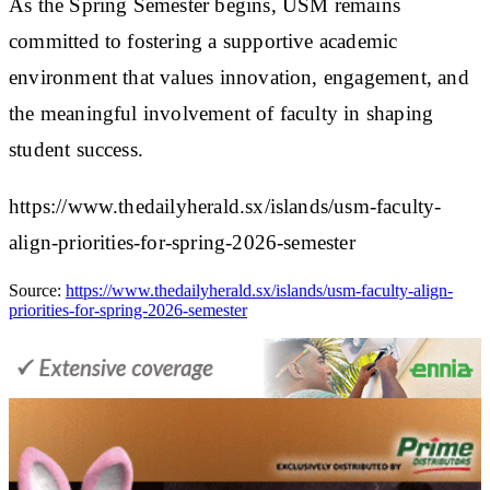
As the Spring Semester begins, USM remains
committed to fostering a supportive academic
environment that values innovation, engagement, and
the meaningful involvement of faculty in shaping
student success.
https://www.thedailyherald.sx/islands/usm-faculty-
align-priorities-for-spring-2026-semester
Source:
https://www.thedailyherald.sx/islands/usm-faculty-align-
priorities-for-spring-2026-semester