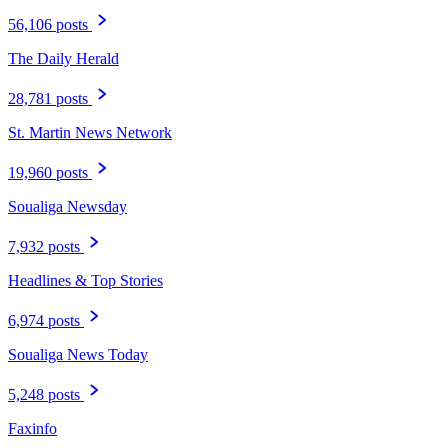
56,106 posts
The Daily Herald
28,781 posts
St. Martin News Network
19,960 posts
Soualiga Newsday
7,932 posts
Headlines & Top Stories
6,974 posts
Soualiga News Today
5,248 posts
Faxinfo