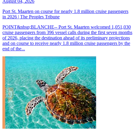
August 04, 2026
Port St. Maarten on course for nearly 1.8 million cruise passengers
in 2026 | The Peoples Tribune
POINT&nbsp;BLANCHE-- Port St. Maarten welcomed 1,051,030
cruise passengers from 396 vessel calls during the first seven months
of 2026, placing the destination ahead of its preliminary projections
and on course to receive nearly 1.8 million cruise passengers by the
end of the...