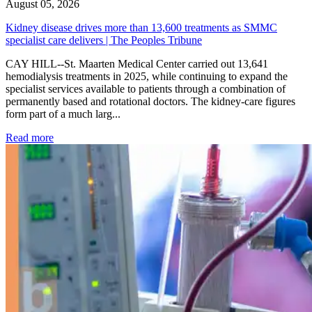
August 05, 2026
Kidney disease drives more than 13,600 treatments as SMMC
specialist care delivers | The Peoples Tribune
CAY HILL--St. Maarten Medical Center carried out 13,641
hemodialysis treatments in 2025, while continuing to expand the
specialist services available to patients through a combination of
permanently based and rotational doctors. The kidney-care figures
form part of a much larg...
: Kidney disease drives more than 13,600 treatments as SM
Read more