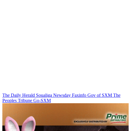
The Daily Herald
Soualiga Newsday
Faxinfo
Gov of SXM
The
Peoples Tribune
Go-SXM