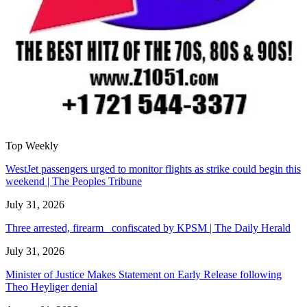
Top Weekly
WestJet passengers urged to monitor flights as strike could begin this
weekend | The Peoples Tribune
July 31, 2026
Three arrested, firearm confiscated by KPSM | The Daily Herald
July 31, 2026
Minister of Justice Makes Statement on Early Release following
Theo Heyliger denial