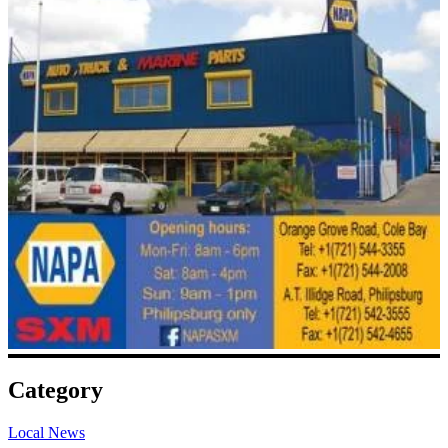
Category
Local News