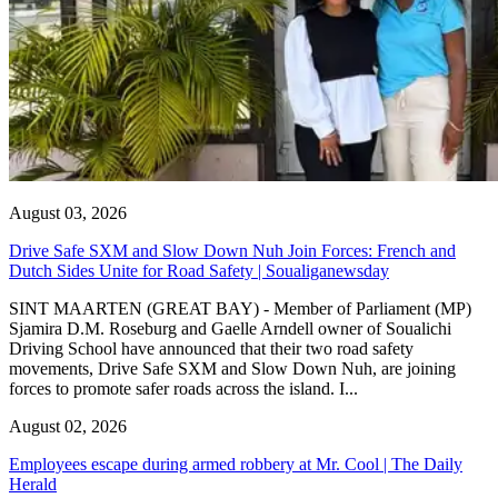
August 03, 2026
Drive Safe SXM and Slow Down Nuh Join Forces: French and
Dutch Sides Unite for Road Safety | Soualiganewsday
SINT MAARTEN (GREAT BAY) - Member of Parliament (MP)
Sjamira D.M. Roseburg and Gaelle Arndell owner of Soualichi
Driving School have announced that their two road safety
movements, Drive Safe SXM and Slow Down Nuh, are joining
forces to promote safer roads across the island. I...
August 02, 2026
Employees escape during armed robbery at Mr. Cool | The Daily
Herald