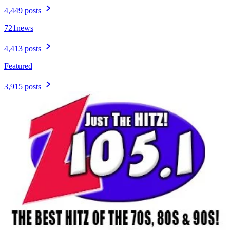
4,449 posts
721news
4,413 posts
Featured
3,915 posts