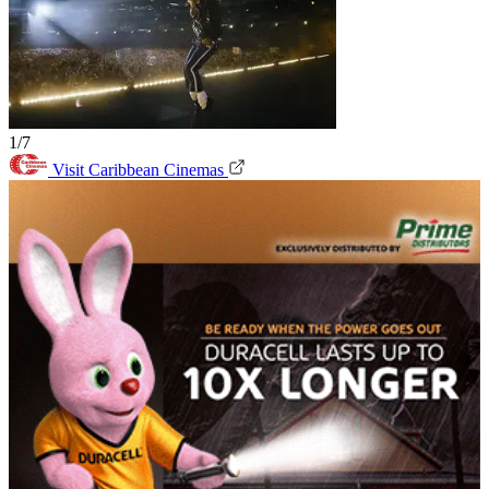
1/7
Visit Caribbean Cinemas