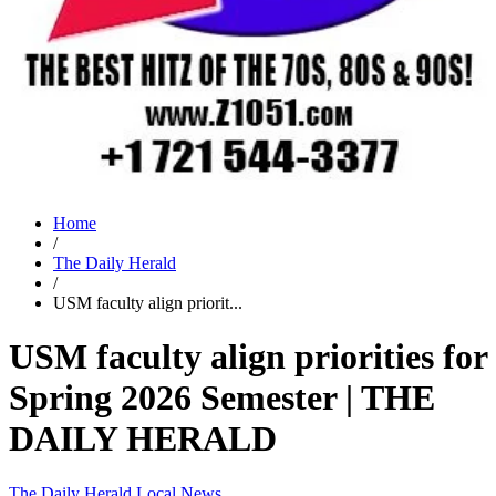
Home
/
The Daily Herald
/
USM faculty align priorit...
USM faculty align priorities for
Spring 2026 Semester | THE
DAILY HERALD
The Daily Herald
Local News