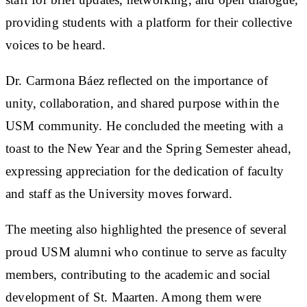
providing students with a platform for their collective
voices to be heard.
Dr. Carmona Báez reflected on the importance of
unity, collaboration, and shared purpose within the
USM community. He concluded the meeting with a
toast to the New Year and the Spring Semester ahead,
expressing appreciation for the dedication of faculty
and staff as the University moves forward.
The meeting also highlighted the presence of several
proud USM alumni who continue to serve as faculty
members, contributing to the academic and social
development of St. Maarten. Among them were