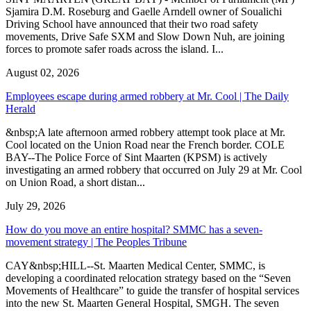
Sjamira D.M. Roseburg and Gaelle Arndell owner of Soualichi
Driving School have announced that their two road safety
movements, Drive Safe SXM and Slow Down Nuh, are joining
forces to promote safer roads across the island. I...
August 02, 2026
Employees escape during armed robbery at Mr. Cool | The Daily
Herald
&nbsp;A late afternoon armed robbery attempt took place at Mr.
Cool located on the Union Road near the French border. COLE
BAY--The Police Force of Sint Maarten (KPSM) is actively
investigating an armed robbery that occurred on July 29 at Mr. Cool
on Union Road, a short distan...
July 29, 2026
How do you move an entire hospital? SMMC has a seven-
movement strategy | The Peoples Tribune
CAY&nbsp;HILL--St. Maarten Medical Center, SMMC, is
developing a coordinated relocation strategy based on the “Seven
Movements of Healthcare” to guide the transfer of hospital services
into the new St. Maarten General Hospital, SMGH. The seven