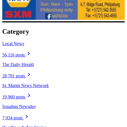
Category
Local News
56,116 posts
The Daily Herald
28,781 posts
St. Martin News Network
19,960 posts
Soualiga Newsday
7,934 posts