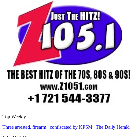
Top Weekly
Three arrested, firearm confiscated by KPSM | The Daily Herald