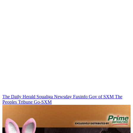
The Daily Herald
Soualiga Newsday
Faxinfo
Gov of SXM
The
Peoples Tribune
Go-SXM