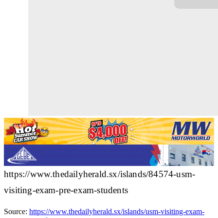
https://www.thedailyherald.sx/islands/84574-usm-
visiting-exam-pre-exam-students
Source:
https://www.thedailyherald.sx/islands/usm-visiting-exam-