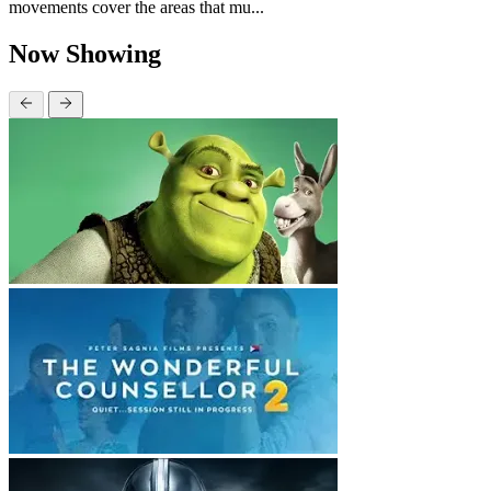
movements cover the areas that mu...
Now Showing