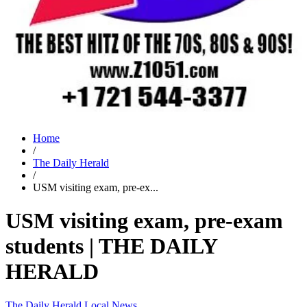
Home
/
The Daily Herald
/
USM visiting exam, pre-ex...
USM visiting exam, pre-exam
students | THE DAILY
HERALD
The Daily Herald
Local News