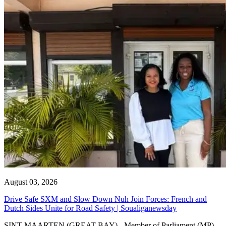
August 03, 2026
Drive Safe SXM and Slow Down Nuh Join Forces: French and
Dutch Sides Unite for Road Safety | Soualiganewsday
SINT MAARTEN (GREAT BAY) - Member of Parliament (MP)