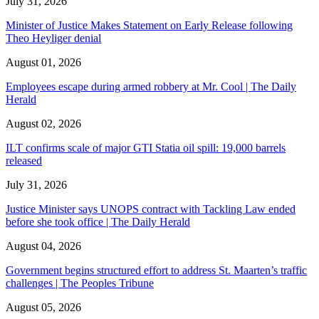
July 31, 2026
Minister of Justice Makes Statement on Early Release following
Theo Heyliger denial
August 01, 2026
Employees escape during armed robbery at Mr. Cool | The Daily
Herald
August 02, 2026
ILT confirms scale of major GTI Statia oil spill: 19,000 barrels
released
July 31, 2026
Justice Minister says UNOPS contract with Tackling Law ended
before she took office | The Daily Herald
August 04, 2026
Government begins structured effort to address St. Maarten’s traffic
challenges | The Peoples Tribune
August 05, 2026