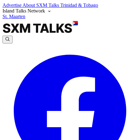
Advertise
About SXM Talks
Trinidad & Tobago
Island Talks Network
St. Maarten