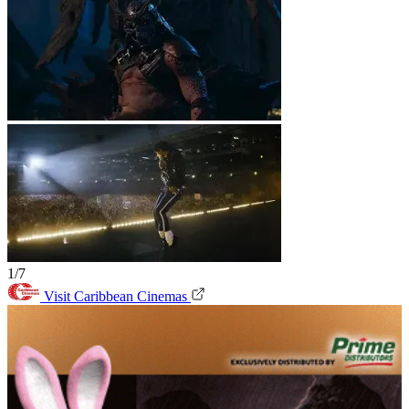
1/7
Visit Caribbean Cinemas