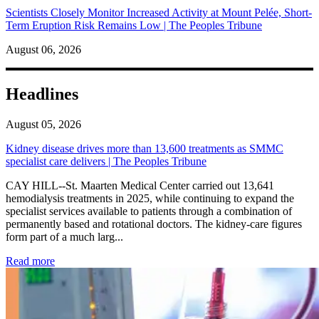
Scientists Closely Monitor Increased Activity at Mount Pelée, Short-
Term Eruption Risk Remains Low | The Peoples Tribune
August 06, 2026
Headlines
August 05, 2026
Kidney disease drives more than 13,600 treatments as SMMC
specialist care delivers | The Peoples Tribune
CAY HILL--St. Maarten Medical Center carried out 13,641
hemodialysis treatments in 2025, while continuing to expand the
specialist services available to patients through a combination of
permanently based and rotational doctors. The kidney-care figures
form part of a much larg...
: Kidney disease drives more than 13,600 treatments as SM
Read more