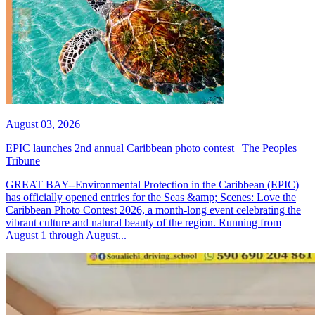
August 03, 2026
EPIC launches 2nd annual Caribbean photo contest | The Peoples
Tribune
GREAT BAY--Environmental Protection in the Caribbean (EPIC)
has officially opened entries for the Seas &amp; Scenes: Love the
Caribbean Photo Contest 2026, a month-long event celebrating the
vibrant culture and natural beauty of the region. Running from
August 1 through August...