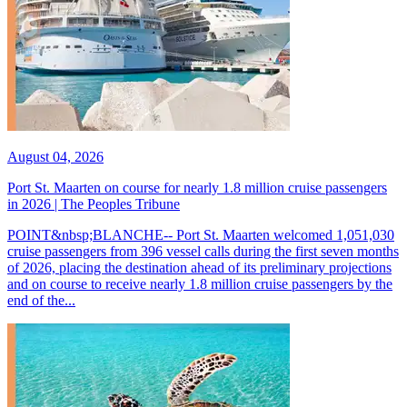
August 04, 2026
Port St. Maarten on course for nearly 1.8 million cruise passengers
in 2026 | The Peoples Tribune
POINT&nbsp;BLANCHE-- Port St. Maarten welcomed 1,051,030
cruise passengers from 396 vessel calls during the first seven months
of 2026, placing the destination ahead of its preliminary projections
and on course to receive nearly 1.8 million cruise passengers by the
end of the...