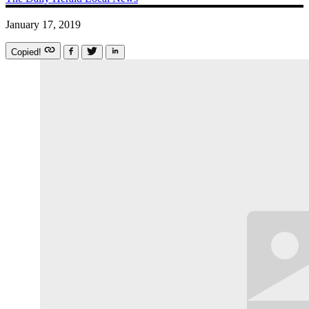
January 17, 2019
Copied!