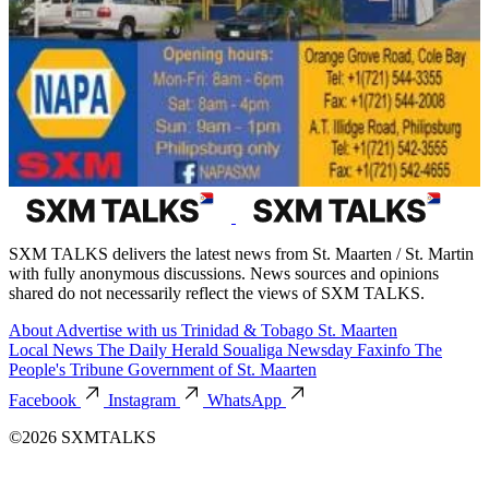
SXM TALKS delivers the latest news from St. Maarten / St. Martin
with fully anonymous discussions. News sources and opinions
shared do not necessarily reflect the views of SXM TALKS.
About
Advertise with us
Trinidad & Tobago
St. Maarten
Local News
The Daily Herald
Soualiga Newsday
Faxinfo
The
People's Tribune
Government of St. Maarten
Facebook
Instagram
WhatsApp
©2026 SXMTALKS