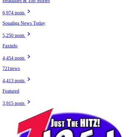
Headlines & Top Stories
6,974 posts
Soualiga News Today
5,250 posts
Faxinfo
4,454 posts
721news
4,413 posts
Featured
3,915 posts