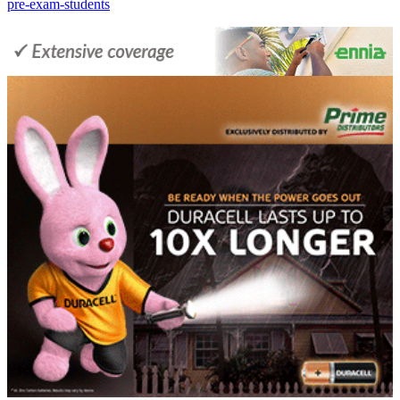
pre-exam-students